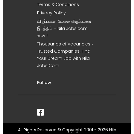
Terms & Conditions
Privacy Policy
விருப்பமான வேலை, விருப்பமான
இடத்தில் – Nila Jobs.com
உடன் !
Thousands of Vacancies •
Trusted Companies. Find
Your Dream Job with Nila
Jobs.Com
Follow
All Rights Reserved.© Copyright 2001 - 2026 Nila