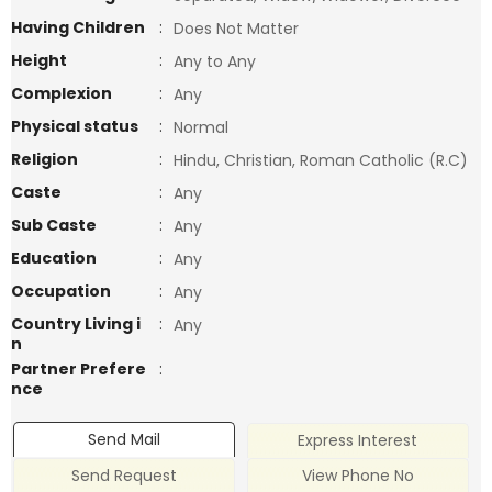
Having Children
:
Does Not Matter
Height
:
Any to Any
Complexion
:
Any
Physical status
:
Normal
Religion
:
Hindu, Christian, Roman Catholic (R.C)
Caste
:
Any
Sub Caste
:
Any
Education
:
Any
Occupation
:
Any
Country Living i
:
Any
n
Partner Prefere
:
nce
Send Mail
Express Interest
Send Request
View Phone No