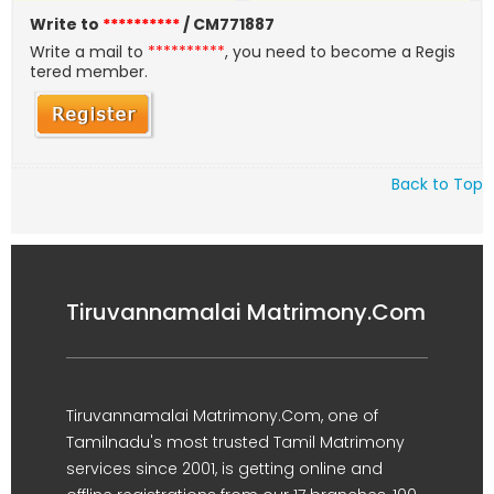
Write to
**********
/ CM771887
Write a mail to
**********
, you need to become a Regis
tered member.
Back to Top
Tiruvannamalai Matrimony.Com
Tiruvannamalai Matrimony.Com, one of
Tamilnadu's most trusted Tamil Matrimony
services since 2001, is getting online and