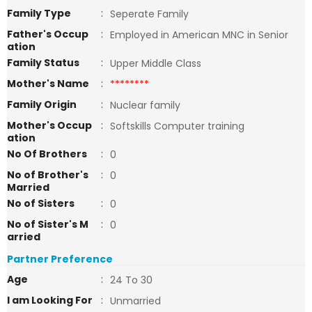
Family Type
:
Seperate Family
Father's Occup
:
Employed in American MNC in Senior
ation
Family Status
:
Upper Middle Class
Mother's Name
:
********
Family Origin
:
Nuclear family
Mother's Occup
:
Softskills Computer training
ation
No Of Brothers
:
0
No of Brother's
:
0
Married
No of Sisters
:
0
No of Sister's M
:
0
arried
Partner Preference
Age
:
24 To 30
I am Looking For
:
Unmarried