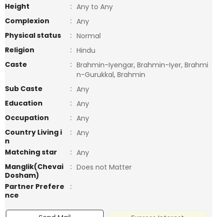
Height
:
Any to Any
Complexion
:
Any
Physical status
:
Normal
Religion
:
Hindu
Caste
:
Brahmin-Iyengar, Brahmin-Iyer, Brahmi
n-Gurukkal, Brahmin
Sub Caste
:
Any
Education
:
Any
Occupation
:
Any
Country Living i
:
Any
n
Matching star
:
Any
Manglik(Chevai
:
Does not Matter
Dosham)
Partner Prefere
:
nce