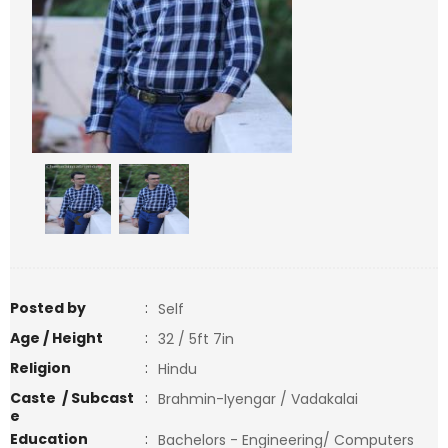
<
>
Posted by
:
Self
Age / Height
:
32 / 5ft 7in
Religion
:
Hindu
Caste / Subcast
:
Brahmin-Iyengar / Vadakalai
e
Education
:
Bachelors - Engineering/ Computers