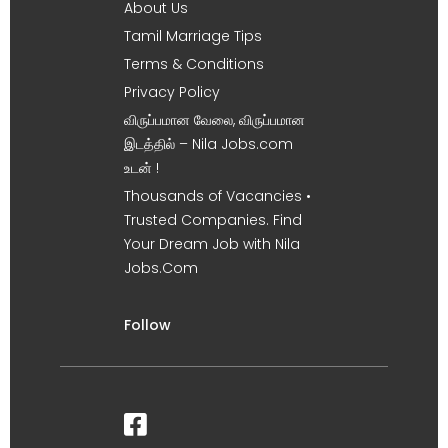
About Us
Tamil Marriage Tips
Terms & Conditions
Privacy Policy
விருப்பமான வேலை, விருப்பமான
இடத்தில் – Nila Jobs.com
உடன் !
Thousands of Vacancies •
Trusted Companies. Find
Your Dream Job with Nila
Jobs.Com
Follow