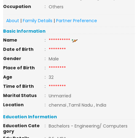
Occupation
:
Others
About
|
Family Details
|
Partner Preference
Basic Information
Name
:
**********
Date of Birth
:
********
Gender
:
Male
Place of Birth
:
********
Age
:
32
Time of Birth
:
********
Marital Status
:
Unmarried
Location
:
chennai ,Tamil Nadu , India
Education Information
Education Cate
:
Bachelors - Engineering/ Computers
gory