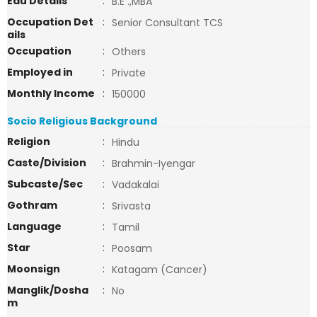
Edu Details
:
B.E .,MBA
Occupation Det
:
Senior Consultant TCS
ails
Occupation
:
Others
Employed in
:
Private
Monthly Income
:
150000
Socio Religious Background
Religion
:
Hindu
Caste/Division
:
Brahmin-Iyengar
Subcaste/Sec
:
Vadakalai
Gothram
:
Srivasta
Language
:
Tamil
Star
:
Poosam
Moonsign
:
Katagam (Cancer)
Manglik/Dosha
:
No
m