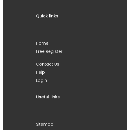
Quick links
Home
Free Register
Contact Us
Help
Login
Useful links
Sitemap