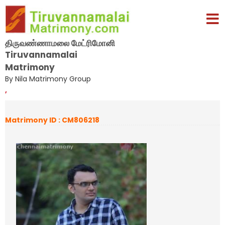
திருவண்ணாமலை மேட்ரிமோனி
Tiruvannamalai
Matrimony
By Nila Matrimony Group
,
Matrimony ID : CM806218