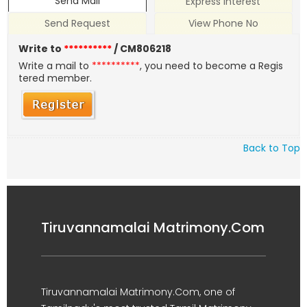
Send Mail
Express Interest
Send Request
View Phone No
Write to
**********
/ CM806218
Write a mail to
**********
, you need to become a Regis
tered member.
Back to Top
Tiruvannamalai Matrimony.Com
Tiruvannamalai Matrimony.Com, one of