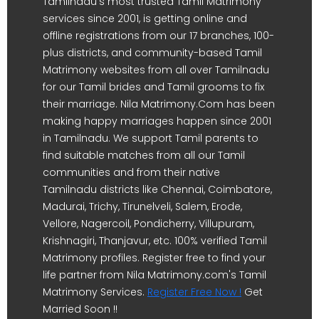
Tamilnadu's most trusted Tamil Matrimony
services since 2001, is getting online and
offline registrations from our 17 branches, 100-
plus districts, and community-based Tamil
Matrimony websites from all over Tamilnadu
for our Tamil brides and Tamil grooms to fix
their marriage. Nila Matrimony.Com has been
making happy marriages happen since 2001
in Tamilnadu. We support Tamil parents to
find suitable matches from all our Tamil
communities and from their native
Tamilnadu districts like Chennai, Coimbatore,
Madurai, Trichy, Tirunelveli, Salem, Erode,
Vellore, Nagercoil, Pondicherry, Villupuram,
Krishnagiri, Thanjavur, etc. 100% verified Tamil
Matrimony profiles. Register free to find your
life partner from Nila Matrimony.com's Tamil
Matrimony Services.
Register Free Now !
Get
Married Soon !!