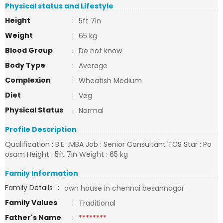
Physical status and Lifestyle
Height
:
5ft 7in
Weight
:
65 kg
Blood Group
:
Do not know
Body Type
:
Average
Complexion
:
Wheatish Medium
Diet
:
Veg
Physical Status
:
Normal
Profile Description
Qualification : B.E .,MBA Job : Senior Consultant TCS Star : Po
osam Height : 5ft 7in Weight : 65 kg
Family Information
Family Details
:
own house in chennai besannagar
Family Values
:
Traditional
Father's Name
:
********