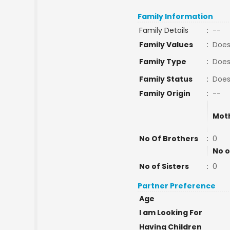
Family Information
Family Details
:
--
Family Values
:
Does
Family Type
:
Does
Family Status
:
Does
Family Origin
:
--
Mot
No Of Brothers
:
0
No o
No of Sisters
:
0
Partner Preference
Age
I am Looking For
Having Children