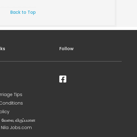
Back to Top
nks
Follow
rriage Tips
Conditions
olicy
ன வேலை, விருப்பமான
– Nila Jobs.com