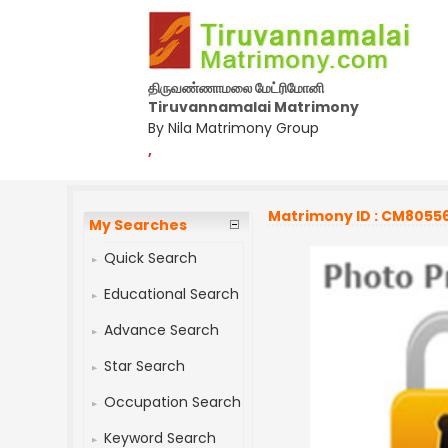
திருவண்ணாமலை மேட்ரிமோனி
Tiruvannamalai Matrimony
By Nila Matrimony Group
,
Matrimony ID : CM8055
My Searches
Quick Search
Educational Search
Advance Search
Star Search
Occupation Search
Keyword Search