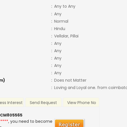
:
Any to Any
:
Any
:
Normal
:
Hindu
:
Vellalar, Pillai
:
Any
:
Any
:
Any
:
Any
:
Any
m)
:
Does not Matter
:
Loving and Loyal one. from coimbat
ess Interest
Send Request
View Phone No
 CM805565
*****
, you need to become