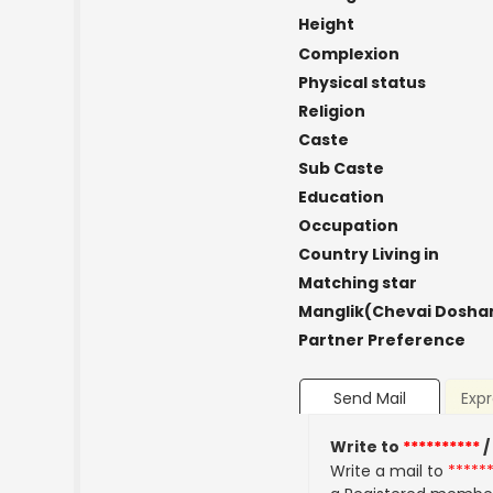
Height
Complexion
Physical status
Religion
Caste
Sub Caste
Education
Occupation
Country Living in
Matching star
Manglik(Chevai Dosha
Partner Preference
Send Mail
Expr
Write to
**********
/
Write a mail to
*****