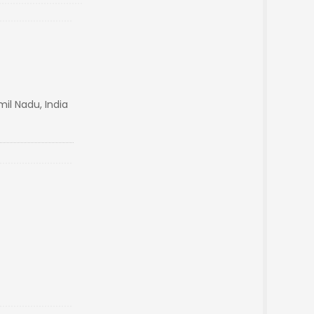
il Nadu, India