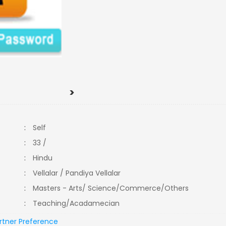
>
:
Self
:
33 /
:
Hindu
:
Vellalar / Pandiya Vellalar
:
Masters - Arts/ Science/Commerce/Others
:
Teaching/Acadamecian
rtner Preference