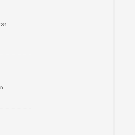
ter
an