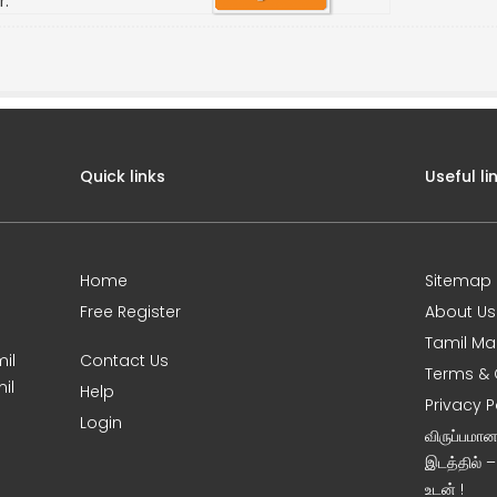
r.
Quick links
Useful li
Home
Sitemap
Free Register
About Us
Tamil Ma
il
Contact Us
Terms & 
il
Help
Privacy P
Login
விருப்பமா
இடத்தில் 
உடன் !