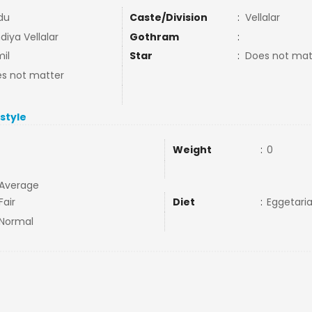
du
Caste/Division
:
Vellalar
diya Vellalar
Gothram
:
il
Star
:
Does not mat
s not matter
estyle
Weight
:
0
Average
Fair
Diet
:
Eggetari
Normal