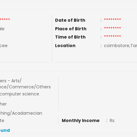
*****
Date of Birth
:
********
le
Place of Birth
:
********
Time of Birth
:
********
rcee
Location
:
coimbatore,Tam
ers - Arts/
ence/Commerce/Others
computer science
her
ching/Acadamecian
te
Monthly Income
:
Rs.
ound