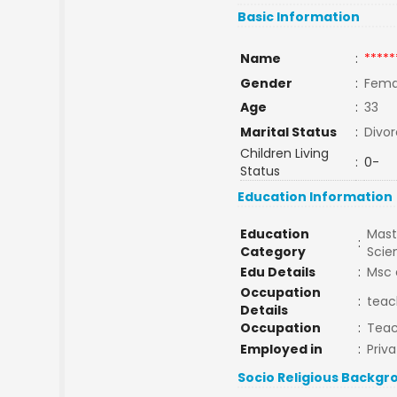
Basic Information
Name
:
*****
Gender
:
Fema
Age
:
33
Marital Status
:
Divo
Children Living
:
0-
Status
Education Information
Education
Mast
:
Category
Sci
Edu Details
:
Msc 
Occupation
:
teac
Details
Occupation
:
Tea
Employed in
:
Priva
Socio Religious Backgr