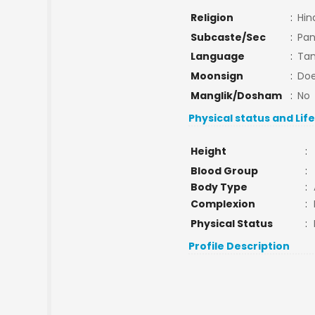
Religion
:
Hin
Subcaste/Sec
:
Pan
Language
:
Tam
Moonsign
:
Doe
Manglik/Dosham
:
No
Physical status and Lif
Height
:
Blood Group
:
Body Type
:
Complexion
:
Physical Status
:
Profile Description