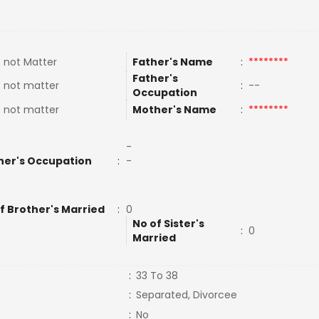
 not Matter
Father's Name
:
********
Father's
 not matter
:
--
Occupation
 not matter
Mother's Name
:
********
-
her's Occupation
:
-
f Brother's Married
:
0
No of Sister's
:
0
Married
:
33 To 38
:
Separated, Divorcee
:
No