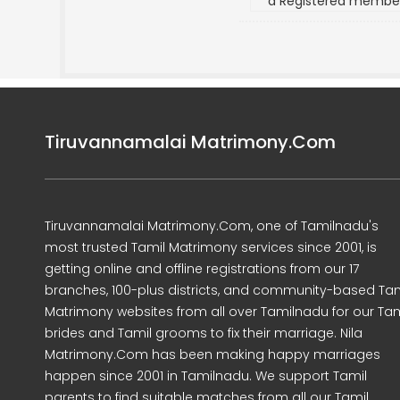
a Registered membe
Tiruvannamalai Matrimony.Com
Tiruvannamalai Matrimony.Com, one of Tamilnadu's
most trusted Tamil Matrimony services since 2001, is
getting online and offline registrations from our 17
branches, 100-plus districts, and community-based Tam
Matrimony websites from all over Tamilnadu for our Tam
brides and Tamil grooms to fix their marriage. Nila
Matrimony.Com has been making happy marriages
happen since 2001 in Tamilnadu. We support Tamil
parents to find suitable matches from all our Tamil