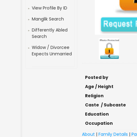
View Profile By ID
Manglik Search
Differently Abled
Search
Widow / Divorcee
Expects Unmarried
<
Posted by
Age / Height
Religion
Caste / Subcaste
Education
Occupation
About
|
Family Details
|
Pa