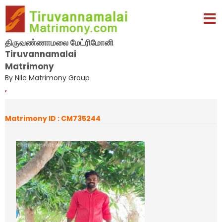
திருவண்ணாமலை மேட்ரிமோனி
Tiruvannamalai
Matrimony
By Nila Matrimony Group
,
Matrimony ID : CM735244