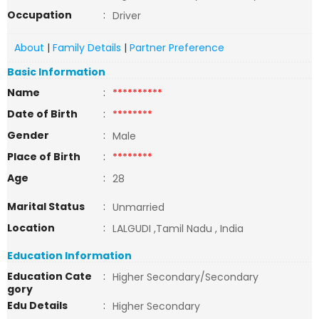
Occupation
:
Driver
About
|
Family Details
|
Partner Preference
Basic Information
Name
:
**********
Date of Birth
:
********
Gender
:
Male
Place of Birth
:
********
Age
:
28
Marital Status
:
Unmarried
Location
:
LALGUDI ,Tamil Nadu , India
Education Information
Education Cate
:
Higher Secondary/Secondary
gory
Edu Details
:
Higher Secondary