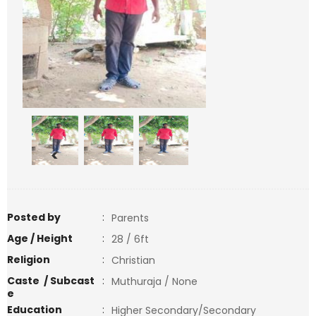
<
>
Posted by
:
Parents
Age / Height
:
28 / 6ft
Religion
:
Christian
Caste / Subcast
:
Muthuraja / None
e
Education
:
Higher Secondary/Secondary