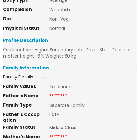
Body Type
:
Average
Complexion
:
Wheatish
Diet
:
Non-Veg
Physical Status
:
Normal
Profile Description
Qualification : Higher Secondary Job : Driver Star : Does not
matter Height : 6ft Weight : 60 kg
Family Information
Family Details
:
--
Family Values
:
Traditional
Father's Name
:
********
Family Type
:
Seperate Family
Father's Occup
:
LATE
ation
Family Status
:
Middle Class
Mother's Name
:
********