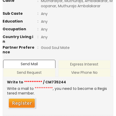
Caste
:
Mutharaiyar, Muthuraja, Ambalakarar, M
oopanar, Muthuraja Ambalakarar
Sub Caste
:
Any
Education
:
Any
Occupation
:
Any
Country Living i
:
Any
n
Partner Prefere
:
Good Soul Mate
nce
Send Mail
Express Interest
Send Request
View Phone No
Write to
**********
/ CM735244
Write a mail to
**********
, you need to become a Regis
tered member.