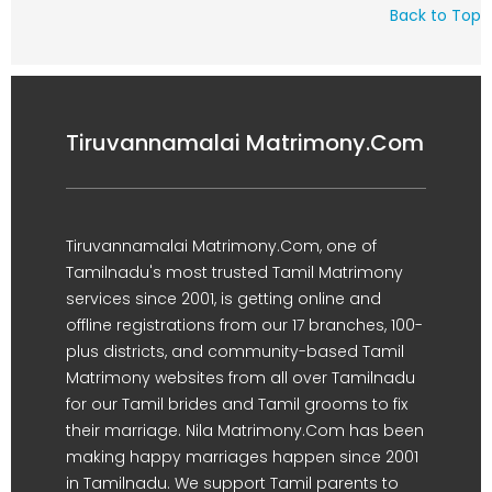
Back to Top
Tiruvannamalai Matrimony.Com
Tiruvannamalai Matrimony.Com, one of
Tamilnadu's most trusted Tamil Matrimony
services since 2001, is getting online and
offline registrations from our 17 branches, 100-
plus districts, and community-based Tamil
Matrimony websites from all over Tamilnadu
for our Tamil brides and Tamil grooms to fix
their marriage. Nila Matrimony.Com has been
making happy marriages happen since 2001
in Tamilnadu. We support Tamil parents to