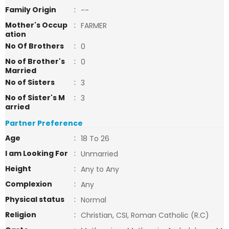
Family Origin
:
--
Mother's Occup
:
FARMER
ation
No Of Brothers
:
0
No of Brother's
:
0
Married
No of Sisters
:
3
No of Sister's M
:
3
arried
Partner Preference
Age
:
18 To 26
I am Looking For
:
Unmarried
Height
:
Any to Any
Complexion
:
Any
Physical status
:
Normal
Religion
:
Christian, CSI, Roman Catholic (R.C)