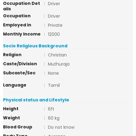
Occupation Det
:
Driver
ails
Occupation
:
Driver
Employed in
:
Private
Monthly Income
:
12000
Socio Religious Background
Religion
:
Christian
Caste/Division
:
Muthuraja
Subcaste/Sec
:
None
Language
:
Tamil
Physical status and Lifestyle
Height
:
6ft
Weight
:
60 kg
Blood Group
:
Do not know