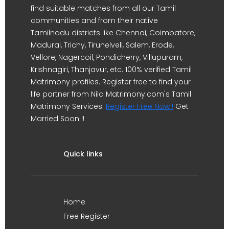
find suitable matches from all our Tamil
communities and from their native
Tamilnadu districts like Chennai, Coimbatore,
Madurai, Trichy, Tirunelveli, Salem, Erode,
Vellore, Nagercoil, Pondicherry, Villupuram,
Krishnagiri, Thanjavur, etc. 100% verified Tamil
Matrimony profiles. Register free to find your
life partner from Nila Matrimony.com's Tamil
Matrimony Services.
Register Free Now !
Get
Married Soon !!
Quick links
Home
Free Register