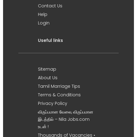
Contact Us
Help
Login
Useful links
Sitemap
About Us
Tamil Marriage Tips
Terms & Conditions
Privacy Policy
விருப்பமான வேலை, விருப்பமான
இடத்தில் – Nila Jobs.com
உடன் !
Thousands of Vacancies •