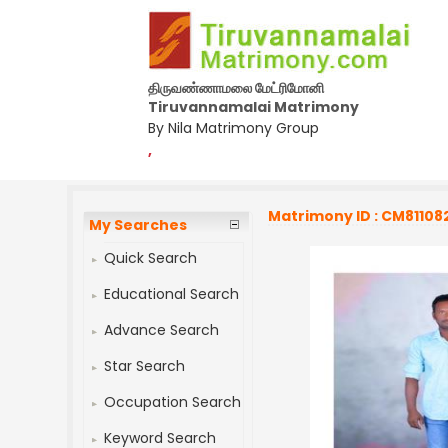
திருவண்ணாமலை மேட்ரிமோனி
Tiruvannamalai Matrimony
By Nila Matrimony Group
,
Matrimony ID : CM81108
My Searches
Quick Search
Educational Search
Advance Search
Star Search
Occupation Search
Keyword Search