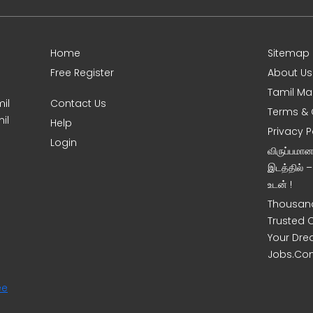
Home
Sitemap
Free Register
About Us
Tamil Ma
il
Contact Us
Terms & 
il
Help
Privacy P
Login
விருப்பமா
இடத்தில் 
உடன் !
Thousand
Trusted 
Your Dre
Jobs.Co
ee