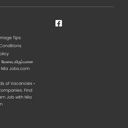
rriage Tips
Conditions
olicy
ன வேலை, விருப்பமான
– Nila Jobs.com
s of Vacancies •
Companies. Find
am Job with Nila
m