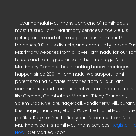
Tiruvannamalai Matrimony.Com, one of Tamilnadu's
most trusted Tamil Matrimony services since 2001, is
getting online and offline registrations from our 17
branches, 100-plus districts, and community-based Tam
Matrimony websites from all over Tamilnadu for our Tam
brides and Tamil grooms to fix their marriage. Nila
Matrimony.Com has been making happy marriages
happen since 2001 in Tamilnadu. We support Tamil
parents to find suitable matches from all our Tamil
communities and from their native Tamilnadu districts
like Chennai, Coimbatore, Madurai, Trichy, Tirunelveli,
Salem, Erode, Vellore, Nagercoil, Pondicherry, Villupuram,
Krishnagiri, Thanjavur, etc. 100% verified Tamil Matrimony
profiles. Register free to find your life partner from Nila
Matrimony.com's Tamil Matrimony Services.
Register Fr
Now !
Get Married Soon !!