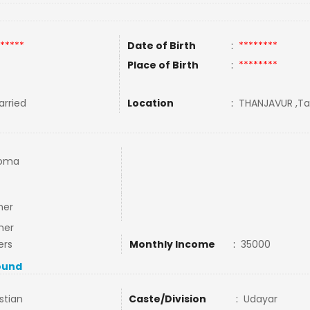
*****
Date of Birth
:
********
Place of Birth
:
********
rried
Location
:
THANJAVUR ,Tam
loma
mer
mer
ers
Monthly Income
:
35000
ound
stian
Caste/Division
:
Udayar