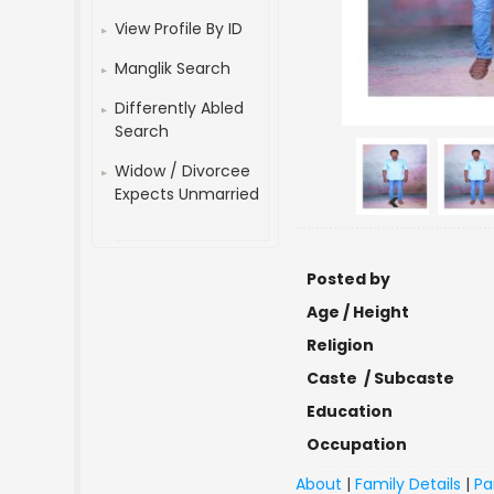
View Profile By ID
Manglik Search
Differently Abled
Search
Widow / Divorcee
Expects Unmarried
<
Posted by
Age / Height
Religion
Caste / Subcaste
Education
Occupation
About
|
Family Details
|
Pa