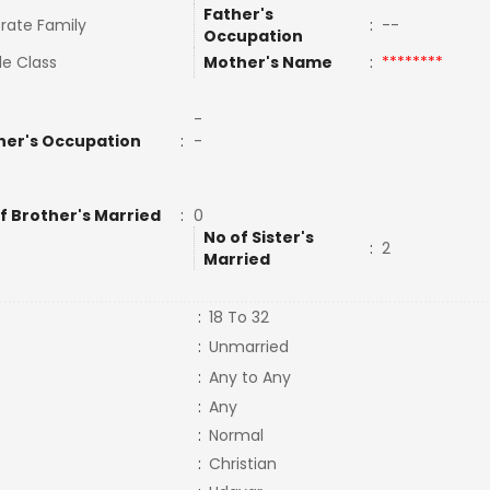
Father's
rate Family
:
--
Occupation
le Class
Mother's Name
:
********
-
her's Occupation
:
-
f Brother's Married
:
0
No of Sister's
:
2
Married
:
18 To 32
:
Unmarried
:
Any to Any
:
Any
:
Normal
:
Christian