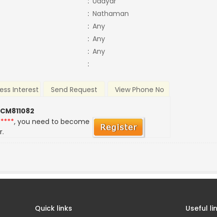
:
Udayar
:
Nathaman
:
Any
:
Any
:
Any
:
ess Interest
Send Request
View Phone No
 CM811082
*****
, you need to become
r.
Quick links
Useful li