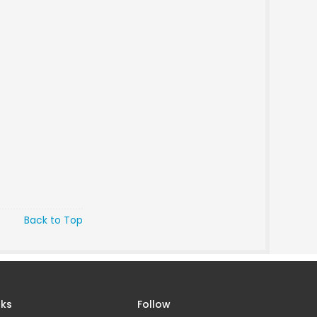
Back to Top
nks
Follow