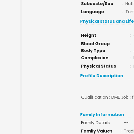
Subcaste/Sec
:
Nat
Language
:
Tam
Physical status and Lif
Height
:
Blood Group
:
Body Type
:
Complexion
:
Physical Status
:
Profile Description
Qualification : DME Job : 
Family Information
Family Details
:
--
Family Values
:
Tradi