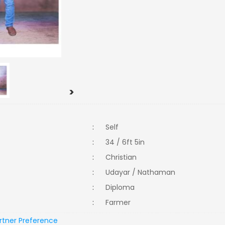
>
:
Self
:
34 / 6ft 5in
:
Christian
:
Udayar / Nathaman
:
Diploma
:
Farmer
rtner Preference