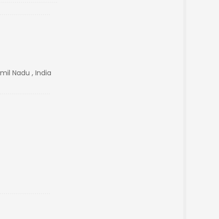
il Nadu , India