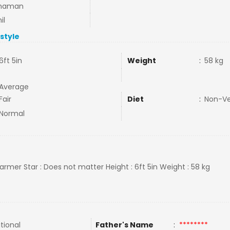
haman
il
estyle
6ft 5in
Weight
:
58 kg
Average
Fair
Diet
:
Non-V
Normal
farmer Star : Does not matter Height : 6ft 5in Weight : 58 kg
tional
Father's Name
:
********