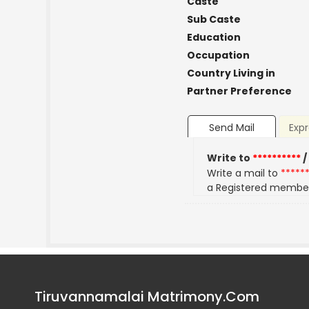
Caste
Sub Caste
Education
Occupation
Country Living in
Partner Preference
Send Mail
Expr
Write to
**********
/
Write a mail to
*****
a Registered membe
Tiruvannamalai Matrimony.Com