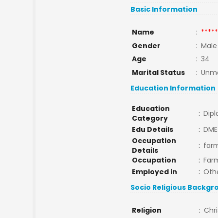
Basic Information
Name
:
*****
Gender
:
Male
Age
:
34
Marital Status
:
Unma
Education Information
Education
:
Dip
Category
Edu Details
:
DME
Occupation
:
far
Details
Occupation
:
Far
Employed in
:
Oth
Socio Religious Backgr
Religion
:
Chri