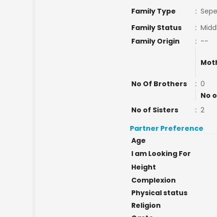
Family Type
:
Sepe
Family Status
:
Midd
Family Origin
:
--
Mot
No Of Brothers
:
0
No o
No of Sisters
:
2
Partner Preference
Age
I am Looking For
Height
Complexion
Physical status
Religion