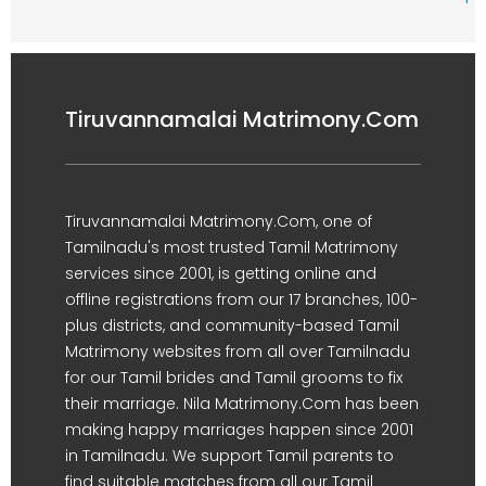
Tiruvannamalai Matrimony.Com
Tiruvannamalai Matrimony.Com, one of
Tamilnadu's most trusted Tamil Matrimony
services since 2001, is getting online and
offline registrations from our 17 branches, 100-
plus districts, and community-based Tamil
Matrimony websites from all over Tamilnadu
for our Tamil brides and Tamil grooms to fix
their marriage. Nila Matrimony.Com has been
making happy marriages happen since 2001
in Tamilnadu. We support Tamil parents to
find suitable matches from all our Tamil