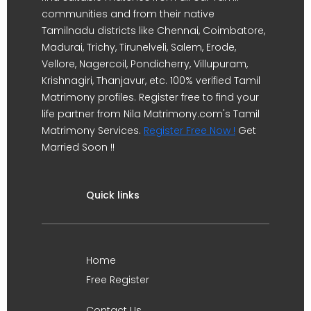
communities and from their native
Tamilnadu districts like Chennai, Coimbatore,
Madurai, Trichy, Tirunelveli, Salem, Erode,
Vellore, Nagercoil, Pondicherry, Villupuram,
Krishnagiri, Thanjavur, etc. 100% verified Tamil
Matrimony profiles. Register free to find your
life partner from Nila Matrimony.com's Tamil
Matrimony Services.
Register Free Now !
Get
Married Soon !!
Quick links
Home
Free Register
Contact Us