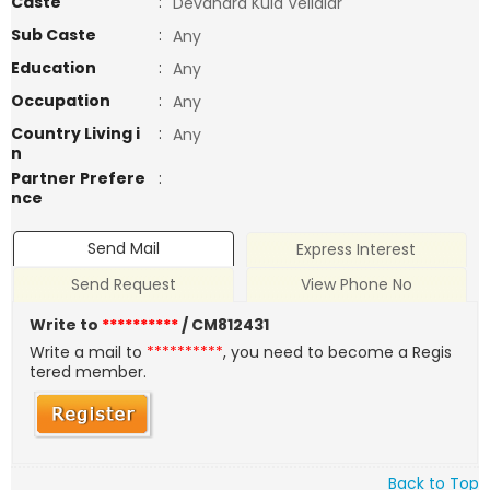
Caste
:
Devandra Kula Vellalar
Sub Caste
:
Any
Education
:
Any
Occupation
:
Any
Country Living i
:
Any
n
Partner Prefere
:
nce
Send Mail
Express Interest
Send Request
View Phone No
Write to
**********
/ CM812431
Write a mail to
**********
, you need to become a Regis
tered member.
Back to Top