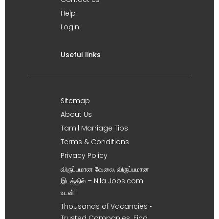
Help
Login
Useful links
Sitemap
About Us
Tamil Marriage Tips
Terms & Conditions
Privacy Policy
விருப்பமான வேலை, விருப்பமான
இடத்தில் – Nila Jobs.com
உடன் !
Thousands of Vacancies •
Trusted Companies. Find