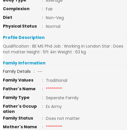
Body Type
:
Average
Complexion
:
Fair
Diet
:
Non-Veg
Physical Status
:
Normal
Profile Description
Qualification : BE MS Phd Job : Working in London Star : Does
not matter Height : 5ft 4in Weight : 63 kg
Family Information
Family Details
:
--
Family Values
:
Traditional
Father's Name
:
********
Family Type
:
Seperate Family
Father's Occup
:
Ex Army
ation
Family Status
:
Does not matter
Mother's Name
:
********