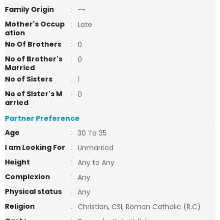
Family Origin
:
--
Mother's Occup
:
Late
ation
No Of Brothers
:
0
No of Brother's
:
0
Married
No of Sisters
:
1
No of Sister's M
:
0
arried
Partner Preference
Age
:
30 To 35
I am Looking For
:
Unmarried
Height
:
Any to Any
Complexion
:
Any
Physical status
:
Any
Religion
:
Christian, CSI, Roman Catholic (R.C)