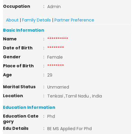
Occupation
:
Admin
About
|
Family Details
|
Partner Preference
Basic Information
Name
:
**********
Date of Birth
:
********
Gender
:
Female
Place of Birth
:
********
Age
:
29
Marital Status
:
Unmarried
Location
:
Tenkasi ,Tamil Nadu , India
Education Information
Education Cate
:
Phd
gory
Edu Details
:
BE MS Applied For Phd