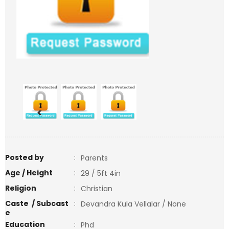
<
>
Posted by
:
Parents
Age / Height
:
29 / 5ft 4in
Religion
:
Christian
Caste / Subcast
:
Devandra Kula Vellalar / None
e
Education
:
Phd