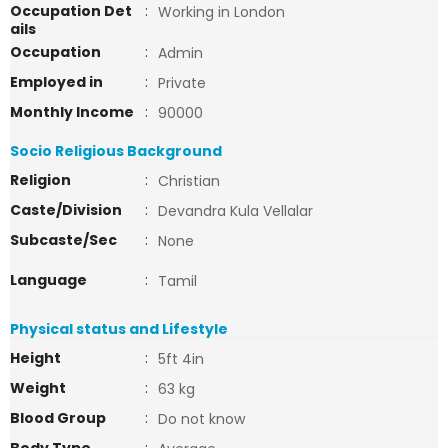
Occupation Det
:
Working in London
ails
Occupation
:
Admin
Employed in
:
Private
Monthly Income
:
90000
Socio Religious Background
Religion
:
Christian
Caste/Division
:
Devandra Kula Vellalar
Subcaste/Sec
:
None
Language
:
Tamil
Physical status and Lifestyle
Height
:
5ft 4in
Weight
:
63 kg
Blood Group
:
Do not know