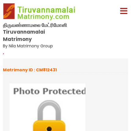
திருவண்ணாமலை மேட்ரிமோனி
Tiruvannamalai
Matrimony
By Nila Matrimony Group
,
Matrimony ID : CM812431