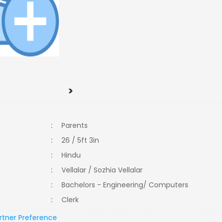
>
:
Parents
:
26 / 5ft 3in
:
Hindu
:
Vellalar / Sozhia Vellalar
:
Bachelors - Engineering/ Computers
:
Clerk
rtner Preference