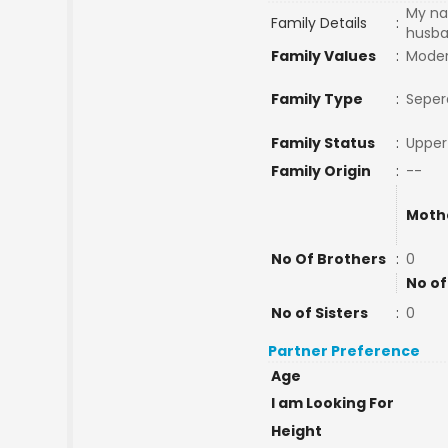
My na
Family Details
:
husba
Family Values
:
Mode
Family Type
:
Seper
Family Status
:
Upper
Family Origin
:
--
Moth
No Of Brothers
:
0
No of
No of Sisters
:
0
Partner Preference
Age
I am Looking For
Height