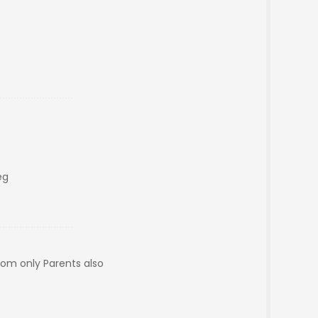
eg
oom only Parents also