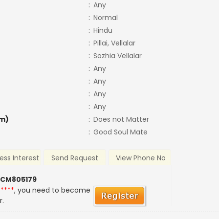
:
Any
:
Normal
:
Hindu
:
Pillai, Vellalar
:
Sozhia Vellalar
:
Any
:
Any
:
Any
:
Any
m)
:
Does not Matter
:
Good Soul Mate
ess Interest
Send Request
View Phone No
 CM805179
*****
, you need to become
r.