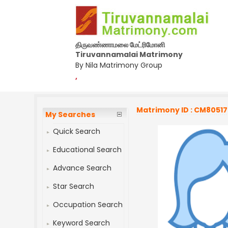
திருவண்ணாமலை மேட்ரிமோனி
Tiruvannamalai Matrimony
By Nila Matrimony Group
,
Matrimony ID : CM8051
My Searches
Quick Search
Educational Search
Advance Search
Star Search
Occupation Search
Keyword Search