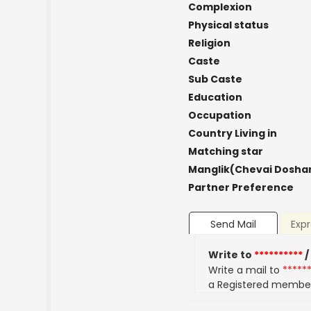
Complexion
Physical status
Religion
Caste
Sub Caste
Education
Occupation
Country Living in
Matching star
Manglik(Chevai Dosha
Partner Preference
Send Mail
Expr
Write to
**********
/
Write a mail to
*****
a Registered membe