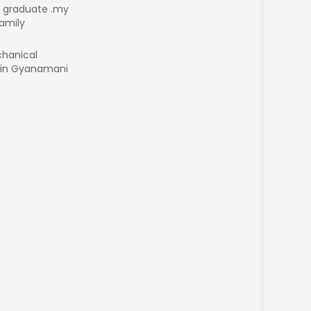
e graduate .my
family
chanical
in Gyanamani