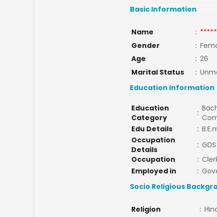
Basic Information
Name
:
*****
Gender
:
Fema
Age
:
26
Marital Status
:
Unma
Education Information
Education
Bach
:
Category
Com
Edu Details
:
B.E.
Occupation
:
GDS 
Details
Occupation
:
Cler
Employed in
:
Gov
Socio Religious Backgr
Religion
:
Hin