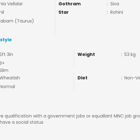
hia Vellalar
Gothram
:
Siva
il
Star
:
Rohini
habam (Taurus)
estyle
5ft 3in
Weight
:
53 kg
B+
Slim
Wheatish
Diet
:
Non-V
Normal
e qualification with a government jobs or equallant MNC job gr
ave a social status