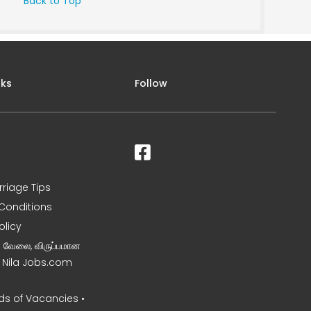
Back to Top
nks
Follow
rriage Tips
Conditions
olicy
ன வேலை, விருப்பமான
– Nila Jobs.com
s of Vacancies •