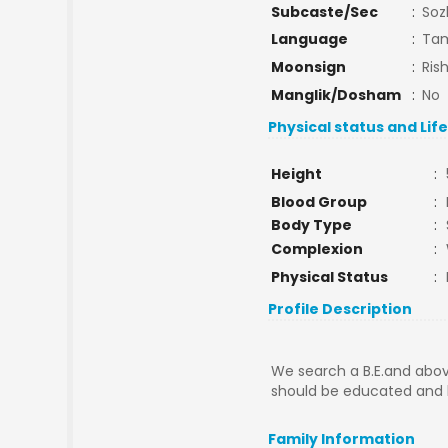
Subcaste/Sec
:
Soz
Language
:
Tam
Moonsign
:
Ris
Manglik/Dosham
:
No
Physical status and Lif
Height
:
Blood Group
:
Body Type
:
Complexion
:
Physical Status
:
Profile Description
We search a B.E.and abov
should be educated and h
Family Information