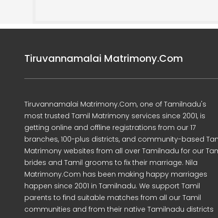
Tiruvannamalai Matrimony.Com
Tiruvannamalai Matrimony.Com, one of Tamilnadu's
most trusted Tamil Matrimony services since 2001, is
getting online and offline registrations from our 17
branches, 100-plus districts, and community-based Tam
Matrimony websites from all over Tamilnadu for our Tam
brides and Tamil grooms to fix their marriage. Nila
Matrimony.Com has been making happy marriages
happen since 2001 in Tamilnadu. We support Tamil
parents to find suitable matches from all our Tamil
communities and from their native Tamilnadu districts