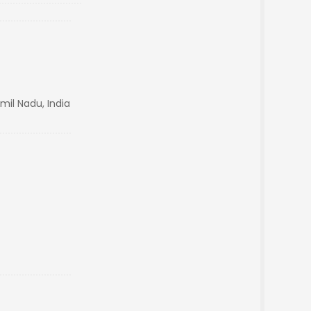
amil Nadu, India