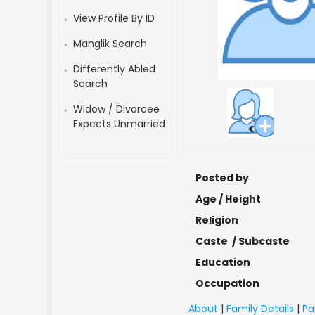
View Profile By ID
Manglik Search
Differently Abled
Search
Widow / Divorcee
Expects Unmarried
<
Posted by
Age / Height
Religion
Caste / Subcaste
Education
Occupation
About
|
Family Details
|
Pa