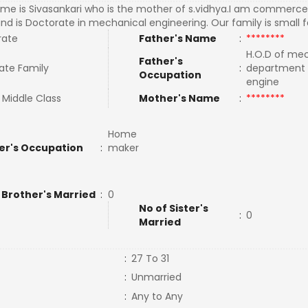
me is Sivasankari who is the mother of s.vidhya.I am commerc
nd is Doctorate in mechanical engineering. Our family is small 
rate
Father's Name
:
********
H.O.D of me
Father's
ate Family
:
department 
Occupation
engine
 Middle Class
Mother's Name
:
********
Home
er's Occupation
:
maker
 Brother's Married
:
0
No of Sister's
:
0
Married
:
27 To 31
:
Unmarried
:
Any to Any