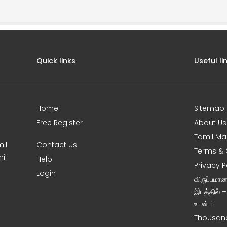
Quick links
Useful li
Home
Sitemap
Free Register
About Us
Tamil Ma
il
Contact Us
Terms & 
il
Help
Privacy P
Login
விருப்பமா
இடத்தில் 
உடன் !
Thousand