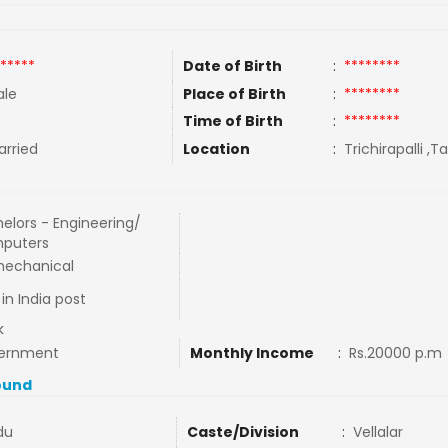
*****
Date of Birth
:
********
le
Place of Birth
:
********
Time of Birth
:
********
rried
Location
:
Trichirapalli ,T
elors - Engineering/
puters
mechanical
in India post
k
ernment
Monthly Income
:
Rs.20000 p.m
ound
du
Caste/Division
:
Vellalar