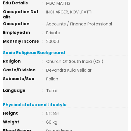
Edu Details
:
MSC MATHS
Occupation Det
:
INCHARGER, KOVILPATTI
ails
Occupation
:
Accounts / Finance Professional
Employed in
:
Private
Monthly Income
:
20000
Socio Religious Background
Religion
:
Church Of South India (CSI)
Caste/Division
:
Devandra Kula Vellalar
Subcaste/Sec
:
Pallan
Language
:
Tamil
Physical status and Lifestyle
Height
:
5ft 8in
Weight
:
60 kg
Blood Group
: