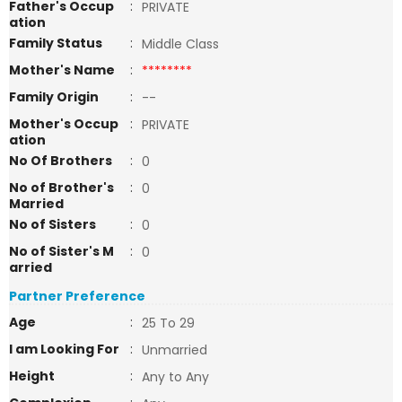
Father's Occup
:
PRIVATE
ation
Family Status
:
Middle Class
Mother's Name
:
********
Family Origin
:
--
Mother's Occup
:
PRIVATE
ation
No Of Brothers
:
0
No of Brother's
:
0
Married
No of Sisters
:
0
No of Sister's M
:
0
arried
Partner Preference
Age
:
25 To 29
I am Looking For
:
Unmarried
Height
:
Any to Any