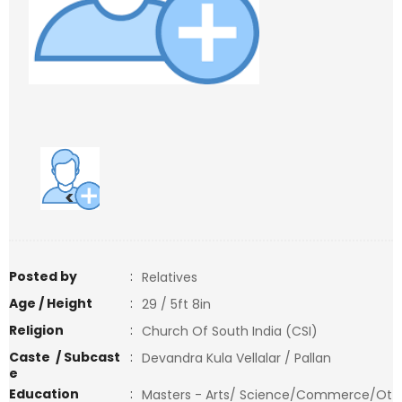
<
>
Posted by
:
Relatives
Age / Height
:
29 / 5ft 8in
Religion
:
Church Of South India (CSI)
Caste / Subcast
:
Devandra Kula Vellalar / Pallan
e
Education
:
Masters - Arts/ Science/Commerce/Ot