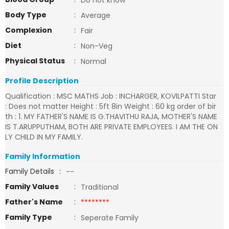
Do not know
Body Type
:
Average
Complexion
:
Fair
Diet
:
Non-Veg
Physical Status
:
Normal
Profile Description
Qualification : MSC MATHS Job : INCHARGER, KOVILPATTI Star
: Does not matter Height : 5ft 8in Weight : 60 kg order of bir
th : 1. MY FATHER'S NAME IS G.THAVITHU RAJA, MOTHER'S NAME
IS T.ARUPPUTHAM, BOTH ARE PRIVATE EMPLOYEES. I AM THE ON
LY CHILD IN MY FAMILY.
Family Information
Family Details
:
--
Family Values
:
Traditional
Father's Name
:
********
Family Type
:
Seperate Family