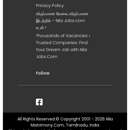
Privacy Policy
விருப்பமான வேலை, விருப்பமான
இடத்தில் – Nila Jobs.com
உடன் !
Thousands of Vacancies •
Trusted Companies. Find
Your Dream Job with Nila
Jobs.Com
Follow
All Rights Reserved.© Copyright 2001 - 2026 Nila
Matrimony.Com, Tamilnadu, India