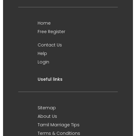
Home
Free Register
Contact Us
Help
Login
Useful links
Sitemap
About Us
Tamil Marriage Tips
Terms & Conditions