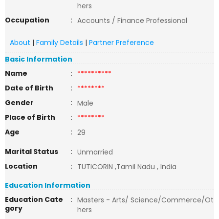
hers
Occupation
:
Accounts / Finance Professional
About
|
Family Details
|
Partner Preference
Basic Information
Name
:
**********
Date of Birth
:
********
Gender
:
Male
Place of Birth
:
********
Age
:
29
Marital Status
:
Unmarried
Location
:
TUTICORIN ,Tamil Nadu , India
Education Information
Education Cate
:
Masters - Arts/ Science/Commerce/Ot
gory
hers