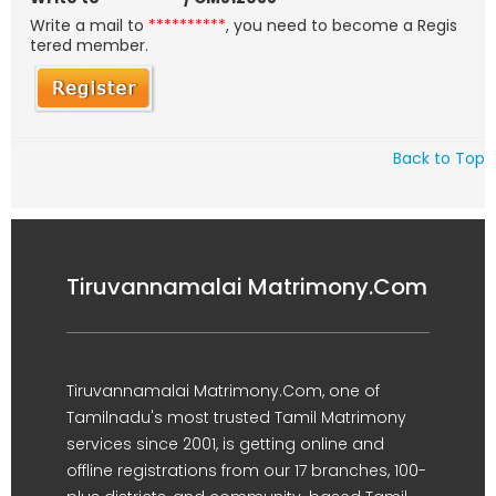
Write a mail to
**********
, you need to become a Regis
tered member.
Back to Top
Tiruvannamalai Matrimony.Com
Tiruvannamalai Matrimony.Com, one of
Tamilnadu's most trusted Tamil Matrimony
services since 2001, is getting online and
offline registrations from our 17 branches, 100-