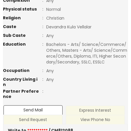
Complexion
:
Any
Physical status
:
Normal
Religion
:
Christian
Caste
:
Devandra Kula Vellalar
Sub Caste
:
Any
Education
:
Bachelors - Arts/ Science/Commerce/
Others, Masters - Arts/ Science/Comm
erce/Others, Diploma, ITI, Higher Secon
dary/Secondary, SSLC, ESSLC
Occupation
:
Any
Country Living i
:
Any
n
Partner Prefere
:
nce
Send Mail
Express Interest
Send Request
View Phone No
Write to
**********
/ CM812088