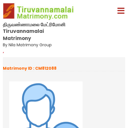
திருவண்ணாமலை மேட்ரிமோனி
Tiruvannamalai
Matrimony
By Nila Matrimony Group
,
Matrimony ID : CM812088