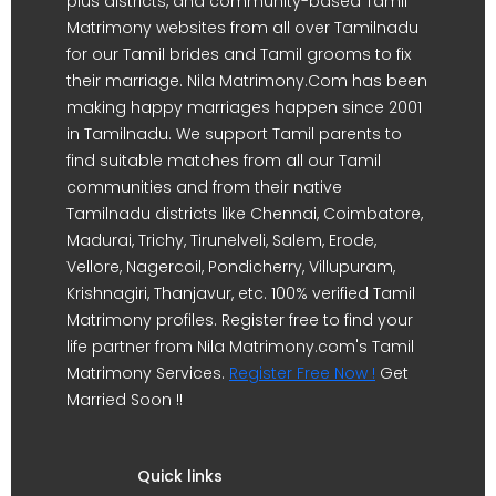
plus districts, and community-based Tamil
Matrimony websites from all over Tamilnadu
for our Tamil brides and Tamil grooms to fix
their marriage. Nila Matrimony.Com has been
making happy marriages happen since 2001
in Tamilnadu. We support Tamil parents to
find suitable matches from all our Tamil
communities and from their native
Tamilnadu districts like Chennai, Coimbatore,
Madurai, Trichy, Tirunelveli, Salem, Erode,
Vellore, Nagercoil, Pondicherry, Villupuram,
Krishnagiri, Thanjavur, etc. 100% verified Tamil
Matrimony profiles. Register free to find your
life partner from Nila Matrimony.com's Tamil
Matrimony Services.
Register Free Now !
Get
Married Soon !!
Quick links