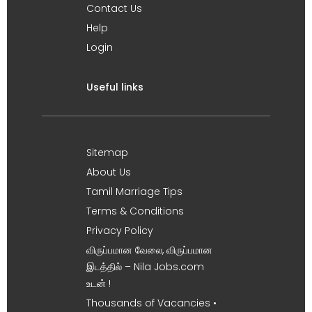
Contact Us
Help
Login
Useful links
Sitemap
About Us
Tamil Marriage Tips
Terms & Conditions
Privacy Policy
விருப்பமான வேலை, விருப்பமான
இடத்தில் – Nila Jobs.com
உடன் !
Thousands of Vacancies •