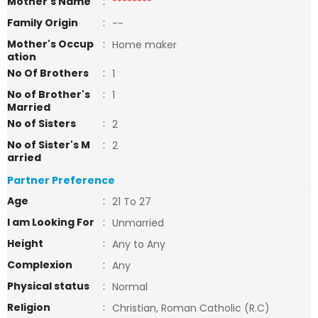
Mother's Name
:
********
Family Origin
:
--
Mother's Occup
:
Home maker
ation
No Of Brothers
:
1
No of Brother's
:
1
Married
No of Sisters
:
2
No of Sister's M
:
2
arried
Partner Preference
Age
:
21 To 27
I am Looking For
:
Unmarried
Height
:
Any to Any
Complexion
:
Any
Physical status
:
Normal
Religion
:
Christian, Roman Catholic (R.C)