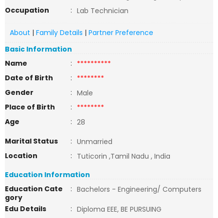
Occupation
:
Lab Technician
About
|
Family Details
|
Partner Preference
Basic Information
Name
:
**********
Date of Birth
:
********
Gender
:
Male
Place of Birth
:
********
Age
:
28
Marital Status
:
Unmarried
Location
:
Tuticorin ,Tamil Nadu , India
Education Information
Education Cate
:
Bachelors - Engineering/ Computers
gory
Edu Details
:
Diploma EEE, BE PURSUING