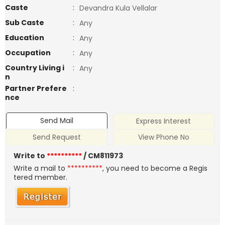
Caste
:
Devandra Kula Vellalar
Sub Caste
:
Any
Education
:
Any
Occupation
:
Any
Country Living i
:
Any
n
Partner Prefere
:
nce
Send Mail
Express Interest
Send Request
View Phone No
Write to
**********
/ CM811973
Write a mail to
**********
, you need to become a Regis
tered member.