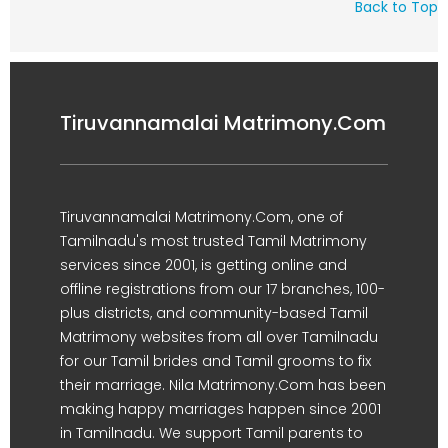
Back to Top
Tiruvannamalai Matrimony.Com
Tiruvannamalai Matrimony.Com, one of
Tamilnadu's most trusted Tamil Matrimony
services since 2001, is getting online and
offline registrations from our 17 branches, 100-
plus districts, and community-based Tamil
Matrimony websites from all over Tamilnadu
for our Tamil brides and Tamil grooms to fix
their marriage. Nila Matrimony.Com has been
making happy marriages happen since 2001
in Tamilnadu. We support Tamil parents to