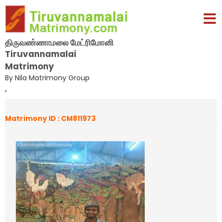
திருவண்ணாமலை மேட்ரிமோனி
Tiruvannamalai
Matrimony
By Nila Matrimony Group
,
Matrimony ID : CM811973