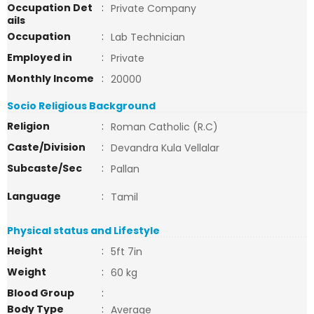
Occupation Det
:
Private Company
ails
Occupation
:
Lab Technician
Employed in
:
Private
Monthly Income
:
20000
Socio Religious Background
Religion
:
Roman Catholic (R.C)
Caste/Division
:
Devandra Kula Vellalar
Subcaste/Sec
:
Pallan
Language
:
Tamil
Physical status and Lifestyle
Height
:
5ft 7in
Weight
:
60 kg
Blood Group
:
Body Type
:
Average