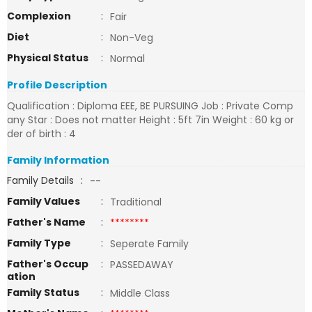
Complexion
:
Fair
Diet
:
Non-Veg
Physical Status
:
Normal
Profile Description
Qualification : Diploma EEE, BE PURSUING Job : Private Comp
any Star : Does not matter Height : 5ft 7in Weight : 60 kg or
der of birth : 4
Family Information
Family Details
:
--
Family Values
:
Traditional
Father's Name
:
********
Family Type
:
Seperate Family
Father's Occup
:
PASSEDAWAY
ation
Family Status
:
Middle Class