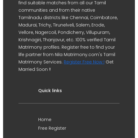
find suitable matches from all our Tamil
communities and from their native
Tamilnadu districts like Chennai, Coimbatore,
Madurai, Trichy, Tirunelveli, Salem, Erode,
Vellore, Nagercoil, Pondicherry, Villupuram,
Krishnagiri, Thanjavur, etc. 100% verified Tamil
Matrimony profiles. Register free to find your
life partner from Nila Matrimony.com's Tamil
Matrimony Services.
Register Free Now !
Get
Married Soon !!
Quick links
Home
Free Register