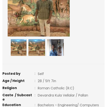
<
>
Posted by
:
Self
Age / Height
:
28 / 5ft 7in
Religion
:
Roman Catholic (R.C)
Caste / Subcast
:
Devandra Kula Vellalar / Pallan
e
Education
:
Bachelors - Engineering/ Computers