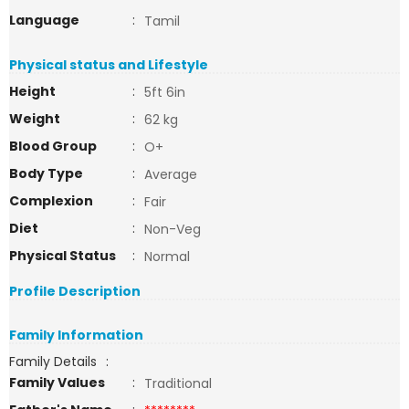
Language
:
Tamil
Physical status and Lifestyle
Height
:
5ft 6in
Weight
:
62 kg
Blood Group
:
O+
Body Type
:
Average
Complexion
:
Fair
Diet
:
Non-Veg
Physical Status
:
Normal
Profile Description
Family Information
Family Details
:
Family Values
:
Traditional