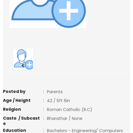
<
>
Posted by
:
Parents
Age / Height
:
42 / 5ft 6in
Religion
:
Roman Catholic (R.C)
Caste / Subcast
:
Bharathar / None
e
Education
:
Bachelors - Engineering/ Computers