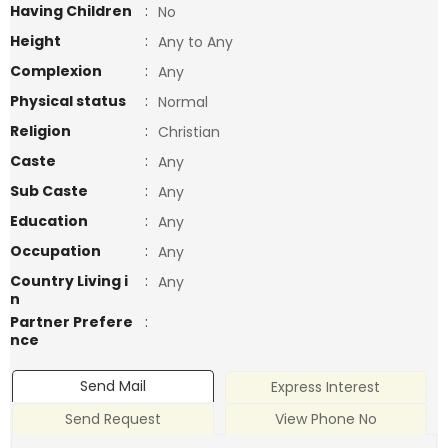
Having Children
:
No
Height
:
Any to Any
Complexion
:
Any
Physical status
:
Normal
Religion
:
Christian
Caste
:
Any
Sub Caste
:
Any
Education
:
Any
Occupation
:
Any
Country Living i
:
Any
n
Partner Prefere
:
nce
Send Mail
Express Interest
Send Request
View Phone No