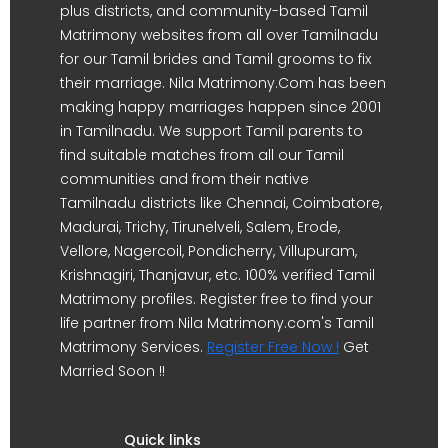
plus districts, and community-based Tamil
Matrimony websites from all over Tamilnadu
for our Tamil brides and Tamil grooms to fix
their marriage. Nila Matrimony.Com has been
making happy marriages happen since 2001
in Tamilnadu. We support Tamil parents to
find suitable matches from all our Tamil
communities and from their native
Tamilnadu districts like Chennai, Coimbatore,
Madurai, Trichy, Tirunelveli, Salem, Erode,
Vellore, Nagercoil, Pondicherry, Villupuram,
Krishnagiri, Thanjavur, etc. 100% verified Tamil
Matrimony profiles. Register free to find your
life partner from Nila Matrimony.com's Tamil
Matrimony Services.
Register Free Now !
Get
Married Soon !!
Quick links