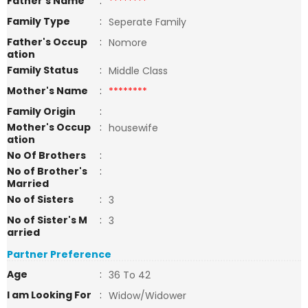
Father's Name
:
********
Family Type
:
Seperate Family
Father's Occup
:
Nomore
ation
Family Status
:
Middle Class
Mother's Name
:
********
Family Origin
:
Mother's Occup
:
housewife
ation
No Of Brothers
:
No of Brother's
:
Married
No of Sisters
:
3
No of Sister's M
:
3
arried
Partner Preference
Age
:
36 To 42
I am Looking For
:
Widow/Widower