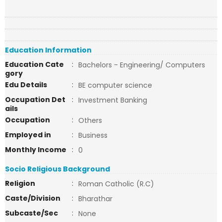
Education Information
Education Cate
:
Bachelors - Engineering/ Computers
gory
Edu Details
:
BE computer science
Occupation Det
:
Investment Banking
ails
Occupation
:
Others
Employed in
:
Business
Monthly Income
:
0
Socio Religious Background
Religion
:
Roman Catholic (R.C)
Caste/Division
:
Bharathar
Subcaste/Sec
:
None