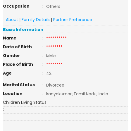
Occupation
:
Others
About
|
Family Details
|
Partner Preference
Basic Information
Name
:
**********
Date of Birth
:
********
Gender
:
Male
Place of Birth
:
********
Age
:
42
Marital Status
:
Divorcee
Location
:
kanyakumari,Tamil Nadu, India
Children Living Status
: