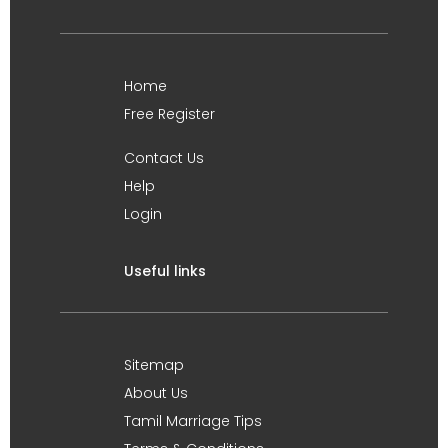
Home
Free Register
Contact Us
Help
Login
Useful links
Sitemap
About Us
Tamil Marriage Tips