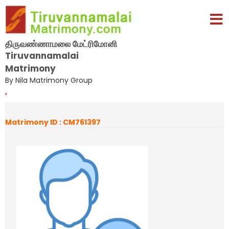
திருவண்ணாமலை மேட்ரிமோனி
Tiruvannamalai
Matrimony
By Nila Matrimony Group
,
Matrimony ID : CM761397