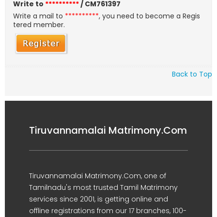
Write to
**********
/ CM761397
Write a mail to
**********
, you need to become a Regis
tered member.
Back to Top
Tiruvannamalai Matrimony.Com
Tiruvannamalai Matrimony.Com, one of
Tamilnadu's most trusted Tamil Matrimony
services since 2001, is getting online and
offline registrations from our 17 branches, 100-