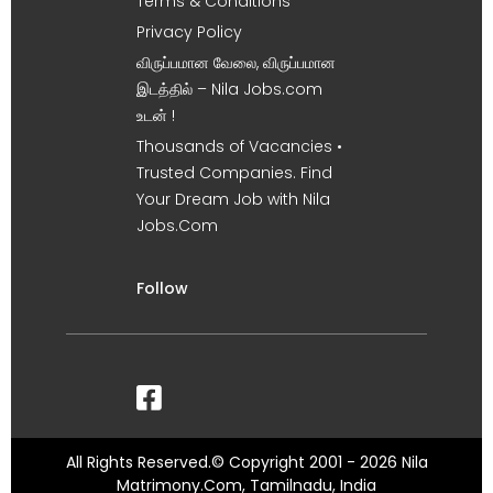
Terms & Conditions
Privacy Policy
விருப்பமான வேலை, விருப்பமான
இடத்தில் – Nila Jobs.com
உடன் !
Thousands of Vacancies •
Trusted Companies. Find
Your Dream Job with Nila
Jobs.Com
Follow
All Rights Reserved.© Copyright 2001 - 2026 Nila
Matrimony.Com, Tamilnadu, India