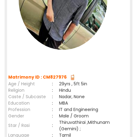
Matrimony ID : CM827976
Age / Height
:
29yrs , 5ft 5in
Religion
:
Hindu
Caste / Subcaste
:
Nadar, None
Education
:
MBA
Profession
:
IT and Engineering
Gender
:
Male / Groom
Thiruvathirai ,Mithunam
Star / Rasi
:
(Gemini) ;
Language
:
Tamil