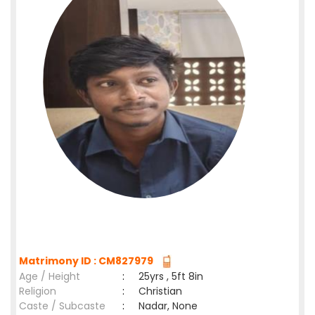
Matrimony ID : CM827979
Age / Height
:
25yrs , 5ft 8in
Religion
:
Christian
Caste / Subcaste
:
Nadar, None