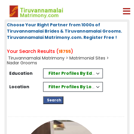
Choose Your Right Partner from 1000s of
Tiruvannamalai Brides & Tiruvannamalai Grooms.
Tiruvannamalai Matrimony.com. Register Free !
Your Search Results (
)
18755
Tiruvannamalai Matrimony
>
Matrimonial Sites
>
Nadar Grooms
Filter Profiles By Education
Education
Filter Profiles By Location
Location