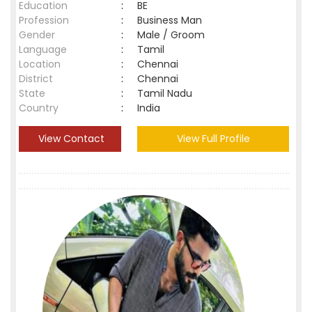
Education
:
BE
Profession
:
Business Man
Gender
:
Male / Groom
Language
:
Tamil
Location
:
Chennai
District
:
Chennai
State
:
Tamil Nadu
Country
:
India
View Contact
View Full Profile