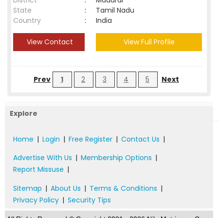
District
:
Madurai
State
:
Tamil Nadu
Country
:
India
View Contact
View Full Profile
Prev
1
2
3
4
5
Next
Explore
Home
|
Login
|
Free Register
|
Contact Us
|
Advertise With Us
|
Membership Options
|
Report Missuse
|
Sitemap
|
About Us
|
Terms & Conditions
|
Privacy Policy
|
Security Tips