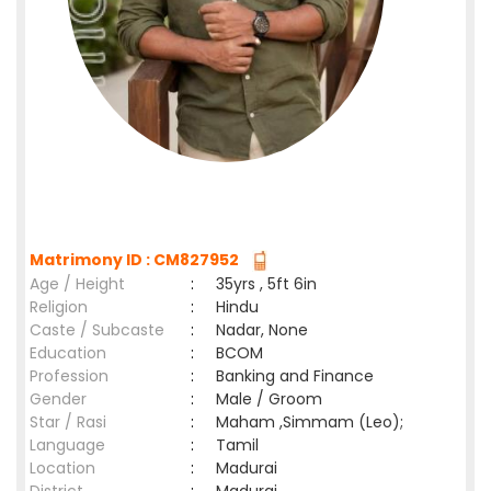
Matrimony ID : CM827952
Age / Height
:
35yrs , 5ft 6in
Religion
:
Hindu
Caste / Subcaste
:
Nadar, None
Education
:
BCOM
Profession
:
Banking and Finance
Gender
:
Male / Groom
Star / Rasi
:
Maham ,Simmam (Leo);
Language
:
Tamil
Location
:
Madurai