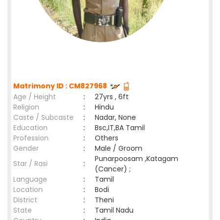
Matrimony ID : CM827968
Age / Height
:
27yrs , 6ft
Religion
:
Hindu
Caste / Subcaste
:
Nadar, None
Education
:
Bsc,IT,BA Tamil
Profession
:
Others
Gender
:
Male / Groom
Punarpoosam ,Katagam
Star / Rasi
:
(Cancer) ;
Language
:
Tamil
Location
:
Bodi
District
:
Theni
State
:
Tamil Nadu