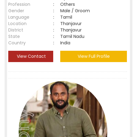
Profession
:
Others
Gender
:
Male / Groom
Language
:
Tamil
Location
:
Thanjavur
District
:
Thanjavur
State
:
Tamil Nadu
Country
:
India
View Contact
View Full Profile