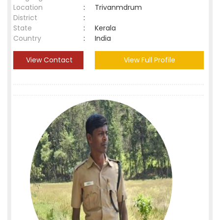
Location
:
Trivanmdrum
District
:
State
:
Kerala
Country
:
India
View Contact
View Full Profile