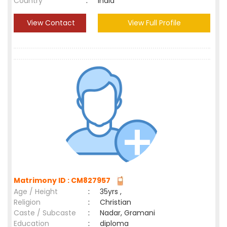
Country
:
India
View Contact
View Full Profile
Matrimony ID : CM827957
Age / Height
:
35yrs ,
Religion
:
Christian
Caste / Subcaste
:
Nadar, Gramani
Education
:
diploma