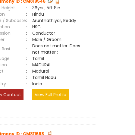
imony ID : CM819546
 Height
:
36yrs , 5ft 8in
ion
:
Hindu
e / Subcaste
:
Arunthathiyar, Reddy
ation
:
HSC
ssion
:
Conductor
er
:
Male / Groom
Does not matter ,Does
/ Rasi
:
not matter ;
uage
:
Tamil
tion
:
MADURAI
ct
:
Madurai
e
:
Tamil Nadu
try
:
India
w Contact
View Full Profile
imony ID : CM811688