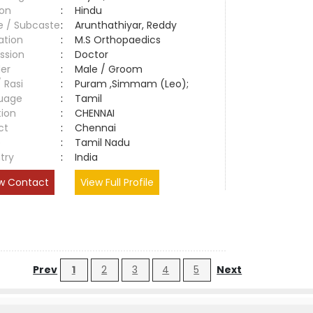
ion
:
Hindu
e / Subcaste
:
Arunthathiyar, Reddy
ation
:
M.S Orthopaedics
ssion
:
Doctor
er
:
Male / Groom
/ Rasi
:
Puram ,Simmam (Leo);
uage
:
Tamil
tion
:
CHENNAI
ct
:
Chennai
e
:
Tamil Nadu
try
:
India
w Contact
View Full Profile
Prev
1
2
3
4
5
Next