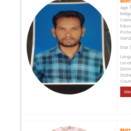
Matr
Age /
Relig
Cast
Educ
Profe
Gend
Star 
Lang
Loca
Distri
Stat
Coun
Vie
Matr