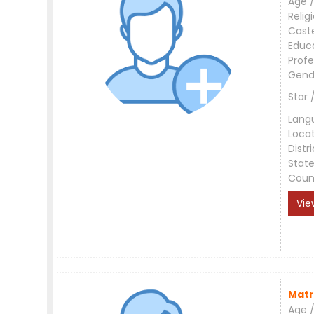
Age /
Relig
Cast
Educ
Profe
Gend
Star 
Lang
Loca
Distri
Stat
Coun
Vie
Matr
Age /