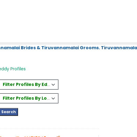
annamalai Brides & Tiruvannamalai Grooms. Tiruvannamalai
ddy Profiles
Filter Profiles By Education
Filter Profiles By Location