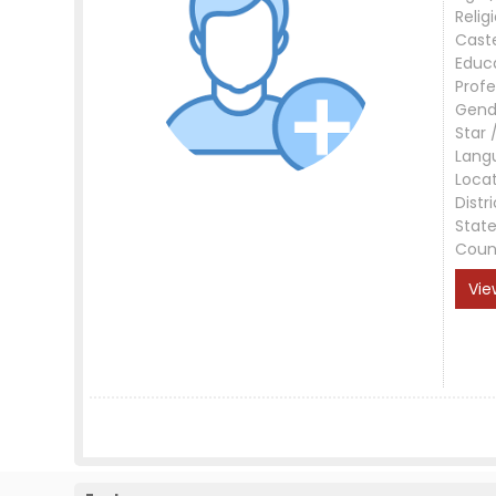
Relig
Cast
Educ
Profe
Gend
Star 
Lang
Loca
Distri
Stat
Coun
Vie