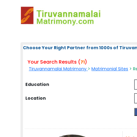
Choose Your Right Partner from 1000s of Tiruv
Your Search Results (
)
71
Tiruvannamalai Matrimony
>
Matrimonial Sites
> Re
Education
Location