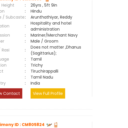
 Height
:
26yrs , 5ft 9in
ion
:
Hindu
e / Subcaste
:
Arunthathiyar, Reddy
Hospitality and hotel
ation
:
administration
ssion
:
Mariner/Merchant Navy
er
:
Male / Groom
Does not matter ,Dhanus
/ Rasi
:
(Sagittarius);
uage
:
Tamil
tion
:
Trichy
ct
:
Tiruchirappalli
e
:
Tamil Nadu
try
:
India
w Contact
View Full Profile
imony ID : CM805824