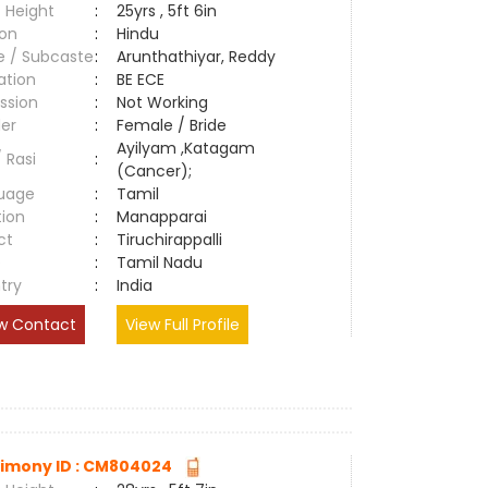
 Height
:
25yrs , 5ft 6in
ion
:
Hindu
e / Subcaste
:
Arunthathiyar, Reddy
ation
:
BE ECE
ssion
:
Not Working
er
:
Female / Bride
Ayilyam ,Katagam
/ Rasi
:
(Cancer);
uage
:
Tamil
tion
:
Manapparai
ct
:
Tiruchirappalli
e
:
Tamil Nadu
try
:
India
w Contact
View Full Profile
imony ID : CM804024