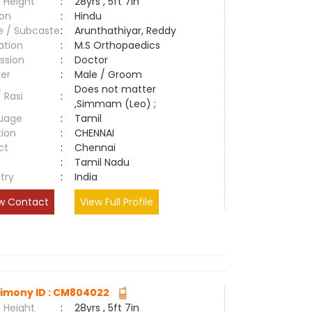
 Height
:
28yrs , 5ft 7in
ion
:
Hindu
e / Subcaste
:
Arunthathiyar, Reddy
ation
:
M.S Orthopaedics
ssion
:
Doctor
er
:
Male / Groom
Does not matter
/ Rasi
:
,Simmam (Leo) ;
uage
:
Tamil
tion
:
CHENNAI
ct
:
Chennai
e
:
Tamil Nadu
try
:
India
w Contact
View Full Profile
imony ID : CM804022
 Height
:
28yrs , 5ft 7in