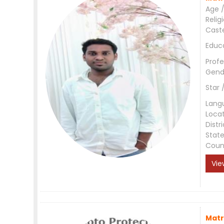
Age /
Relig
Cast
Educ
Profe
Gend
Star 
Lang
Loca
Distri
Stat
Coun
Vie
Matr