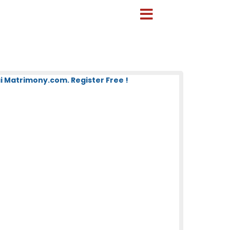
 Matrimony.com. Register Free !