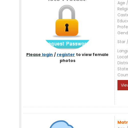
Age /
Relig
Cast
Educ
Profe
Gend
Star 
Lang
Please
login
/
register
to view female
Loca
photos
Distri
Stat
Coun
Vie
Matr