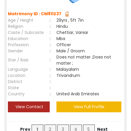
Matrimony ID : CM811237
Age / Height
:
29yrs , 5ft 7in
Religion
:
Hindu
Caste / Subcaste
:
Chettiar, Vaniar
Education
:
Mba
Profession
:
Officer
Gender
:
Male / Groom
Does not matter ,Does not
Star / Rasi
:
matter ;
Language
:
Malayalam
Location
:
Trivandrum
District
:
State
:
Country
:
United Arab Emirates
View Contact
View Full Profile
Prev
1
2
3
4
5
Next