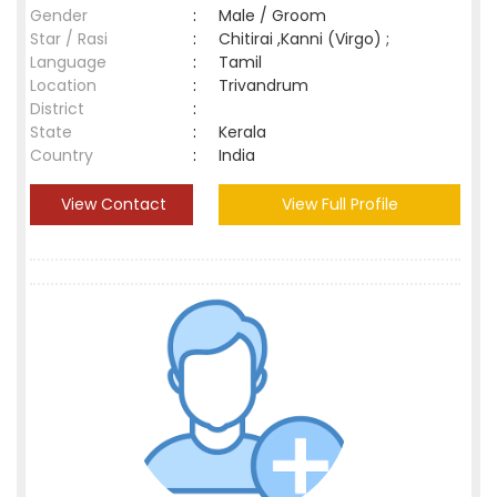
Gender
:
Male / Groom
Star / Rasi
:
Chitirai ,Kanni (Virgo) ;
Language
:
Tamil
Location
:
Trivandrum
District
:
State
:
Kerala
Country
:
India
View Contact
View Full Profile