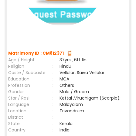
Matrimony ID : CM812371
Age / Height
:
37yrs , 6ft 1in
Religion
:
Hindu
Caste / Subcaste
:
Vellalar, Saiva Vellalar
Education
:
MCA
Profession
:
Others
Gender
:
Male / Groom
Star / Rasi
:
Kettai ,Viruchigam (Scorpio);
Language
:
Malayalam
Location
:
Trivandrum
District
:
State
:
Kerala
Country
:
India