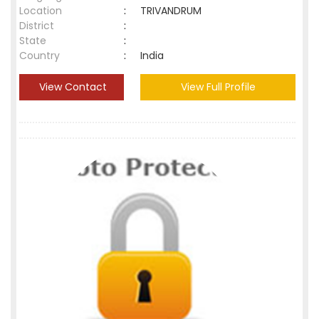
Location
:
TRIVANDRUM
District
:
State
:
Country
:
India
View Contact
View Full Profile