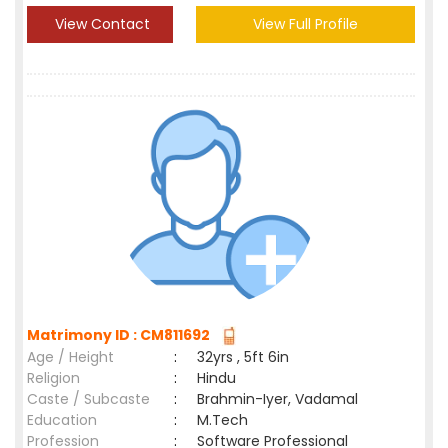
View Contact
View Full Profile
Matrimony ID : CM811692
Age / Height
:
32yrs , 5ft 6in
Religion
:
Hindu
Caste / Subcaste
:
Brahmin-Iyer, Vadamal
Education
:
M.Tech
Profession
:
Software Professional