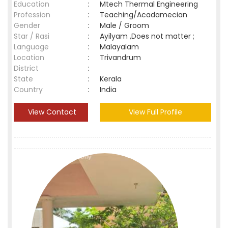
Education
:
Mtech Thermal Engineering
Profession
:
Teaching/Acadamecian
Gender
:
Male / Groom
Star / Rasi
:
Ayilyam ,Does not matter ;
Language
:
Malayalam
Location
:
Trivandrum
District
:
State
:
Kerala
Country
:
India
View Contact
View Full Profile