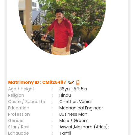
Matrimony ID : CM825487
Age / Height
:
36yrs , 5ft 5in
Religion
:
Hindu
Caste / Subcaste
:
Chettiar, Vaniar
Education
:
Mechanical Engineer
Profession
:
Business Man
Gender
:
Male / Groom
Star / Rasi
:
Aswini ,Mesham (Aries);
Language
:
Tamil