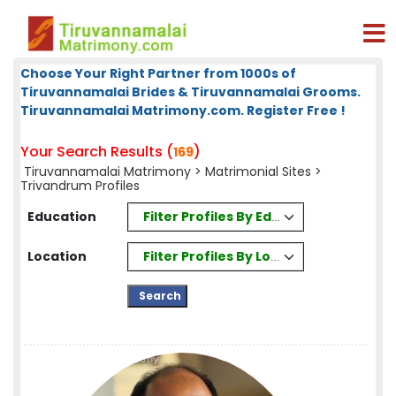
Choose Your Right Partner from 1000s of
Tiruvannamalai Brides & Tiruvannamalai Grooms.
Tiruvannamalai Matrimony.com. Register Free !
Your Search Results (
)
169
Tiruvannamalai Matrimony
>
Matrimonial Sites
>
Trivandrum Profiles
Filter Profiles By Education
Education
Filter Profiles By Location
Location