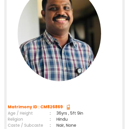
Matrimony ID : CM826869
Age / Height
:
36yrs , 5ft 9in
Religion
:
Hindu
Caste / Subcaste
:
Nair, None