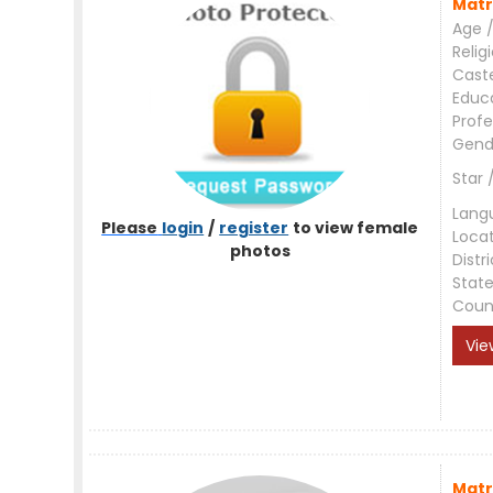
Matr
Age /
Relig
Cast
Educ
Profe
Gend
Star 
Lang
Please
login
/
register
to view female
Loca
photos
Distri
Stat
Coun
Vie
Matr