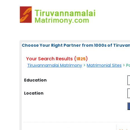
Choose Your Right Partner from 1000s of Tiruv
Your Search Results (
)
1825
Tiruvannamalai Matrimony
>
Matrimonial Sites
> Po
Education
Location