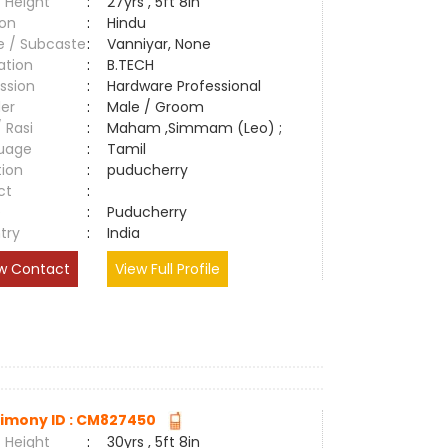
 Height
:
27yrs , 5ft 8in
ion
:
Hindu
e / Subcaste
:
Vanniyar, None
ation
:
B.TECH
ssion
:
Hardware Professional
er
:
Male / Groom
/ Rasi
:
Maham ,Simmam (Leo) ;
uage
:
Tamil
tion
:
puducherry
ct
:
e
:
Puducherry
try
:
India
w Contact
View Full Profile
imony ID : CM827450
 Height
:
30yrs , 5ft 8in