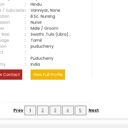
ion
:
Hindu
e / Subcaste
:
Vanniyar, None
ation
:
B.Sc. Nursing
ssion
:
Nurse
er
:
Male / Groom
/ Rasi
:
Swathi ,Tula (Libra) ;
uage
:
Tamil
tion
:
puducherry
ct
:
e
:
Puducherry
try
:
India
w Contact
View Full Profile
Prev
1
2
3
4
5
Next