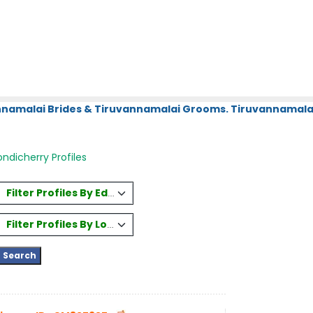
annamalai Brides & Tiruvannamalai Grooms. Tiruvannamalai
ndicherry Profiles
Filter Profiles By Education
Filter Profiles By Location