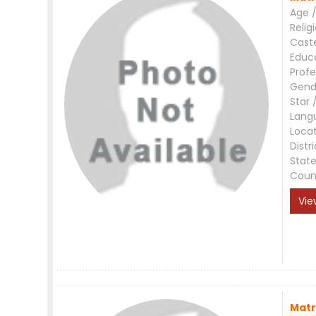
Age /
Relig
Cast
Educ
Profe
Gend
Star 
Lang
Loca
Distri
Stat
Coun
Vie
Matr