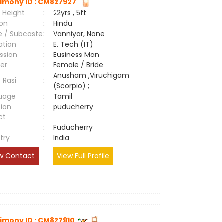
imony ID : CM827927
 Height
:
22yrs , 5ft
ion
:
Hindu
e / Subcaste
:
Vanniyar, None
ation
:
B. Tech (IT)
ssion
:
Business Man
er
:
Female / Bride
Anusham ,Viruchigam
/ Rasi
:
(Scorpio) ;
uage
:
Tamil
tion
:
puducherry
ct
:
e
:
Puducherry
try
:
India
w Contact
View Full Profile
imony ID : CM827910