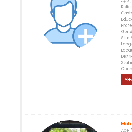
Age /
Relig
Cast
Educ
Profe
Gend
Star 
Lang
Loca
Distri
Stat
Coun
Vie
Matr
Age /