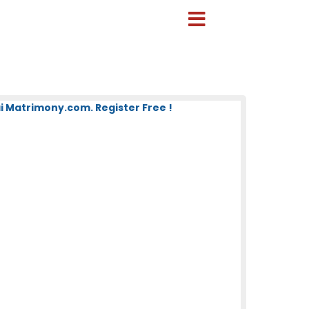
 Matrimony.com. Register Free !