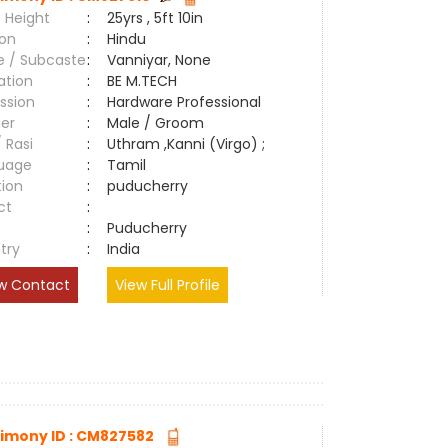
 Height
:
25yrs , 5ft 10in
ion
:
Hindu
e / Subcaste
:
Vanniyar, None
ation
:
BE M.TECH
ssion
:
Hardware Professional
er
:
Male / Groom
/ Rasi
:
Uthram ,Kanni (Virgo) ;
uage
:
Tamil
tion
:
puducherry
ct
:
e
:
Puducherry
try
:
India
w Contact
View Full Profile
imony ID : CM827582