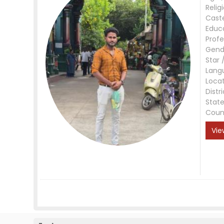
Relig
Cast
Educ
Profe
Gend
Star 
Lang
Loca
Distri
Stat
Coun
Vie