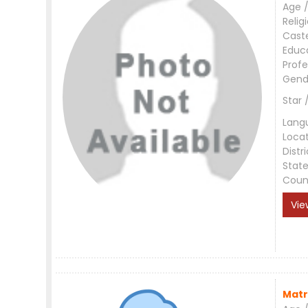
Age /
Relig
Cast
Educ
Profe
Gend
Star 
Lang
Loca
Distri
Stat
Coun
Vie
Matr