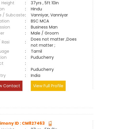
 Height
:
37yrs , 5ft 10in
ion
:
Hindu
e / Subcaste
:
Vanniyar, Vanniyar
ation
:
BSC MCA
ssion
:
Business Man
er
:
Male / Groom
Does not matter ,Does
/ Rasi
:
not matter ;
uage
:
Tamil
tion
:
Puducherry
ct
:
e
:
Puducherry
try
:
India
w Contact
View Full Profile
imony ID : CM827463