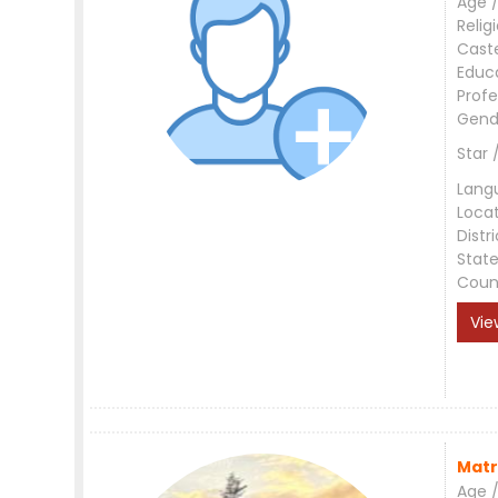
Age /
Relig
Cast
Educ
Profe
Gend
Star 
Lang
Loca
Distri
Stat
Coun
Vie
Matr
Age /