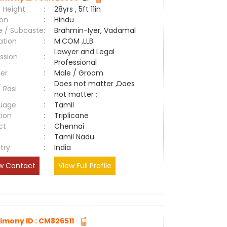
 Height
:
28yrs , 5ft 11in
ion
:
Hindu
e / Subcaste
:
Brahmin-Iyer, Vadamal
ation
:
M.COM ,LLB
Lawyer and Legal
ssion
:
Professional
er
:
Male / Groom
Does not matter ,Does
/ Rasi
:
not matter ;
uage
:
Tamil
tion
:
Triplicane
ct
:
Chennai
e
:
Tamil Nadu
try
:
India
w Contact
View Full Profile
imony ID : CM826511