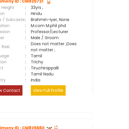
imony ID : CM826721
 Height
:
33yrs ,
ion
:
Hindu
e / Subcaste
:
Brahmin-Iyer, None
ation
:
M.com M.phil phd
ssion
:
Professor/Lecturer
er
:
Male / Groom
Does not matter ,Does
/ Rasi
:
not matter ;
uage
:
Tamil
tion
:
Trichy
ct
:
Tiruchirappalli
e
:
Tamil Nadu
try
:
India
w Contact
View Full Profile
imony ID : CM826660