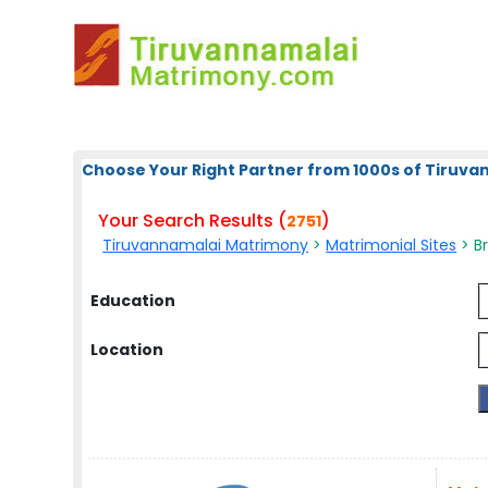
Choose Your Right Partner from 1000s of Tiruv
Your Search Results (
)
2751
Tiruvannamalai Matrimony
>
Matrimonial Sites
> Br
Education
Location