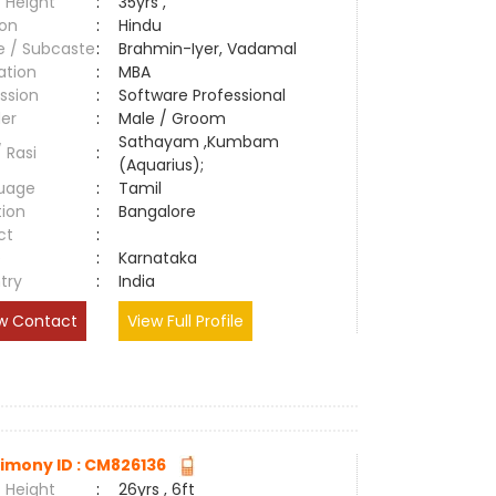
 Height
:
35yrs ,
ion
:
Hindu
e / Subcaste
:
Brahmin-Iyer, Vadamal
ation
:
MBA
ssion
:
Software Professional
er
:
Male / Groom
Sathayam ,Kumbam
/ Rasi
:
(Aquarius);
uage
:
Tamil
tion
:
Bangalore
ct
:
e
:
Karnataka
try
:
India
w Contact
View Full Profile
imony ID : CM826136
 Height
:
26yrs , 6ft