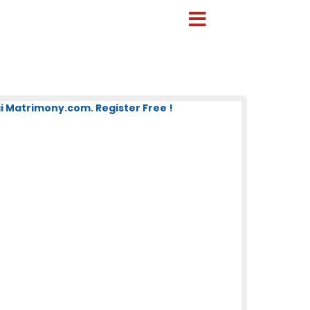
 Matrimony.com. Register Free !