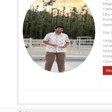
Relig
Cast
Educ
Profe
Gend
Star 
Lang
Loca
Distri
Stat
Coun
Vie