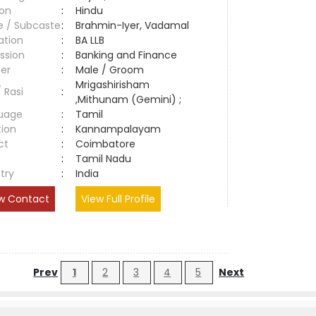
ion
:
Hindu
e / Subcaste
:
Brahmin-Iyer, Vadamal
ation
:
BA LLB
ssion
:
Banking and Finance
er
:
Male / Groom
Mrigashirisham
/ Rasi
:
,Mithunam (Gemini) ;
uage
:
Tamil
tion
:
Kannampalayam
ct
:
Coimbatore
e
:
Tamil Nadu
try
:
India
w Contact
View Full Profile
Prev
1
2
3
4
5
Next