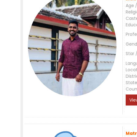
Age /
Relig
Cast
Educ
Profe
Gend
Star 
Lang
Loca
Distri
Stat
Coun
Vie
Matr