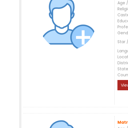
Age /
Relig
Cast
Educ
Profe
Gend
Star 
Lang
Loca
Distri
Stat
Coun
Vie
Matr