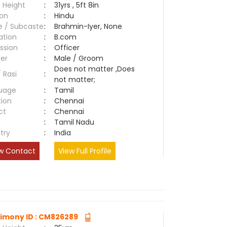
 Height
:
31yrs , 5ft 8in
ion
:
Hindu
e / Subcaste
:
Brahmin-Iyer, None
ation
:
B.com
ssion
:
Officer
er
:
Male / Groom
Does not matter ,Does
/ Rasi
:
not matter;
uage
:
Tamil
tion
:
Chennai
ct
:
Chennai
e
:
Tamil Nadu
try
:
India
w Contact
View Full Profile
imony ID : CM826289