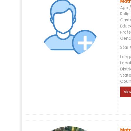
Matr
Age /
Relig
Cast
Educ
Profe
Gend
Star 
Lang
Loca
Distri
Stat
Coun
Vie
Matr