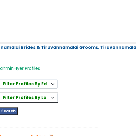
annamalai Brides & Tiruvannamalai Grooms. Tiruvannamalai
ahmin-Iyer Profiles
Filter Profiles By Education
Filter Profiles By Location