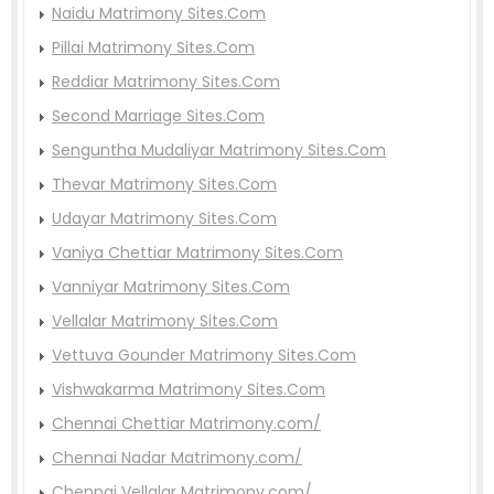
Naidu Matrimony Sites.Com
Pillai Matrimony Sites.Com
Reddiar Matrimony Sites.Com
Second Marriage Sites.Com
Senguntha Mudaliyar Matrimony Sites.Com
Thevar Matrimony Sites.Com
Udayar Matrimony Sites.Com
Vaniya Chettiar Matrimony Sites.Com
Vanniyar Matrimony Sites.Com
Vellalar Matrimony Sites.Com
Vettuva Gounder Matrimony Sites.Com
Vishwakarma Matrimony Sites.Com
Chennai Chettiar Matrimony.com/
Chennai Nadar Matrimony.com/
Chennai Vellalar Matrimony.com/