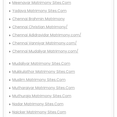
Meenavar Matrimony Sites.Com
Yadava Matrimony Sites.Com
Chennai Brahmin Matrimony
Chennai Christian Matrimony/
Chennai Adidravidar Matrimony.com/
Chennai Vanniyar Matrimony.com/
Chennai Mudaliyar Matrimony.com/
Mudaliyar Matrimony Sites.Com
Mukkulathor Matrimony Sites.Com
Muslim Matrimony Sites.Com
Mutharaiyar Matrimony Sites.Com
Muthuraja Matrimony Sites.Com
Nadar Matrimony Sites.Com
Naicker Matrimony Sites.Com