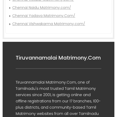
Chennai Naidu Matrimony.com/
Chennai Yadava Matrimony.Com/
Chennai Vishwakarma Matrimony.com/
Tiruvannamalai Matrimony.Com
Tiruvannamalai Matrimony.Com, one of
Tamilnadu's most trusted Tamil Matrimony
services since 2001, is getting online and
offline registrations from our 17 branches, 100-
plus districts, and community-based Tamil
Matrimony websites from all over Tamilnadu