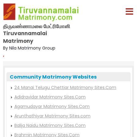
திருவண்ணாமலை மேட்ரிமோனி
Tiruvannamalai
Matrimony
By Nila Matrimony Group
,
Community Matrimony Websites
24 Manai Telugu Chettiar Matrimony Sites.Com
Adidravidar Matrimony Sites.Com
Agamudayar Matrimony Sites.Com
Arunthathiyar Matrimony Sites.com
Balija Naidu Matrimony Sites.Com
Brahmin Matrimony Sites.Com