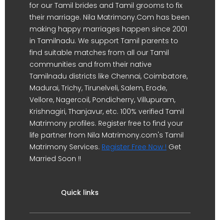
for our Tamil brides and Tamil grooms to fix
their marriage. Nila Matrimony.Com has been
making happy marriages happen since 2001
in Tamilnadu. We support Tamil parents to
find suitable matches from all our Tamil
communities and from their native
Tamilnadu districts like Chennai, Coimbatore,
Madurai, Trichy, Tirunelveli, Salem, Erode,
Vellore, Nagercoil, Pondicherry, Villupuram,
Krishnagiri, Thanjavur, etc. 100% verified Tamil
Matrimony profiles. Register free to find your
life partner from Nila Matrimony.com's Tamil
Matrimony Services.
Register Free Now !
Get
Married Soon !!
Quick links