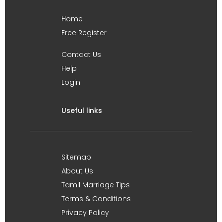
Home
Free Register
Contact Us
Help
Login
Useful links
Sitemap
About Us
Tamil Marriage Tips
Terms & Conditions
Privacy Policy