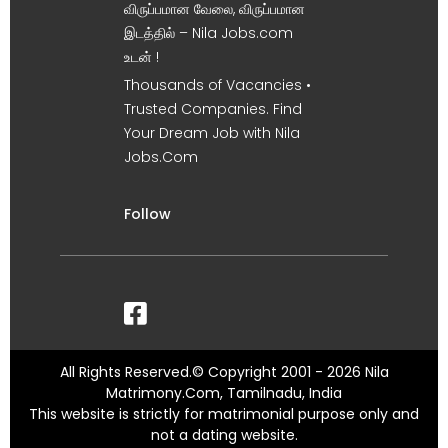
விருப்பமான வேலை, விருப்பமான
இடத்தில் – Nila Jobs.com
உடன் !
Thousands of Vacancies •
Trusted Companies. Find
Your Dream Job with Nila
Jobs.Com
Follow
All Rights Reserved.© Copyright 2001 - 2026 Nila
Matrimony.Com, Tamilnadu, India
This website is strictly for matrimonial purpose only and
not a dating website.