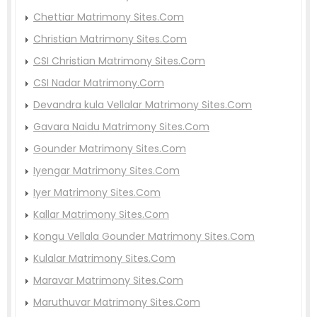
Chettiar Matrimony Sites.Com
Christian Matrimony Sites.Com
CSI Christian Matrimony Sites.Com
CSI Nadar Matrimony.Com
Devandra kula Vellalar Matrimony Sites.Com
Gavara Naidu Matrimony Sites.Com
Gounder Matrimony Sites.Com
Iyengar Matrimony Sites.Com
Iyer Matrimony Sites.Com
Kallar Matrimony Sites.Com
Kongu Vellala Gounder Matrimony Sites.Com
Kulalar Matrimony Sites.Com
Maravar Matrimony Sites.Com
Maruthuvar Matrimony Sites.Com