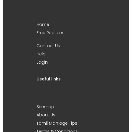
Home
Free Register
Contact Us
Help
Login
Useful links
Sitemap
About Us
Tamil Marriage Tips
Terms & Conditions