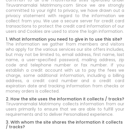
common to all the matrimonial sites operated under
Tiruvannamalai Matrimony.com Since we are strongly
committed to your right to privacy, we have drawn out a
privacy statement with regard to the information we
collect from you. We use a secure server for credit card
transactions to protect the credit card information of our
users and Cookies are used to store the login information.
1. What information you need to give in to use this site?
The information we gather from members and visitors
who apply for the various services our site offers includes,
but may not be limited to, email address, first name, last
name, a user-specified password, mailing address, zip
code and telephone number or fax number. If you
establish a credit account with us to pay the fees we
charge, some additional information, including a billing
address, a credit card number and a credit card
expiration date and tracking information from checks or
money orders is collected.
2. How the site uses the information it collects / tracks?
Tiruvannamalai Matrimony collects information from our
users primarily to ensure that we are able to fulfill your
requirements and to deliver Personalised experience.
3. With whom the site shares the information it collects
/ tracks?