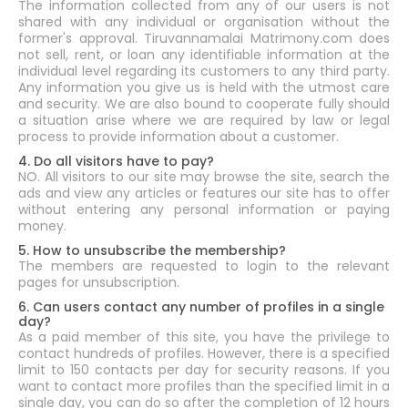
The information collected from any of our users is not
shared with any individual or organisation without the
former's approval. Tiruvannamalai Matrimony.com does
not sell, rent, or loan any identifiable information at the
individual level regarding its customers to any third party.
Any information you give us is held with the utmost care
and security. We are also bound to cooperate fully should
a situation arise where we are required by law or legal
process to provide information about a customer.
4. Do all visitors have to pay?
NO. All visitors to our site may browse the site, search the
ads and view any articles or features our site has to offer
without entering any personal information or paying
money.
5. How to unsubscribe the membership?
The members are requested to login to the relevant
pages for unsubscription.
6. Can users contact any number of profiles in a single
day?
As a paid member of this site, you have the privilege to
contact hundreds of profiles. However, there is a specified
limit to 150 contacts per day for security reasons. If you
want to contact more profiles than the specified limit in a
single day, you can do so after the completion of 12 hours