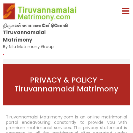
திருவண்ணாமலை மேட்ரிமோனி
Tiruvannamalai
Matrimony
By Nila Matrimony Group
,
PRIVACY & POLICY -
Tiruvannamalai Matrimony
Tiruvannamalai Matrimony.com is an online matrimonial
portal endeavouring constantly to provide you with
premium matrimonial services. This privacy statement is