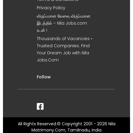
Privacy Policy
விருப்பமான வேலை, விருப்பமான
இடத்தில் – Nila Jobs.com
உடன் !
Thousands of Vacancies •
Trusted Companies. Find
Your Dream Job with Nila
Jobs.Com
Follow
All Rights Reserved.© Copyright 2001 - 2026 Nila
Matrimony.Com, Tamilnadu, India