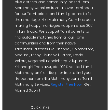
plus districts, and community-based Tamil
Matrimony websites from all over Tamilnadu
for our Tamil brides and Tamil grooms to fix
their marriage. Nila Matrimony.Com has been
making happy marriages happen since 2001
in Tamilnadu. We support Tamil parents to
find suitable matches from all our Tamil
communities and from their native
Tamilnadu districts like Chennai, Coimbatore,
Madurai, Trichy, Tirunelveli, Salem, Erode,
Vellore, Nagercoil, Pondicherry, Villupuram,
Krishnagiri, Thanjavur, etc. 100% verified Tamil
Matrimony profiles. Register free to find your
life partner from Nila Matrimony.com's Tamil
Matrimony Services.
Register Free Now !
Get
Married Soon !!
Quick links