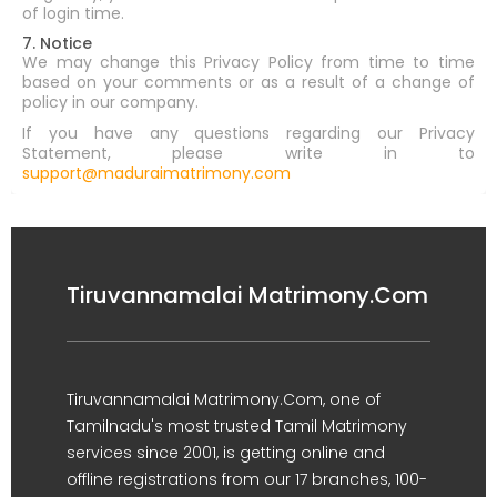
of login time.
7. Notice
We may change this Privacy Policy from time to time
based on your comments or as a result of a change of
policy in our company.
If you have any questions regarding our Privacy
Statement, please write in to
support@maduraimatrimony.com
Tiruvannamalai Matrimony.Com
Tiruvannamalai Matrimony.Com, one of
Tamilnadu's most trusted Tamil Matrimony
services since 2001, is getting online and
offline registrations from our 17 branches, 100-