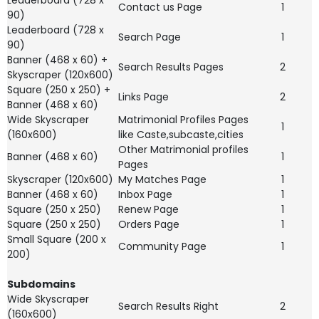
Leaderboard (728 x
Contact us Page
1
90)
Leaderboard (728 x
Search Page
1
90)
Banner (468 x 60) +
Search Results Pages
2
Skyscraper (120x600)
Square (250 x 250) +
Links Page
2
Banner (468 x 60)
Wide Skyscraper
Matrimonial Profiles Pages
1
(160x600)
like Caste,subcaste,cities
Other Matrimonial profiles
Banner (468 x 60)
1
Pages
Skyscraper (120x600)
My Matches Page
1
Banner (468 x 60)
Inbox Page
1
Square (250 x 250)
Renew Page
1
Square (250 x 250)
Orders Page
1
Small Square (200 x
Community Page
1
200)
Subdomains
Wide Skyscraper
Search Results Right
2
(160x600)