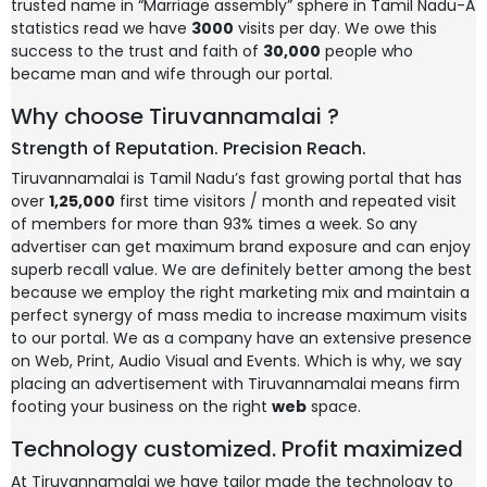
trusted name in “Marriage assembly” sphere in Tamil Nadu-A
statistics read we have
3000
visits per day. We owe this
success to the trust and faith of
30,000
people who
became man and wife through our portal.
Why choose Tiruvannamalai ?
Strength of Reputation. Precision Reach.
Tiruvannamalai is Tamil Nadu’s fast growing portal that has
over
1,25,000
first time visitors / month and repeated visit
of members for more than 93% times a week. So any
advertiser can get maximum brand exposure and can enjoy
superb recall value. We are definitely better among the best
because we employ the right marketing mix and maintain a
perfect synergy of mass media to increase maximum visits
to our portal. We as a company have an extensive presence
on Web, Print, Audio Visual and Events. Which is why, we say
placing an advertisement with Tiruvannamalai means firm
footing your business on the right
web
space.
Technology customized. Profit maximized
At Tiruvannamalai we have tailor made the technology to