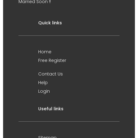
Married Soon !!
Quick links
Home
Free Register
Contact Us
Help
Login
Useful links
Sitemap