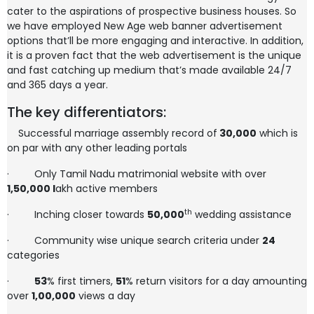
cater to the aspirations of prospective business houses. So
we have employed New Age web banner advertisement
options that’ll be more engaging and interactive. In addition,
it is a proven fact that the web advertisement is the unique
and fast catching up medium that’s made available 24/7
and 365 days a year.
The key differentiators:
Successful marriage assembly record of
30,000
which is
on par with any other leading portals
·
Only Tamil Nadu matrimonial website with over
1,50,000
l
akh active members
th
·
Inching closer towards
50,000
wedding assistance
·
Community wise unique search criteria under
24
categories
·
53
% first timers,
51
% return visitors for a day amounting
over
1,00,000
views a day