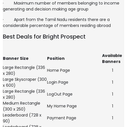
·
Maximum number of members belonging to income
generating and decision making age group
·
Apart from the Tamil Nadu residents there are a
considerable percentage of members residing abroad
Best Deals for Bright Prospect
Available
Banner Size
Position
Banners
Large Rectangle (336
Home Page
1
x 280)
Large Skyscraper (300
Login Page
1
x 600)
Large Rectangle (336
LogOut Page
1
x 280)
Medium Rectangle
My Home Page
1
(300 x 250)
Leaderboard (728 x
Payment Page
1
90)