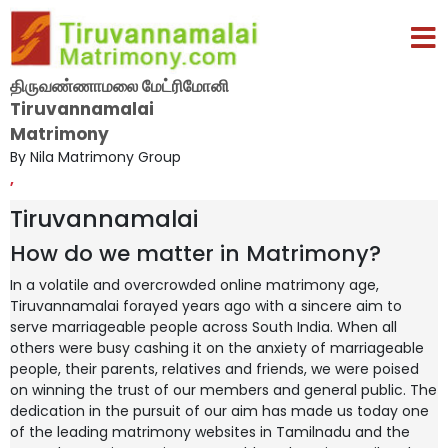
திருவண்ணாமலை மேட்ரிமோனி
Tiruvannamalai
Matrimony
By Nila Matrimony Group
,
Tiruvannamalai
How do we matter in Matrimony?
In a volatile and overcrowded online matrimony age,
Tiruvannamalai forayed years ago with a sincere aim to
serve marriageable people across South India. When all
others were busy cashing it on the anxiety of marriageable
people, their parents, relatives and friends, we were poised
on winning the trust of our members and general public. The
dedication in the pursuit of our aim has made us today one
of the leading matrimony websites in Tamilnadu and the