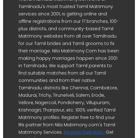
Tamilnadu's most trusted Tamil Matrimony
services since 2001, is getting online and
offline registrations from our 17 branches, 100-
plus districts, and community-based Tamil
Matrimony websites from all over Tamilnadu
for our Tamil brides and Tamil grooms to fix
their marriage. Nila Matrimony.Com has been
making happy marriages happen since 2001
in Tamilnadu. We support Tamil parents to
find suitable matches from all our Tamil
communities and from their native
Tamilnadu districts like Chennai, Coimbatore,
Madurai, Trichy, Tirunelveli, Salem, Erode,
Vellore, Nagercoil, Pondicherry, Villupuram,
Krishnagiri, Thanjavur, etc. 100% verified Tamil
Matrimony profiles. Register free to find your
life partner from Nila Matrimony.com's Tamil
Matrimony Services.
Register Free Now !
Get