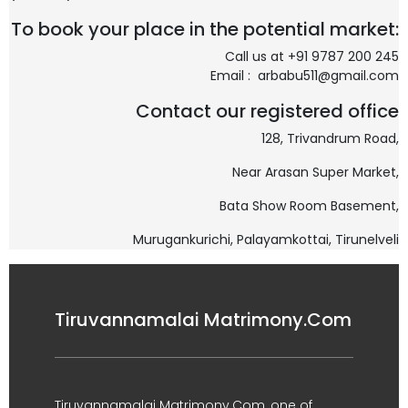
To book your place in the potential market:
Call us at +91 9787 200 245
Email : arbabu511@gmail.com
Contact our registered office
128, Trivandrum Road,
Near Arasan Super Market,
Bata Show Room Basement,
Murugankurichi,
Palayamkottai, Tirunelveli
Tiruvannamalai Matrimony.Com
Tiruvannamalai Matrimony.Com, one of