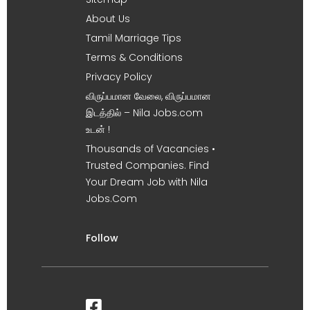
About Us
Tamil Marriage Tips
Terms & Conditions
Privacy Policy
விருப்பமான வேலை, விருப்பமான
இடத்தில் – Nila Jobs.com
உடன் !
Thousands of Vacancies •
Trusted Companies. Find
Your Dream Job with Nila
Jobs.Com
Follow