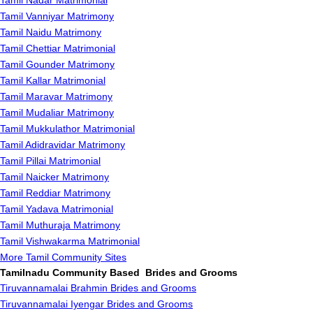
Tamil Nadar Matrimonial
Tamil Vanniyar Matrimony
Tamil Naidu Matrimony
Tamil Chettiar Matrimonial
Tamil Gounder Matrimony
Tamil Kallar Matrimonial
Tamil Maravar Matrimony
Tamil Mudaliar Matrimony
Tamil Mukkulathor Matrimonial
Tamil Adidravidar Matrimony
Tamil Pillai Matrimonial
Tamil Naicker Matrimony
Tamil Reddiar Matrimony
Tamil Yadava Matrimonial
Tamil Muthuraja Matrimony
Tamil Vishwakarma Matrimonial
More Tamil Community Sites
Tamilnadu Community Based Brides and Grooms
Tiruvannamalai Brahmin Brides and Grooms
Tiruvannamalai Iyengar Brides and Grooms