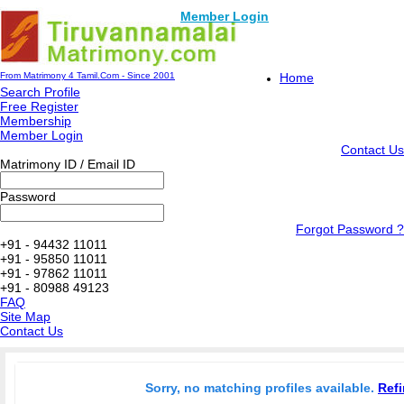
Member Login
From Matrimony 4 Tamil.Com - Since 2001
Home
Search Profile
Free Register
Membership
Member Login
Contact Us
Matrimony ID / Email ID
Password
Forgot Password ?
+91 - 94432 11011
+91 - 95850 11011
+91 - 97862 11011
+91 - 80988 49123
FAQ
Site Map
Contact Us
Sorry, no matching profiles available.
Refi