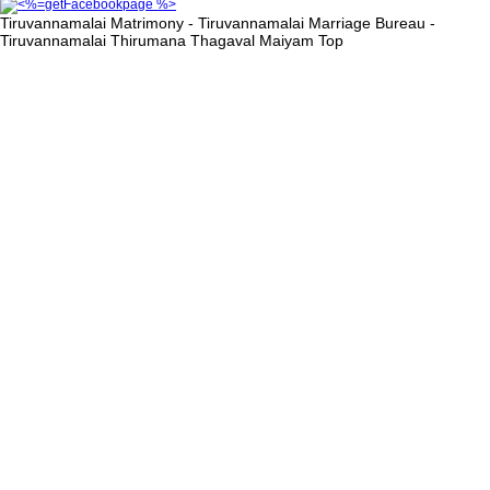
Tiruvannamalai Matrimony - Tiruvannamalai Marriage Bureau -
Tiruvannamalai Thirumana Thagaval Maiyam
Top