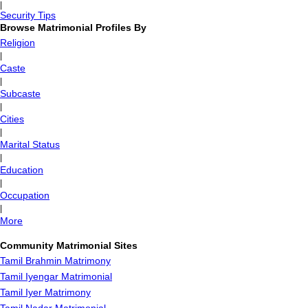
|
Security Tips
Browse Matrimonial Profiles By
Religion
|
Caste
|
Subcaste
|
Cities
|
Marital Status
|
Education
|
Occupation
|
More
Community Matrimonial Sites
Tamil Brahmin Matrimony
Tamil Iyengar Matrimonial
Tamil Iyer Matrimony