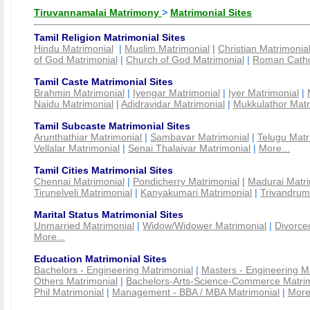
Tiruvannamalai Matrimony
>
Matrimonial Sites
Tamil Religion Matrimonial Sites
Hindu Matrimonial
|
Muslim Matrimonial
|
Christian Matrimonia
of God Matrimonial
|
Church of God Matrimonial
|
Roman Cathol
Tamil Caste Matrimonial Sites
Brahmin Matrimonial
|
Iyengar Matrimonial
|
Iyer Matrimonial
|
Naidu Matrimonial
|
Adidravidar Matrimonial
|
Mukkulathor Matr
Tamil Subcaste Matrimonial Sites
Arunthathiar Matrimonial
|
Sambavar Matrimonial
|
Telugu Matr
Vellalar Matrimonial
|
Senai Thalaivar Matrimonial
|
More...
Tamil Cities Matrimonial Sites
Chennai Matrimonial
|
Pondicherry Matrimonial
|
Madurai Matri
Tirunelveli Matrimonial
|
Kanyakumari Matrimonial
|
Trivandrum
Marital Status Matrimonial Sites
Unmarried Matrimonial
|
Widow/Widower Matrimonial
|
Divorce
More...
Education Matrimonial Sites
Bachelors - Engineering Matrimonial
|
Masters - Engineering M
Others Matrimonial
|
Bachelors-Arts-Science-Commerce Matrim
Phil Matrimonial
|
Management - BBA / MBA Matrimonial
|
More