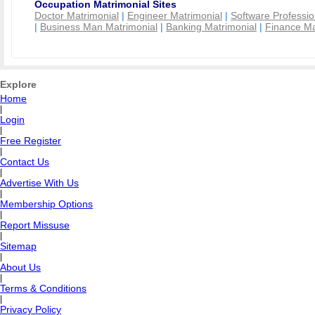
Occupation Matrimonial Sites
Doctor Matrimonial
|
Engineer Matrimonial
|
Software Professio
|
Business Man Matrimonial
|
Banking Matrimonial
|
Finance Ma
Explore
Home
|
Login
|
Free Register
|
Contact Us
|
Advertise With Us
|
Membership Options
|
Report Missuse
|
Sitemap
|
About Us
|
Terms & Conditions
|
Privacy Policy