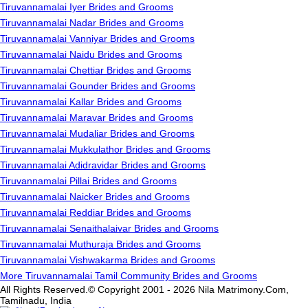
Tiruvannamalai Iyer Brides and Grooms
Tiruvannamalai Nadar Brides and Grooms
Tiruvannamalai Vanniyar Brides and Grooms
Tiruvannamalai Naidu Brides and Grooms
Tiruvannamalai Chettiar Brides and Grooms
Tiruvannamalai Gounder Brides and Grooms
Tiruvannamalai Kallar Brides and Grooms
Tiruvannamalai Maravar Brides and Grooms
Tiruvannamalai Mudaliar Brides and Grooms
Tiruvannamalai Mukkulathor Brides and Grooms
Tiruvannamalai Adidravidar Brides and Grooms
Tiruvannamalai Pillai Brides and Grooms
Tiruvannamalai Naicker Brides and Grooms
Tiruvannamalai Reddiar Brides and Grooms
Tiruvannamalai Senaithalaivar Brides and Grooms
Tiruvannamalai Muthuraja Brides and Grooms
Tiruvannamalai Vishwakarma Brides and Grooms
More Tiruvannamalai Tamil Community Brides and Grooms
All Rights Reserved.© Copyright 2001 - 2026 Nila Matrimony.Com,
Tamilnadu, India