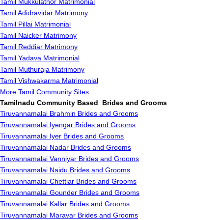
Tamil Mukkulathor Matrimonial
Tamil Adidravidar Matrimony
Tamil Pillai Matrimonial
Tamil Naicker Matrimony
Tamil Reddiar Matrimony
Tamil Yadava Matrimonial
Tamil Muthuraja Matrimony
Tamil Vishwakarma Matrimonial
More Tamil Community Sites
Tamilnadu Community Based Brides and Grooms
Tiruvannamalai Brahmin Brides and Grooms
Tiruvannamalai Iyengar Brides and Grooms
Tiruvannamalai Iyer Brides and Grooms
Tiruvannamalai Nadar Brides and Grooms
Tiruvannamalai Vanniyar Brides and Grooms
Tiruvannamalai Naidu Brides and Grooms
Tiruvannamalai Chettiar Brides and Grooms
Tiruvannamalai Gounder Brides and Grooms
Tiruvannamalai Kallar Brides and Grooms
Tiruvannamalai Maravar Brides and Grooms