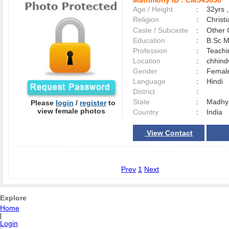
Matrimony ID :
CM545050
Age / Height
:
32yrs ,
Religion
:
Christi
Caste / Subcaste
:
Other 
Education
:
B.Sc M
Profession
:
Teach
Location
:
chhin
Gender
:
Female
Language
:
Hindi
District
:
State
:
Madhy
Please
login
/
register
to
view female photos
Country
:
India
View Contact
Prev
1
Next
Explore
Home
|
Login