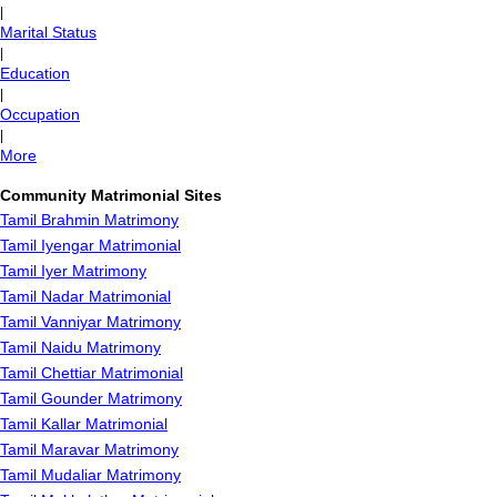
|
Marital Status
|
Education
|
Occupation
|
More
Community Matrimonial Sites
Tamil Brahmin Matrimony
Tamil Iyengar Matrimonial
Tamil Iyer Matrimony
Tamil Nadar Matrimonial
Tamil Vanniyar Matrimony
Tamil Naidu Matrimony
Tamil Chettiar Matrimonial
Tamil Gounder Matrimony
Tamil Kallar Matrimonial
Tamil Maravar Matrimony
Tamil Mudaliar Matrimony