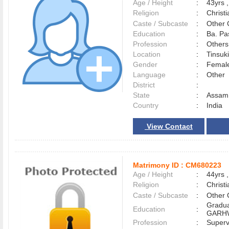
Age / Height
:
43yrs ,
Religion
:
Christi
Caste / Subcaste
:
Other 
Education
:
Ba. Pa
Profession
:
Others
Location
:
Tinsuk
Gender
:
Female
Language
:
Other
District
:
State
:
Assam
Country
:
India
View Contact
Matrimony ID :
CM680223
Age / Height
:
44yrs ,
Religion
:
Christi
Caste / Subcaste
:
Other 
Gradua
Education
:
GARHW
Profession
:
Superv