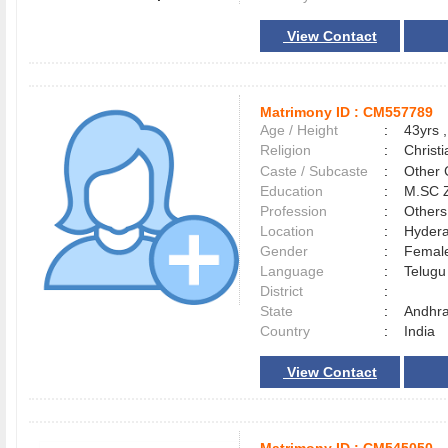
View Contact
Matrimony ID :
CM557789
Age / Height
:
43yrs ,
Religion
:
Christi
Caste / Subcaste
:
Other 
Education
:
M.SC 
Profession
:
Others
Location
:
Hyder
Gender
:
Female
Language
:
Telug
District
:
State
:
Andhr
Country
:
India
View Contact