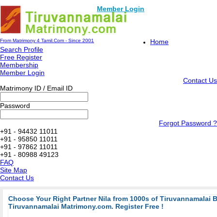
Member Login
From Matrimony 4 Tamil.Com - Since 2001
Home
Search Profile
Free Register
Membership
Member Login
Contact Us
Matrimony ID / Email ID
Password
Forgot Password ?
+91 - 94432 11011
+91 - 95850 11011
+91 - 97862 11011
+91 - 80988 49123
FAQ
Site Map
Contact Us
Choose Your Right Partner Nila from 1000s of Tiruvannamalai 
Tiruvannamalai Matrimony.com. Register Free !