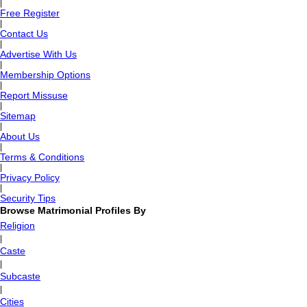
|
Free Register
|
Contact Us
|
Advertise With Us
|
Membership Options
|
Report Missuse
|
Sitemap
|
About Us
|
Terms & Conditions
|
Privacy Policy
|
Security Tips
Browse Matrimonial Profiles By
Religion
|
Caste
|
Subcaste
|
Cities