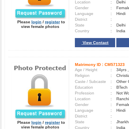
Location
:
Delhi
Gender
:
Female
Language
:
Hindi
District
:
Please
login
/
register
to
State
:
Delhi
view female photos
Country
:
India
View Contact
Matrimony ID :
CM571323
Age / Height
:
34yrs ,
Religion
:
Christi
Caste / Subcaste
:
Other 
Education
:
BTech 
Profession
:
Not Wo
Location
:
Ranch
Gender
:
Female
Language
:
Hindi
District
:
State
:
Jhark
Please
login
/
register
to
view female photos
Country
:
India