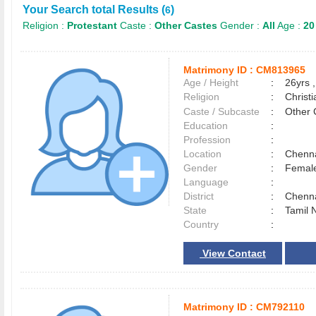
Your Search total Results (
)
6
Religion :
Protestant
Caste :
Other Castes
Gender :
All
Age :
20
Matrimony ID :
CM813965
Age / Height
:
26yrs ,
Religion
:
Christi
Caste / Subcaste
:
Other 
Education
:
Profession
:
Location
:
Chenn
Gender
:
Female
Language
:
District
:
Chenn
State
:
Tamil 
Country
:
View Contact
Matrimony ID :
CM792110