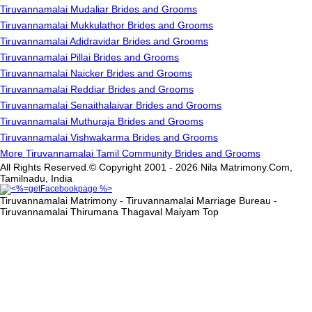
Tiruvannamalai Mudaliar Brides and Grooms
Tiruvannamalai Mukkulathor Brides and Grooms
Tiruvannamalai Adidravidar Brides and Grooms
Tiruvannamalai Pillai Brides and Grooms
Tiruvannamalai Naicker Brides and Grooms
Tiruvannamalai Reddiar Brides and Grooms
Tiruvannamalai Senaithalaivar Brides and Grooms
Tiruvannamalai Muthuraja Brides and Grooms
Tiruvannamalai Vishwakarma Brides and Grooms
More Tiruvannamalai Tamil Community Brides and Grooms
All Rights Reserved.© Copyright 2001 - 2026 Nila Matrimony.Com,
Tamilnadu, India
Tiruvannamalai Matrimony - Tiruvannamalai Marriage Bureau -
Tiruvannamalai Thirumana Thagaval Maiyam
Top