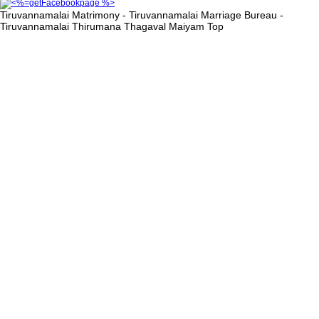
Tiruvannamalai Matrimony - Tiruvannamalai Marriage Bureau -
Tiruvannamalai Thirumana Thagaval Maiyam
Top