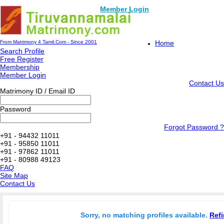
Member Login
From Matrimony 4 Tamil.Com - Since 2001
Home
Search Profile
Free Register
Membership
Member Login
Contact Us
Matrimony ID / Email ID
Password
Forgot Password ?
+91 - 94432 11011
+91 - 95850 11011
+91 - 97862 11011
+91 - 80988 49123
FAQ
Site Map
Contact Us
Sorry, no matching profiles available.
Refi