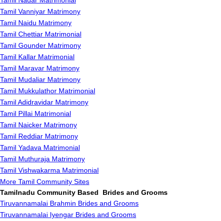
Tamil Nadar Matrimonial
Tamil Vanniyar Matrimony
Tamil Naidu Matrimony
Tamil Chettiar Matrimonial
Tamil Gounder Matrimony
Tamil Kallar Matrimonial
Tamil Maravar Matrimony
Tamil Mudaliar Matrimony
Tamil Mukkulathor Matrimonial
Tamil Adidravidar Matrimony
Tamil Pillai Matrimonial
Tamil Naicker Matrimony
Tamil Reddiar Matrimony
Tamil Yadava Matrimonial
Tamil Muthuraja Matrimony
Tamil Vishwakarma Matrimonial
More Tamil Community Sites
Tamilnadu Community Based Brides and Grooms
Tiruvannamalai Brahmin Brides and Grooms
Tiruvannamalai Iyengar Brides and Grooms