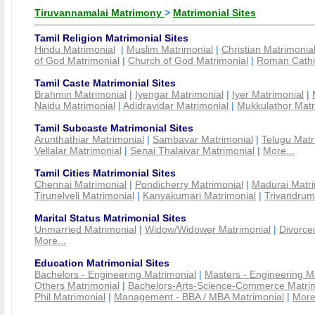
Tiruvannamalai Matrimony
>
Matrimonial Sites
Tamil Religion Matrimonial Sites
Hindu Matrimonial
|
Muslim Matrimonial
|
Christian Matrimonia
of God Matrimonial
|
Church of God Matrimonial
|
Roman Cathol
Tamil Caste Matrimonial Sites
Brahmin Matrimonial
|
Iyengar Matrimonial
|
Iyer Matrimonial
|
Naidu Matrimonial
|
Adidravidar Matrimonial
|
Mukkulathor Matr
Tamil Subcaste Matrimonial Sites
Arunthathiar Matrimonial
|
Sambavar Matrimonial
|
Telugu Matr
Vellalar Matrimonial
|
Senai Thalaivar Matrimonial
|
More...
Tamil Cities Matrimonial Sites
Chennai Matrimonial
|
Pondicherry Matrimonial
|
Madurai Matri
Tirunelveli Matrimonial
|
Kanyakumari Matrimonial
|
Trivandrum
Marital Status Matrimonial Sites
Unmarried Matrimonial
|
Widow/Widower Matrimonial
|
Divorce
More...
Education Matrimonial Sites
Bachelors - Engineering Matrimonial
|
Masters - Engineering M
Others Matrimonial
|
Bachelors-Arts-Science-Commerce Matrim
Phil Matrimonial
|
Management - BBA / MBA Matrimonial
|
More