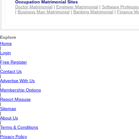
Occupation Matrimonial Sites
Doctor Matrimonial
|
Engineer Matrimonial
|
Software Professio
|
Business Man Matrimonial
|
Banking Matrimonial
|
Finance Ma
Explore
Home
|
Login
|
Free Register
|
Contact Us
|
Advertise With Us
|
Membership Options
|
Report Missuse
|
Sitemap
|
About Us
|
Terms & Conditions
|
Privacy Policy