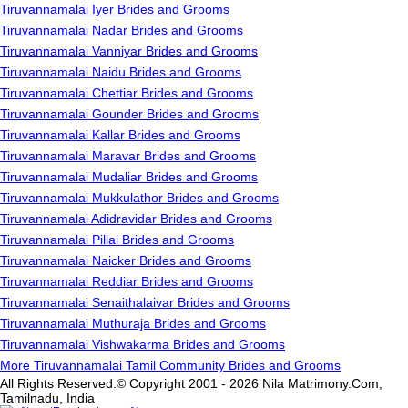
Tiruvannamalai Iyer Brides and Grooms
Tiruvannamalai Nadar Brides and Grooms
Tiruvannamalai Vanniyar Brides and Grooms
Tiruvannamalai Naidu Brides and Grooms
Tiruvannamalai Chettiar Brides and Grooms
Tiruvannamalai Gounder Brides and Grooms
Tiruvannamalai Kallar Brides and Grooms
Tiruvannamalai Maravar Brides and Grooms
Tiruvannamalai Mudaliar Brides and Grooms
Tiruvannamalai Mukkulathor Brides and Grooms
Tiruvannamalai Adidravidar Brides and Grooms
Tiruvannamalai Pillai Brides and Grooms
Tiruvannamalai Naicker Brides and Grooms
Tiruvannamalai Reddiar Brides and Grooms
Tiruvannamalai Senaithalaivar Brides and Grooms
Tiruvannamalai Muthuraja Brides and Grooms
Tiruvannamalai Vishwakarma Brides and Grooms
More Tiruvannamalai Tamil Community Brides and Grooms
All Rights Reserved.© Copyright 2001 - 2026 Nila Matrimony.Com,
Tamilnadu, India