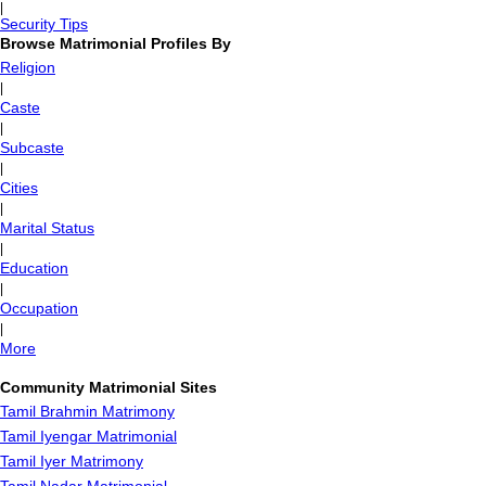
|
Security Tips
Browse Matrimonial Profiles By
Religion
|
Caste
|
Subcaste
|
Cities
|
Marital Status
|
Education
|
Occupation
|
More
Community Matrimonial Sites
Tamil Brahmin Matrimony
Tamil Iyengar Matrimonial
Tamil Iyer Matrimony