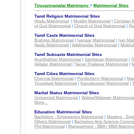
Tiruvannamalai Matrimony
>
Matrimonial Sites
Tamil Religion Matrimonial Sites
Hindu Matrimonial
|
Muslim Matrimonial
|
Christian 
of God Matrimonial
|
Church of God Matrimonial
|
Ro
Tamil Caste Matrimonial Sites
Brahmin Matrimonial
|
Iyengar Matrimonial
|
Iyer Mat
Naidu Matrimonial
|
Adidravidar Matrimonial
|
Mukkul
Tamil Subcaste Matrimonial Sites
Arunthathiar Matrimonial
|
Sambavar Matrimonial
|
T
Vellalar Matrimonial
|
Senai Thalaivar Matrimonial
|
M
Tamil Cities Matrimonial Sites
Chennai Matrimonial
|
Pondicherry Matrimonial
|
Mad
Tirunelveli Matrimonial
|
Kanyakumari Matrimonial
|
Marital Status Matrimonial Sites
Unmarried Matrimonial
|
Widow/Widower Matrimonia
More...
Education Matrimonial Sites
Bachelors - Engineering Matrimonial
|
Masters - Eng
Others Matrimonial
|
Bachelors-Arts-Science-Comme
Phil Matrimonial
|
Management - BBA / MBA Matrimo