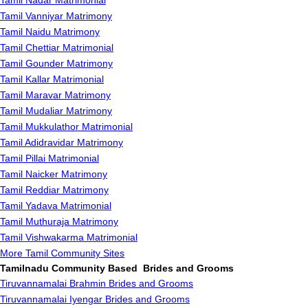
Tamil Nadar Matrimonial
Tamil Vanniyar Matrimony
Tamil Naidu Matrimony
Tamil Chettiar Matrimonial
Tamil Gounder Matrimony
Tamil Kallar Matrimonial
Tamil Maravar Matrimony
Tamil Mudaliar Matrimony
Tamil Mukkulathor Matrimonial
Tamil Adidravidar Matrimony
Tamil Pillai Matrimonial
Tamil Naicker Matrimony
Tamil Reddiar Matrimony
Tamil Yadava Matrimonial
Tamil Muthuraja Matrimony
Tamil Vishwakarma Matrimonial
More Tamil Community Sites
Tamilnadu Community Based Brides and Grooms
Tiruvannamalai Brahmin Brides and Grooms
Tiruvannamalai Iyengar Brides and Grooms