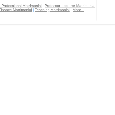
 Professional Matrimonial
|
Professor-Lecturer Matrimonial
Finance Matrimonial
|
Teaching Matrimonial
|
More...