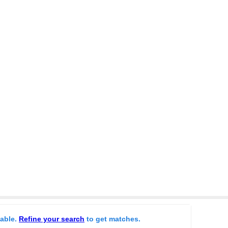
lable.
Refine your search
to get matches.