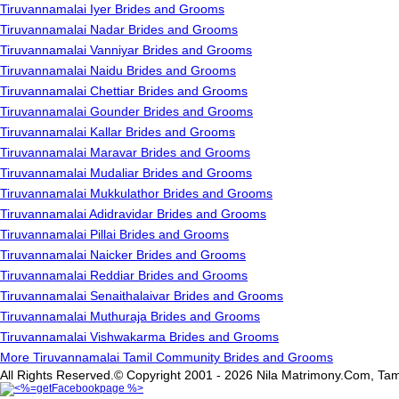
Tiruvannamalai Iyer Brides and Grooms
Tiruvannamalai Nadar Brides and Grooms
Tiruvannamalai Vanniyar Brides and Grooms
Tiruvannamalai Naidu Brides and Grooms
Tiruvannamalai Chettiar Brides and Grooms
Tiruvannamalai Gounder Brides and Grooms
Tiruvannamalai Kallar Brides and Grooms
Tiruvannamalai Maravar Brides and Grooms
Tiruvannamalai Mudaliar Brides and Grooms
Tiruvannamalai Mukkulathor Brides and Grooms
Tiruvannamalai Adidravidar Brides and Grooms
Tiruvannamalai Pillai Brides and Grooms
Tiruvannamalai Naicker Brides and Grooms
Tiruvannamalai Reddiar Brides and Grooms
Tiruvannamalai Senaithalaivar Brides and Grooms
Tiruvannamalai Muthuraja Brides and Grooms
Tiruvannamalai Vishwakarma Brides and Grooms
More Tiruvannamalai Tamil Community Brides and Grooms
All Rights Reserved.© Copyright 2001 - 2026 Nila Matrimony.Com, Tam