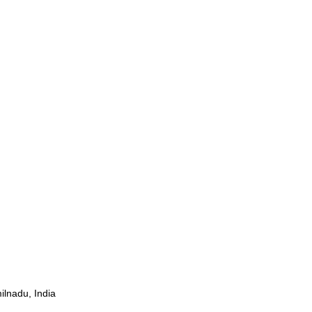
ilnadu, India