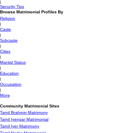
|
Security Tips
Browse Matrimonial Profiles By
Religion
|
Caste
|
Subcaste
|
Cities
|
Marital Status
|
Education
|
Occupation
|
More
Community Matrimonial Sites
Tamil Brahmin Matrimony
Tamil Iyengar Matrimonial
Tamil Iyer Matrimony