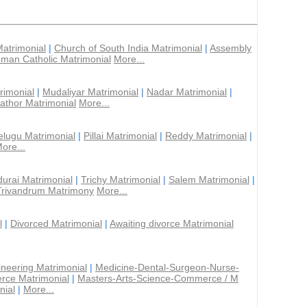
Matrimonial
|
Church of South India Matrimonial
|
Assembly
man Catholic Matrimonial
More...
rimonial
|
Mudaliyar Matrimonial
|
Nadar Matrimonial
|
athor Matrimonial
More...
elugu Matrimonial
|
Pillai Matrimonial
|
Reddy Matrimonial
|
ore...
urai Matrimonial
|
Trichy Matrimonial
|
Salem Matrimonial
|
Trivandrum Matrimony
More...
l
|
Divorced Matrimonial
|
Awaiting divorce Matrimonial
ineering Matrimonial
|
Medicine-Dental-Surgeon-Nurse-
rce Matrimonial
|
Masters-Arts-Science-Commerce / M
nial
|
More...