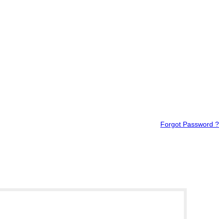
Forgot Password ?