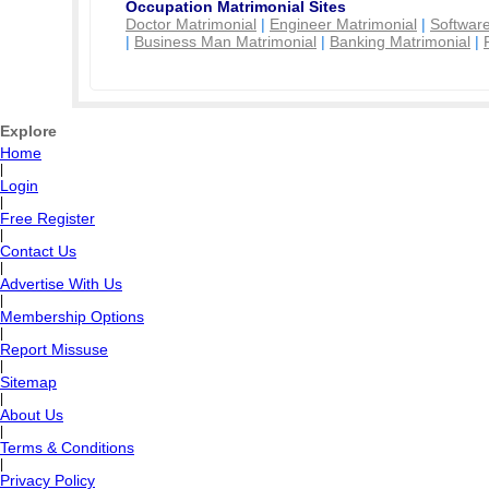
Occupation Matrimonial Sites
Doctor Matrimonial
|
Engineer Matrimonial
|
Software
|
Business Man Matrimonial
|
Banking Matrimonial
|
Explore
Home
|
Login
|
Free Register
|
Contact Us
|
Advertise With Us
|
Membership Options
|
Report Missuse
|
Sitemap
|
About Us
|
Terms & Conditions
|
Privacy Policy