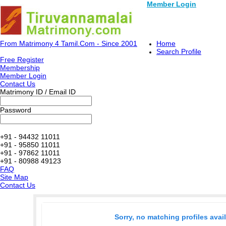
Member Login
From Matrimony 4 Tamil.Com - Since 2001
Home
Search Profile
Free Register
Membership
Member Login
Contact Us
Matrimony ID / Email ID
Password
+91 - 94432 11011
+91 - 95850 11011
+91 - 97862 11011
+91 - 80988 49123
FAQ
Site Map
Contact Us
Sorry, no matching profiles avai