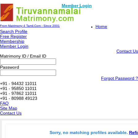
Member Login
From Matrimony 4 Tamil.Com - Since 2001
Home
Search Profile
Free Register
Membership
Member Login
Contact Us
Matrimony ID / Email ID
Password
Forgot Password ?
+91 - 94432 11011
+91 - 95850 11011
+91 - 97862 11011
+91 - 80988 49123
FAQ
Site Map
Contact Us
Sorry, no matching profiles available.
Refi