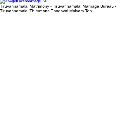
Tiruvannamalai Matrimony - Tiruvannamalai Marriage Bureau -
Tiruvannamalai Thirumana Thagaval Maiyam
Top