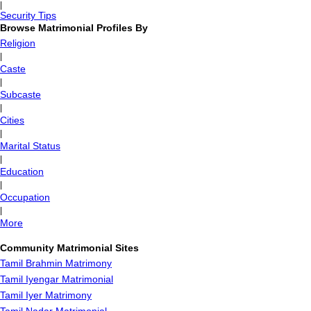
|
Security Tips
Browse Matrimonial Profiles By
Religion
|
Caste
|
Subcaste
|
Cities
|
Marital Status
|
Education
|
Occupation
|
More
Community Matrimonial Sites
Tamil Brahmin Matrimony
Tamil Iyengar Matrimonial
Tamil Iyer Matrimony