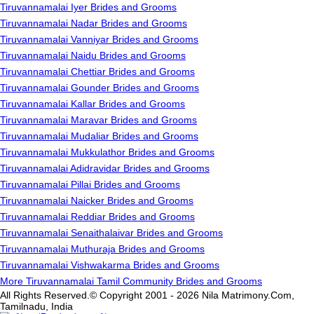
Tiruvannamalai Iyer Brides and Grooms
Tiruvannamalai Nadar Brides and Grooms
Tiruvannamalai Vanniyar Brides and Grooms
Tiruvannamalai Naidu Brides and Grooms
Tiruvannamalai Chettiar Brides and Grooms
Tiruvannamalai Gounder Brides and Grooms
Tiruvannamalai Kallar Brides and Grooms
Tiruvannamalai Maravar Brides and Grooms
Tiruvannamalai Mudaliar Brides and Grooms
Tiruvannamalai Mukkulathor Brides and Grooms
Tiruvannamalai Adidravidar Brides and Grooms
Tiruvannamalai Pillai Brides and Grooms
Tiruvannamalai Naicker Brides and Grooms
Tiruvannamalai Reddiar Brides and Grooms
Tiruvannamalai Senaithalaivar Brides and Grooms
Tiruvannamalai Muthuraja Brides and Grooms
Tiruvannamalai Vishwakarma Brides and Grooms
More Tiruvannamalai Tamil Community Brides and Grooms
All Rights Reserved.© Copyright 2001 - 2026 Nila Matrimony.Com,
Tamilnadu, India