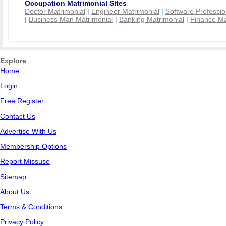
Occupation Matrimonial Sites
Doctor Matrimonial
|
Engineer Matrimonial
|
Software Professio
|
Business Man Matrimonial
|
Banking Matrimonial
|
Finance Ma
Explore
Home
|
Login
|
Free Register
|
Contact Us
|
Advertise With Us
|
Membership Options
|
Report Missuse
|
Sitemap
|
About Us
|
Terms & Conditions
|
Privacy Policy