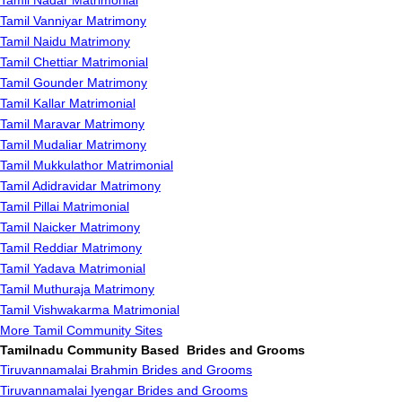
Tamil Nadar Matrimonial
Tamil Vanniyar Matrimony
Tamil Naidu Matrimony
Tamil Chettiar Matrimonial
Tamil Gounder Matrimony
Tamil Kallar Matrimonial
Tamil Maravar Matrimony
Tamil Mudaliar Matrimony
Tamil Mukkulathor Matrimonial
Tamil Adidravidar Matrimony
Tamil Pillai Matrimonial
Tamil Naicker Matrimony
Tamil Reddiar Matrimony
Tamil Yadava Matrimonial
Tamil Muthuraja Matrimony
Tamil Vishwakarma Matrimonial
More Tamil Community Sites
Tamilnadu Community Based Brides and Grooms
Tiruvannamalai Brahmin Brides and Grooms
Tiruvannamalai Iyengar Brides and Grooms