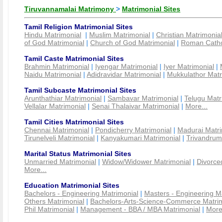
Tiruvannamalai Matrimony
>
Matrimonial Sites
Tamil Religion Matrimonial Sites
Hindu Matrimonial
|
Muslim Matrimonial
|
Christian Matrimonia
of God Matrimonial
|
Church of God Matrimonial
|
Roman Cathol
Tamil Caste Matrimonial Sites
Brahmin Matrimonial
|
Iyengar Matrimonial
|
Iyer Matrimonial
|
Naidu Matrimonial
|
Adidravidar Matrimonial
|
Mukkulathor Matr
Tamil Subcaste Matrimonial Sites
Arunthathiar Matrimonial
|
Sambavar Matrimonial
|
Telugu Matr
Vellalar Matrimonial
|
Senai Thalaivar Matrimonial
|
More...
Tamil Cities Matrimonial Sites
Chennai Matrimonial
|
Pondicherry Matrimonial
|
Madurai Matri
Tirunelveli Matrimonial
|
Kanyakumari Matrimonial
|
Trivandrum
Marital Status Matrimonial Sites
Unmarried Matrimonial
|
Widow/Widower Matrimonial
|
Divorce
More...
Education Matrimonial Sites
Bachelors - Engineering Matrimonial
|
Masters - Engineering M
Others Matrimonial
|
Bachelors-Arts-Science-Commerce Matrim
Phil Matrimonial
|
Management - BBA / MBA Matrimonial
|
More