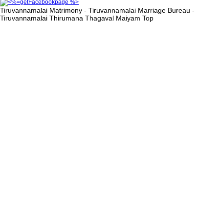
Tiruvannamalai Matrimony - Tiruvannamalai Marriage Bureau -
Tiruvannamalai Thirumana Thagaval Maiyam
Top