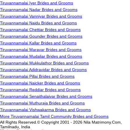
Tiruvannamalai Iyer Brides and Grooms
Tiruvannamalai Nadar Brides and Grooms
Tiruvannamalai Vanniyar Brides and Grooms
Tiruvannamalai Naidu Brides and Grooms
Tiruvannamalai Chettiar Brides and Grooms
Tiruvannamalai Gounder Brides and Grooms
Tiruvannamalai Kallar Brides and Grooms
Tiruvannamalai Maravar Brides and Grooms
Tiruvannamalai Mudaliar Brides and Grooms
Tiruvannamalai Mukkulathor Brides and Grooms
Tiruvannamalai Adidravidar Brides and Grooms
Tiruvannamalai Pillai Brides and Grooms
Tiruvannamalai Naicker Brides and Grooms
Tiruvannamalai Reddiar Brides and Grooms
Tiruvannamalai Senaithalaivar Brides and Grooms
Tiruvannamalai Muthuraja Brides and Grooms
Tiruvannamalai Vishwakarma Brides and Grooms
More Tiruvannamalai Tamil Community Brides and Grooms
All Rights Reserved.© Copyright 2001 - 2026 Nila Matrimony.Com,
Tamilnadu, India