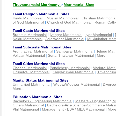
Tiruvannamalai Matrimony
>
Matrimonial Sites
Tamil Religion Matrimonial Sites
Hindu Matrimonial
|
Muslim Matrimonial
|
Christian Matrimonia
of God Matrimonial
|
Church of God Matrimonial
|
Roman Cathol
Tamil Caste Matrimonial Sites
Brahmin Matrimonial
|
Iyengar Matrimonial
|
Iyer Matrimonial
|
Naidu Matrimonial
|
Adidravidar Matrimonial
|
Mukkulathor Matr
Tamil Subcaste Matrimonial Sites
Arunthathiar Matrimonial
|
Sambavar Matrimonial
|
Telugu Matr
Vellalar Matrimonial
|
Senai Thalaivar Matrimonial
|
More...
Tamil Cities Matrimonial Sites
Chennai Matrimonial
|
Pondicherry Matrimonial
|
Madurai Matri
Tirunelveli Matrimonial
|
Kanyakumari Matrimonial
|
Trivandrum
Marital Status Matrimonial Sites
Unmarried Matrimonial
|
Widow/Widower Matrimonial
|
Divorce
More...
Education Matrimonial Sites
Bachelors - Engineering Matrimonial
|
Masters - Engineering M
Others Matrimonial
|
Bachelors-Arts-Science-Commerce Matrim
Phil Matrimonial
|
Management - BBA / MBA Matrimonial
|
More