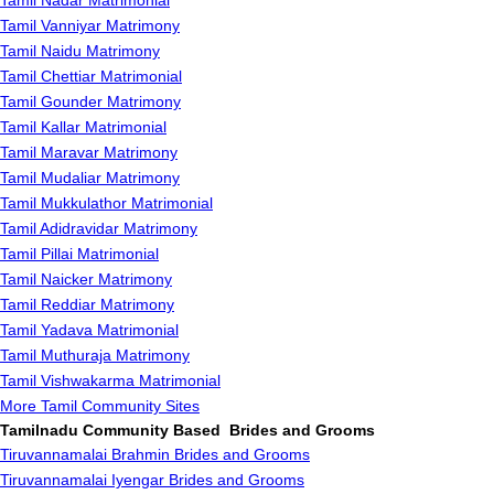
Tamil Nadar Matrimonial
Tamil Vanniyar Matrimony
Tamil Naidu Matrimony
Tamil Chettiar Matrimonial
Tamil Gounder Matrimony
Tamil Kallar Matrimonial
Tamil Maravar Matrimony
Tamil Mudaliar Matrimony
Tamil Mukkulathor Matrimonial
Tamil Adidravidar Matrimony
Tamil Pillai Matrimonial
Tamil Naicker Matrimony
Tamil Reddiar Matrimony
Tamil Yadava Matrimonial
Tamil Muthuraja Matrimony
Tamil Vishwakarma Matrimonial
More Tamil Community Sites
Tamilnadu Community Based Brides and Grooms
Tiruvannamalai Brahmin Brides and Grooms
Tiruvannamalai Iyengar Brides and Grooms