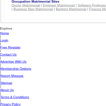
Occupation Matrimonial Sites
Doctor Matrimonial
|
Engineer Matrimonial
|
Software Professio
|
Business Man Matrimonial
|
Banking Matrimonial
|
Finance Ma
Explore
Home
|
Login
|
Free Register
|
Contact Us
|
Advertise With Us
|
Membership Options
|
Report Missuse
|
Sitemap
|
About Us
|
Terms & Conditions
|
Privacy Policy