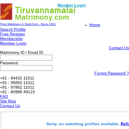
Member Login
From Matrimony 4 Tamil.Com - Since 2001
Home
Search Profile
Free Register
Membership
Member Login
Contact Us
Matrimony ID / Email ID
Password
Forgot Password ?
+91 - 94432 11011
+91 - 95850 11011
+91 - 97862 11011
+91 - 80988 49123
FAQ
Site Map
Contact Us
Sorry, no matching profiles available.
Refi