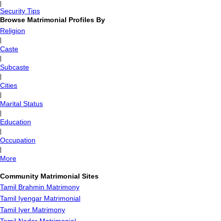
|
Security Tips
Browse Matrimonial Profiles By
Religion
|
Caste
|
Subcaste
|
Cities
|
Marital Status
|
Education
|
Occupation
|
More
Community Matrimonial Sites
Tamil Brahmin Matrimony
Tamil Iyengar Matrimonial
Tamil Iyer Matrimony