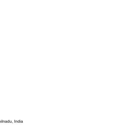
ilnadu, India