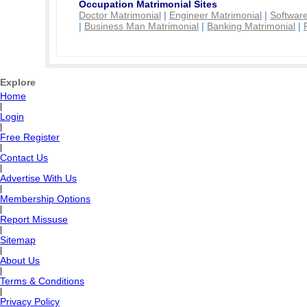
Occupation Matrimonial Sites
Doctor Matrimonial
|
Engineer Matrimonial
|
Software
|
Business Man Matrimonial
|
Banking Matrimonial
|
Explore
Home
|
Login
|
Free Register
|
Contact Us
|
Advertise With Us
|
Membership Options
|
Report Missuse
|
Sitemap
|
About Us
|
Terms & Conditions
|
Privacy Policy