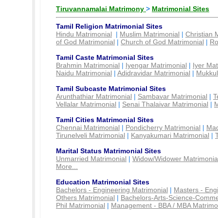
Tiruvannamalai Matrimony
>
Matrimonial Sites
Tamil Religion Matrimonial Sites
Hindu Matrimonial
|
Muslim Matrimonial
|
Christian 
of God Matrimonial
|
Church of God Matrimonial
|
Ro
Tamil Caste Matrimonial Sites
Brahmin Matrimonial
|
Iyengar Matrimonial
|
Iyer Mat
Naidu Matrimonial
|
Adidravidar Matrimonial
|
Mukkul
Tamil Subcaste Matrimonial Sites
Arunthathiar Matrimonial
|
Sambavar Matrimonial
|
T
Vellalar Matrimonial
|
Senai Thalaivar Matrimonial
|
M
Tamil Cities Matrimonial Sites
Chennai Matrimonial
|
Pondicherry Matrimonial
|
Mad
Tirunelveli Matrimonial
|
Kanyakumari Matrimonial
|
Marital Status Matrimonial Sites
Unmarried Matrimonial
|
Widow/Widower Matrimonia
More...
Education Matrimonial Sites
Bachelors - Engineering Matrimonial
|
Masters - Eng
Others Matrimonial
|
Bachelors-Arts-Science-Comme
Phil Matrimonial
|
Management - BBA / MBA Matrimo