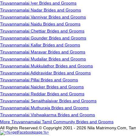
Tiruvannamalai Iyer Brides and Grooms
Tiruvannamalai Nadar Brides and Grooms
Tiruvannamalai Vanniyar Brides and Grooms
Tiruvannamalai Naidu Brides and Grooms
Tiruvannamalai Chettiar Brides and Grooms
Tiruvannamalai Gounder Brides and Grooms
Tiruvannamalai Kallar Brides and Grooms
Tiruvannamalai Maravar Brides and Grooms
Tiruvannamalai Mudaliar Brides and Grooms
Tiruvannamalai Mukkulathor Brides and Grooms
Tiruvannamalai Adidravidar Brides and Grooms
Tiruvannamalai Pillai Brides and Grooms
Tiruvannamalai Naicker Brides and Grooms
Tiruvannamalai Reddiar Brides and Grooms
Tiruvannamalai Senaithalaivar Brides and Grooms
Tiruvannamalai Muthuraja Brides and Grooms
Tiruvannamalai Vishwakarma Brides and Grooms
More Tiruvannamalai Tamil Community Brides and Grooms
All Rights Reserved.© Copyright 2001 - 2026 Nila Matrimony.Com, Tam