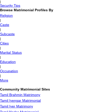
|
Security Tips
Browse Matrimonial Profiles By
Religion
|
Caste
|
Subcaste
|
Cities
|
Marital Status
|
Education
|
Occupation
|
More
Community Matrimonial Sites
Tamil Brahmin Matrimony
Tamil Iyengar Matrimonial
Tamil Iyer Matrimony