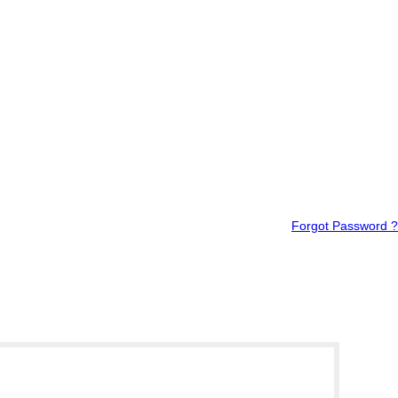
Forgot Password ?