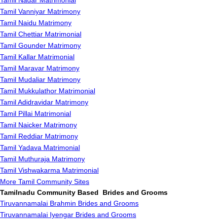
Tamil Nadar Matrimonial
Tamil Vanniyar Matrimony
Tamil Naidu Matrimony
Tamil Chettiar Matrimonial
Tamil Gounder Matrimony
Tamil Kallar Matrimonial
Tamil Maravar Matrimony
Tamil Mudaliar Matrimony
Tamil Mukkulathor Matrimonial
Tamil Adidravidar Matrimony
Tamil Pillai Matrimonial
Tamil Naicker Matrimony
Tamil Reddiar Matrimony
Tamil Yadava Matrimonial
Tamil Muthuraja Matrimony
Tamil Vishwakarma Matrimonial
More Tamil Community Sites
Tamilnadu Community Based Brides and Grooms
Tiruvannamalai Brahmin Brides and Grooms
Tiruvannamalai Iyengar Brides and Grooms