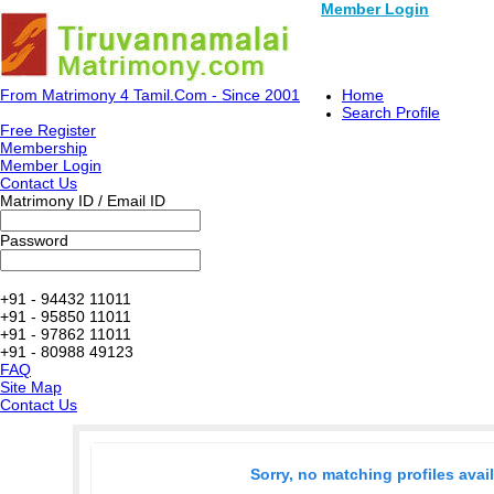
Member Login
From Matrimony 4 Tamil.Com - Since 2001
Home
Search Profile
Free Register
Membership
Member Login
Contact Us
Matrimony ID / Email ID
Password
+91 - 94432 11011
+91 - 95850 11011
+91 - 97862 11011
+91 - 80988 49123
FAQ
Site Map
Contact Us
Sorry, no matching profiles avai