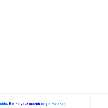
lable.
Refine your search
to get matches.