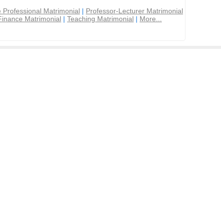
 Professional Matrimonial
|
Professor-Lecturer Matrimonial
Finance Matrimonial
|
Teaching Matrimonial
|
More...