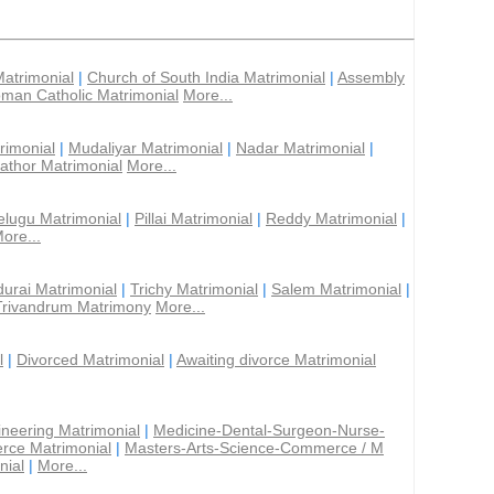
Matrimonial
|
Church of South India Matrimonial
|
Assembly
man Catholic Matrimonial
More...
rimonial
|
Mudaliyar Matrimonial
|
Nadar Matrimonial
|
athor Matrimonial
More...
elugu Matrimonial
|
Pillai Matrimonial
|
Reddy Matrimonial
|
ore...
urai Matrimonial
|
Trichy Matrimonial
|
Salem Matrimonial
|
Trivandrum Matrimony
More...
l
|
Divorced Matrimonial
|
Awaiting divorce Matrimonial
ineering Matrimonial
|
Medicine-Dental-Surgeon-Nurse-
rce Matrimonial
|
Masters-Arts-Science-Commerce / M
nial
|
More...