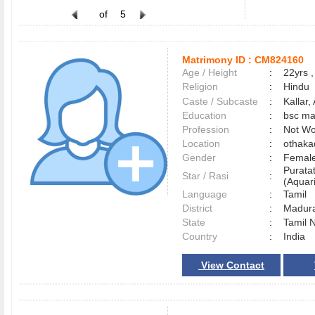
of
5
Matrimony ID :
CM824160
Age / Height
:
22yrs ,
Religion
:
Hindu
Caste / Subcaste
:
Kallar
Education
:
bsc ma
Profession
:
Not Wo
Location
:
othak
Gender
:
Female
Purata
Star / Rasi
:
(Aquari
Language
:
Tamil
District
:
Madur
State
:
Tamil 
Country
:
India
View Contact