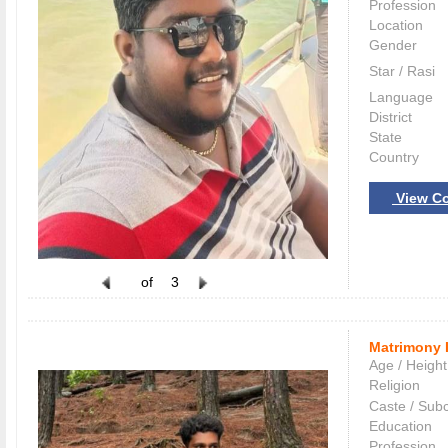
Profession
Location
Gender
Star / Rasi
Language
District
State
Country
View Co
of
3
Matrimony 
Age / Height
Religion
Caste / Sub
Education
Profession