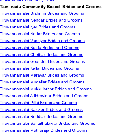
More Tamil Community Sites
Tamilnadu Community Based Brides and Grooms
Tiruvannamalai Brahmin Brides and Grooms
Tiruvannamalai Iyengar Brides and Grooms
Tiruvannamalai Iyer Brides and Grooms
Tiruvannamalai Nadar Brides and Grooms
Tiruvannamalai Vanniyar Brides and Grooms
Tiruvannamalai Naidu Brides and Grooms
Tiruvannamalai Chettiar Brides and Grooms
Tiruvannamalai Gounder Brides and Grooms
Tiruvannamalai Kallar Brides and Grooms
Tiruvannamalai Maravar Brides and Grooms
Tiruvannamalai Mudaliar Brides and Grooms
Tiruvannamalai Mukkulathor Brides and Grooms
Tiruvannamalai Adidravidar Brides and Grooms
Tiruvannamalai Pillai Brides and Grooms
Tiruvannamalai Naicker Brides and Grooms
Tiruvannamalai Reddiar Brides and Grooms
Tiruvannamalai Senaithalaivar Brides and Grooms
Tiruvannamalai Muthuraja Brides and Grooms