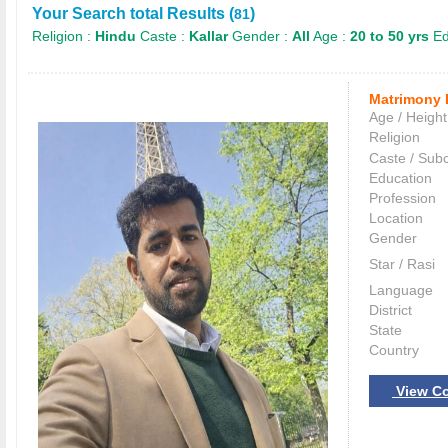
Your Search total Results (
)
81
Religion :
Hindu
Caste :
Kallar
Gender :
All
Age :
20 to 50 yrs
Ed
Matrimony 
Age / Height
Religion
Caste / Sub
Education
Profession
Location
Gender
Star / Rasi
Language
District
State
Country
View Co