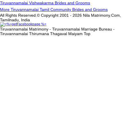
Tiruvannamalai Vishwakarma Brides and Grooms
More Tiruvannamalai Tamil Community Brides and Grooms
All Rights Reserved.© Copyright 2001 - 2026 Nila Matrimony.Com,
Tamilnadu, India
Tiruvannamalai Matrimony - Tiruvannamalai Marriage Bureau -
Tiruvannamalai Thirumana Thagaval Maiyam
Top