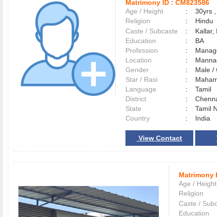
Matrimony ID :
CM823586
Age / Height
:
30yrs ,
Religion
:
Hindu
Caste / Subcaste
:
Kallar,
Education
:
BA
Profession
:
Manag
Location
:
Mann
Gender
:
Male 
Star / Rasi
:
Maham 
Language
:
Tamil
District
:
Chenn
State
:
Tamil 
Country
:
India
View Contact
Matrimony 
Age / Height
Religion
Caste / Sub
Education