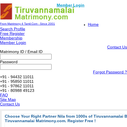
Member Login
From Matrimony 4 Tamil.Com - Since 2001
Home
Search Profile
Free Register
Membership
Member Login
Contact Us
Matrimony ID / Email ID
Password
Forgot Password ?
+91 - 94432 11011
+91 - 95850 11011
+91 - 97862 11011
+91 - 80988 49123
FAQ
Site Map
Contact Us
Choose Your Right Partner Nila from 1000s of Tiruvannamalai 
Tiruvannamalai Matrimony.com. Register Free !