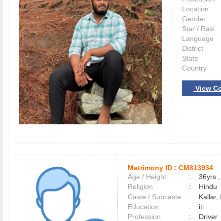
Location
Gender
Star / Rasi
Language
District
State
Country
View Co
Matrimony ID :
CM813934
Age / Height
:
36yrs ,
Religion
:
Hindu
Caste / Subcaste
:
Kallar,
Education
:
iti
Profession
:
Driver