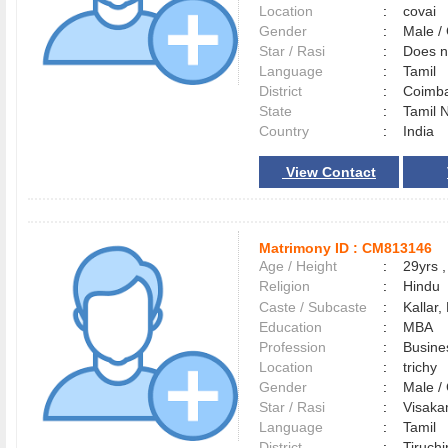
Location
:
covai
Gender
:
Male 
Star / Rasi
:
Does no
Language
:
Tamil
District
:
Coimb
State
:
Tamil 
Country
:
India
View Contact
Matrimony ID :
CM813146
Age / Height
:
29yrs ,
Religion
:
Hindu
Caste / Subcaste
:
Kallar,
Education
:
MBA
Profession
:
Busine
Location
:
trichy
Gender
:
Male 
Star / Rasi
:
Visakam
Language
:
Tamil
District
:
Tiruchi