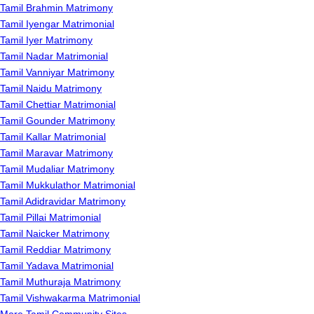
Tamil Brahmin Matrimony
Tamil Iyengar Matrimonial
Tamil Iyer Matrimony
Tamil Nadar Matrimonial
Tamil Vanniyar Matrimony
Tamil Naidu Matrimony
Tamil Chettiar Matrimonial
Tamil Gounder Matrimony
Tamil Kallar Matrimonial
Tamil Maravar Matrimony
Tamil Mudaliar Matrimony
Tamil Mukkulathor Matrimonial
Tamil Adidravidar Matrimony
Tamil Pillai Matrimonial
Tamil Naicker Matrimony
Tamil Reddiar Matrimony
Tamil Yadava Matrimonial
Tamil Muthuraja Matrimony
Tamil Vishwakarma Matrimonial