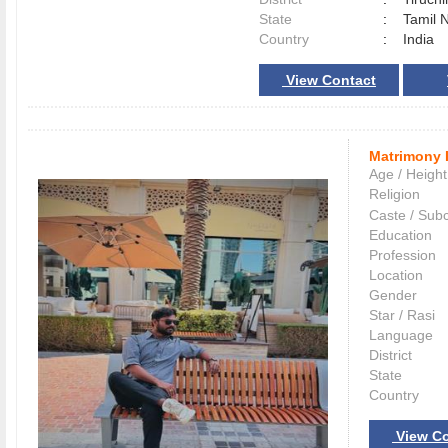
State
:
Tamil 
Country
:
India
View Contact
Matrimony 
Age / Height
Religion
Caste / Sub
Education
Profession
Location
Gender
Star / Rasi
Language
District
State
Country
View Co