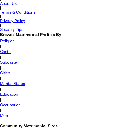
About Us
|
Terms & Conditions
|
Privacy Policy
|
Security Tips
Browse Matrimonial Profiles By
Religion
|
Caste
|
Subcaste
|
Cities
|
Marital Status
|
Education
|
Occupation
|
More
Community Matrimonial Sites