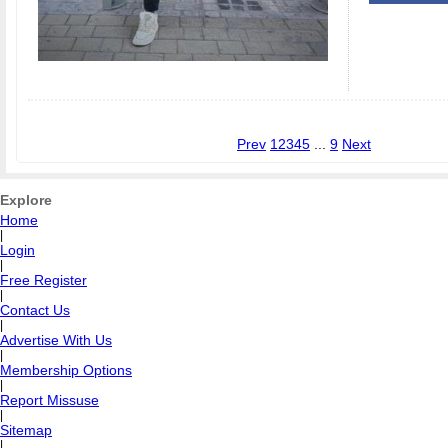
Prev
1
2
3
4
5
...
9
Next
Explore
Home
|
Login
|
Free Register
|
Contact Us
|
Advertise With Us
|
Membership Options
|
Report Missuse
|
Sitemap
|