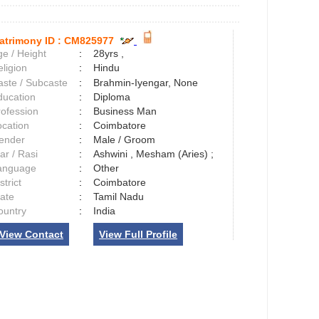
atrimony ID :
CM825977
e / Height
:
28yrs ,
ligion
:
Hindu
aste / Subcaste
:
Brahmin-Iyengar, None
ducation
:
Diploma
rofession
:
Business Man
ocation
:
Coimbatore
ender
:
Male / Groom
ar / Rasi
:
Ashwini , Mesham (Aries) ;
anguage
:
Other
strict
:
Coimbatore
tate
:
Tamil Nadu
ountry
:
India
View Contact
View Full Profile