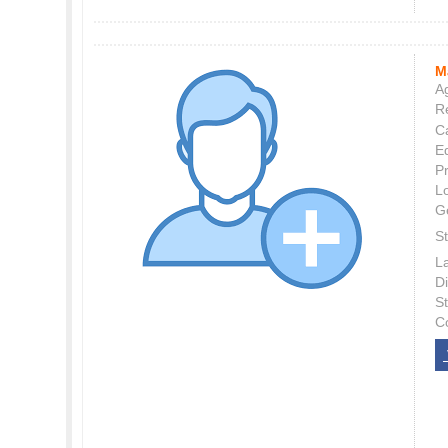
M
Ag
Re
C
E
P
L
G
St
L
Di
S
C