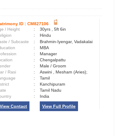
atrimony ID :
CM827106
e / Height
:
30yrs , 5ft 6in
ligion
:
Hindu
aste / Subcaste
:
Brahmin-Iyengar, Vadakalai
ducation
:
MBA
rofession
:
Manager
ocation
:
Chengalpattu
ender
:
Male / Groom
ar / Rasi
:
Aswini , Mesham (Aries);
anguage
:
Tamil
strict
:
Kanchipuram
tate
:
Tamil Nadu
ountry
:
India
View Contact
View Full Profile