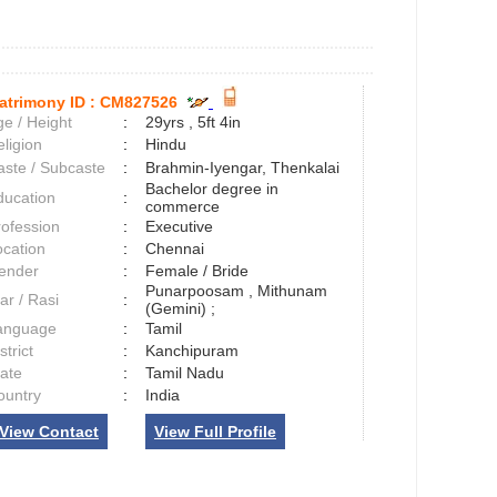
atrimony ID :
CM827526
e / Height
:
29yrs , 5ft 4in
ligion
:
Hindu
aste / Subcaste
:
Brahmin-Iyengar, Thenkalai
Bachelor degree in
ducation
:
commerce
rofession
:
Executive
ocation
:
Chennai
ender
:
Female / Bride
Punarpoosam , Mithunam
ar / Rasi
:
(Gemini) ;
anguage
:
Tamil
strict
:
Kanchipuram
tate
:
Tamil Nadu
ountry
:
India
View Contact
View Full Profile