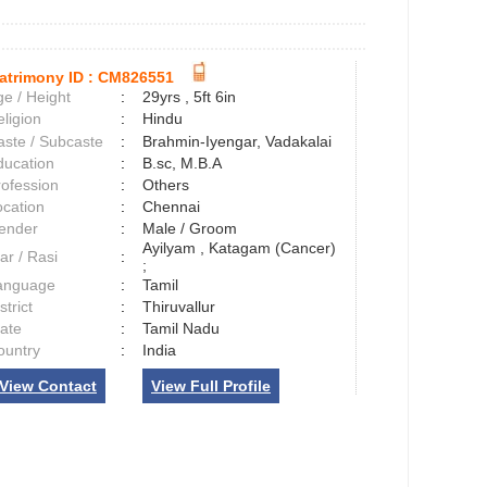
atrimony ID :
CM826551
e / Height
:
29yrs , 5ft 6in
ligion
:
Hindu
aste / Subcaste
:
Brahmin-Iyengar, Vadakalai
ducation
:
B.sc, M.B.A
rofession
:
Others
ocation
:
Chennai
ender
:
Male / Groom
Ayilyam , Katagam (Cancer)
ar / Rasi
:
;
anguage
:
Tamil
strict
:
Thiruvallur
tate
:
Tamil Nadu
ountry
:
India
View Contact
View Full Profile