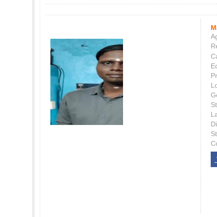
M
Ag
Re
C
E
P
L
G
St
L
Di
S
C