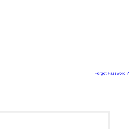
Forgot Password ?