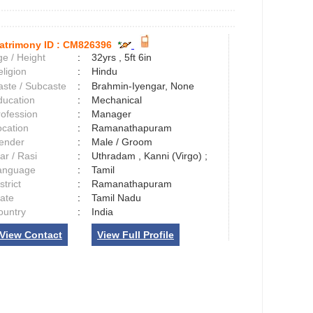
atrimony ID :
CM826396
e / Height
:
32yrs , 5ft 6in
ligion
:
Hindu
aste / Subcaste
:
Brahmin-Iyengar, None
ducation
:
Mechanical
rofession
:
Manager
ocation
:
Ramanathapuram
ender
:
Male / Groom
ar / Rasi
:
Uthradam , Kanni (Virgo) ;
anguage
:
Tamil
strict
:
Ramanathapuram
tate
:
Tamil Nadu
ountry
:
India
View Contact
View Full Profile