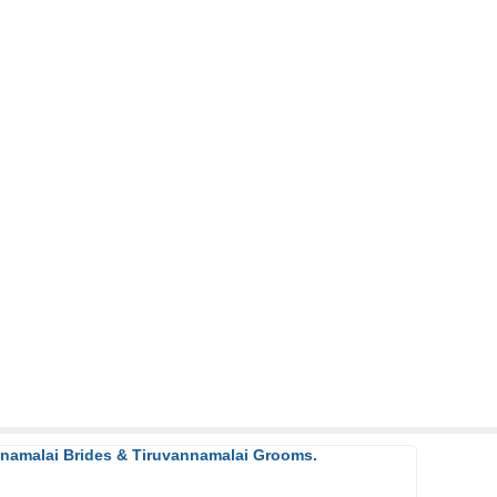
nnamalai Brides & Tiruvannamalai Grooms.