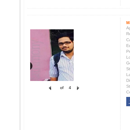
M
Ag
Re
C
E
P
L
G
St
L
Di
S
of
4
C