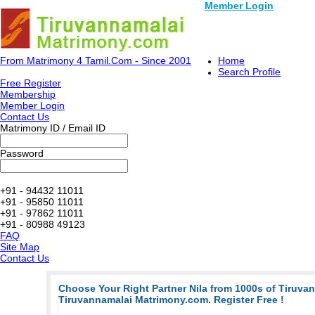
Member Login
From Matrimony 4 Tamil.Com - Since 2001
Home
Search Profile
Free Register
Membership
Member Login
Contact Us
Matrimony ID / Email ID
Password
+91 - 94432 11011
+91 - 95850 11011
+91 - 97862 11011
+91 - 80988 49123
FAQ
Site Map
Contact Us
Choose Your Right Partner Nila from 1000s of Tiruva
Tiruvannamalai Matrimony.com. Register Free !