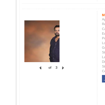
M
Ag
Re
C
E
P
L
G
St
L
Di
S
of
3
C