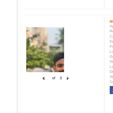
M
Ag
Re
C
E
P
L
G
St
L
Di
S
of
3
C