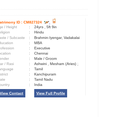
atrimony ID :
CM827324
e / Height
:
24yrs , 5ft 9in
ligion
:
Hindu
aste / Subcaste
:
Brahmin-Iyengar, Vadakalai
ducation
:
MBA
rofession
:
Executive
ocation
:
Chennai
ender
:
Male / Groom
ar / Rasi
:
Ashwini , Mesham (Aries) ;
anguage
:
Tamil
strict
:
Kanchipuram
tate
:
Tamil Nadu
ountry
:
India
View Contact
View Full Profile