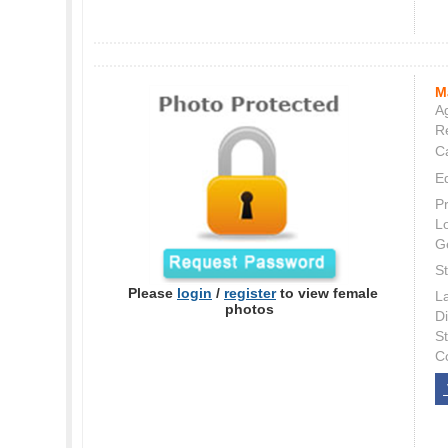
M
Ag
Re
C
E
P
L
G
St
Please
login
/
register
to view female
L
photos
Di
S
C