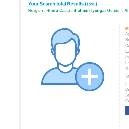
Your Search total Results (
)
1596
Religion :
Hindu
Caste :
Brahmin-Iyengar
Gender :
Al
M
Ag
Re
C
E
P
L
G
St
L
Di
S
C