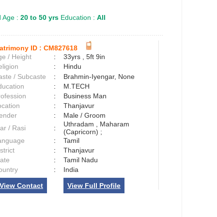
l
Age :
20 to 50 yrs
Education :
All
atrimony ID :
CM827618
e / Height
:
33yrs , 5ft 9in
ligion
:
Hindu
aste / Subcaste
:
Brahmin-Iyengar, None
ducation
:
M.TECH
rofession
:
Business Man
ocation
:
Thanjavur
ender
:
Male / Groom
Uthradam , Maharam
ar / Rasi
:
(Capricorn) ;
anguage
:
Tamil
strict
:
Thanjavur
tate
:
Tamil Nadu
ountry
:
India
View Contact
View Full Profile