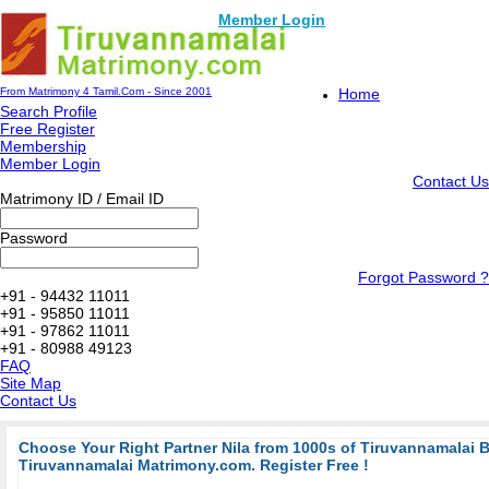
Member Login
From Matrimony 4 Tamil.Com - Since 2001
Home
Search Profile
Free Register
Membership
Member Login
Contact Us
Matrimony ID / Email ID
Password
Forgot Password ?
+91 - 94432 11011
+91 - 95850 11011
+91 - 97862 11011
+91 - 80988 49123
FAQ
Site Map
Contact Us
Choose Your Right Partner Nila from 1000s of Tiruvannamalai 
Tiruvannamalai Matrimony.com. Register Free !