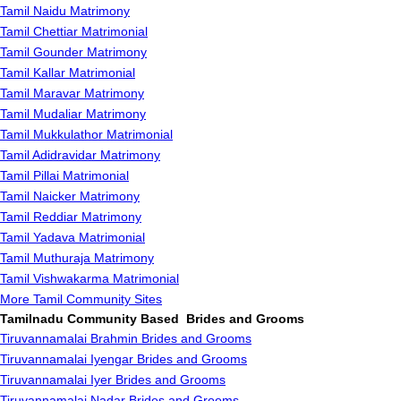
Tamil Naidu Matrimony
Tamil Chettiar Matrimonial
Tamil Gounder Matrimony
Tamil Kallar Matrimonial
Tamil Maravar Matrimony
Tamil Mudaliar Matrimony
Tamil Mukkulathor Matrimonial
Tamil Adidravidar Matrimony
Tamil Pillai Matrimonial
Tamil Naicker Matrimony
Tamil Reddiar Matrimony
Tamil Yadava Matrimonial
Tamil Muthuraja Matrimony
Tamil Vishwakarma Matrimonial
More Tamil Community Sites
Tamilnadu Community Based Brides and Grooms
Tiruvannamalai Brahmin Brides and Grooms
Tiruvannamalai Iyengar Brides and Grooms
Tiruvannamalai Iyer Brides and Grooms
Tiruvannamalai Nadar Brides and Grooms