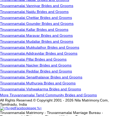
Tiruvannamalai Vanniyar Brides and Grooms
Tiruvannamalai Naidu Brides and Grooms
Tiruvannamalai Chettiar Brides and Grooms
Tiruvannamalai Gounder Brides and Grooms
Tiruvannamalai Kallar Brides and Grooms
Tiruvannamalai Maravar Brides and Grooms
Tiruvannamalai Mudaliar Brides and Grooms
Tiruvannamalai Mukkulathor Brides and Grooms
Tiruvannamalai Adidravidar Brides and Grooms
Tiruvannamalai Pillai Brides and Grooms
Tiruvannamalai Naicker Brides and Grooms
Tiruvannamalai Reddiar Brides and Grooms
Tiruvannamalai Senaithalaivar Brides and Grooms
Tiruvannamalai Muthuraja Brides and Grooms
Tiruvannamalai Vishwakarma Brides and Grooms
More Tiruvannamalai Tamil Community Brides and Grooms
All Rights Reserved.© Copyright 2001 - 2026 Nila Matrimony.Com,
Tamilnadu, India
Tiruvannamalai Matrimony - Tiruvannamalai Marriage Bureau -