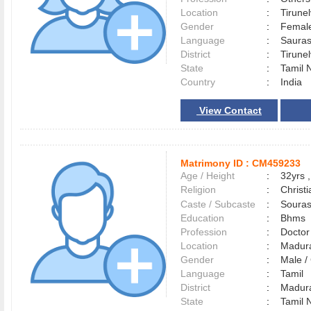
Location
:
Tirune
Gender
:
Female
Language
:
Saura
District
:
Tirune
State
:
Tamil 
Country
:
India
View Contact
Matrimony ID :
CM459233
Age / Height
:
32yrs ,
Religion
:
Christi
Caste / Subcaste
:
Souras
Education
:
Bhms
Profession
:
Doctor
Location
:
Madur
Gender
:
Male 
Language
:
Tamil
District
:
Madur
State
:
Tamil 