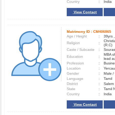
Country
:
India
View Contact
Matrimony ID :
CM406865
Age / Height
:
39yrs ,
Christ
Religion
:
(R.C)
Caste / Subcaste
:
Souras
MBA sh
Education
:
lead au
Profession
:
Busin
Location
:
Yerca
Gender
:
Male 
Language
:
Tamil
District
:
Sale
State
:
Tamil 
Country
:
India
View Contact