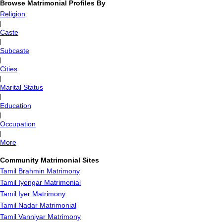
Browse Matrimonial Profiles By
Religion
|
Caste
|
Subcaste
|
Cities
|
Marital Status
|
Education
|
Occupation
|
More
Community Matrimonial Sites
Tamil Brahmin Matrimony
Tamil Iyengar Matrimonial
Tamil Iyer Matrimony
Tamil Nadar Matrimonial
Tamil Vanniyar Matrimony