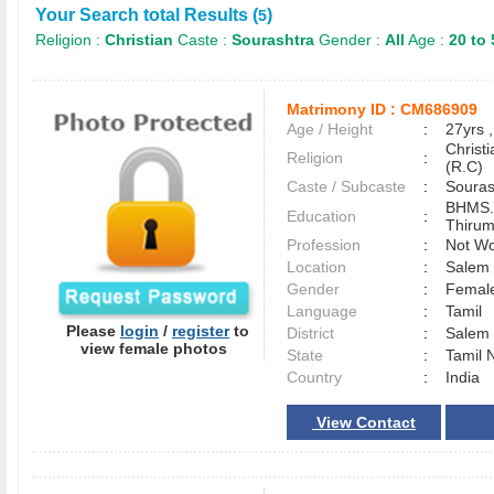
Your Search total Results (
)
5
Religion :
Christian
Caste :
Sourashtra
Gender :
All
Age :
20 to 
Matrimony ID :
CM686909
Age / Height
:
27yrs ,
Christ
Religion
:
(R.C)
Caste / Subcaste
:
Souras
BHMS.
Education
:
Thirum
Profession
:
Not Wo
Location
:
Sale
Gender
:
Female
Language
:
Tamil
Please
login
/
register
to
District
:
Sale
view female photos
State
:
Tamil 
Country
:
India
View Contact