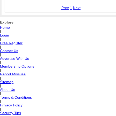
Prev
1
Next
Explore
Home
|
Login
|
Free Register
|
Contact Us
|
Advertise With Us
|
Membership Options
|
Report Missuse
|
Sitemap
|
About Us
|
Terms & Conditions
|
Privacy Policy
|
Security Tips