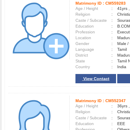
Matrimony ID :
CM559283
Age / Height
:
41yrs ,
Religion
:
Christi
Caste / Subcaste
:
Souras
Education
:
B.COM
Profession
:
Execut
Location
:
Madur
Gender
:
Male 
Language
:
Tamil
District
:
Madur
State
:
Tamil 
Country
:
India
View Contact
Matrimony ID :
CM552347
Age / Height
:
36yrs ,
Religion
:
Christi
Caste / Subcaste
:
Souras
Education
:
EEE
Profession
:
Others