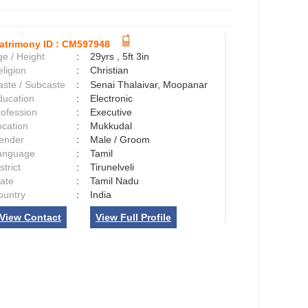
atrimony ID :
CM597948
e / Height
:
29yrs , 5ft 3in
ligion
:
Christian
aste / Subcaste
:
Senai Thalaivar, Moopanar
ducation
:
Electronic
rofession
:
Executive
ocation
:
Mukkudal
ender
:
Male / Groom
anguage
:
Tamil
strict
:
Tirunelveli
tate
:
Tamil Nadu
ountry
:
India
View Contact
View Full Profile