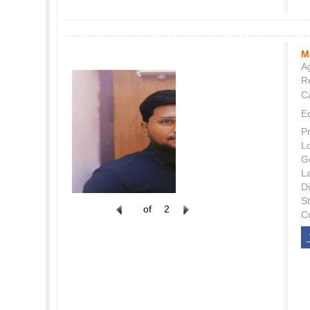
M
Ag
Re
C
E
P
L
G
L
Di
S
of
2
C