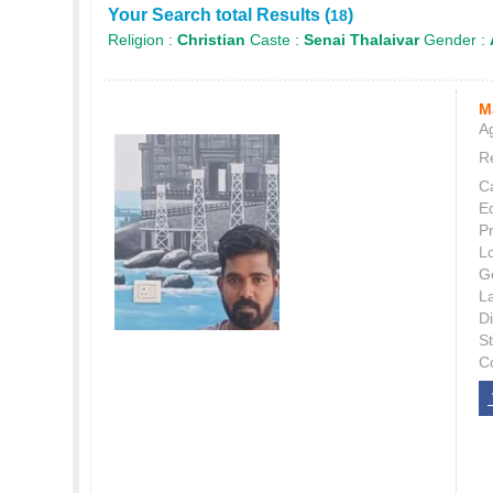
Your Search total Results (
)
18
Religion :
Christian
Caste :
Senai Thalaivar
Gender :
M
Ag
Re
C
E
P
L
G
L
Di
S
C