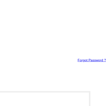
Forgot Password ?