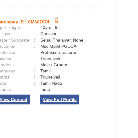
atrimony ID :
CM667674
e / Height
:
40yrs , 6ft
ligion
:
Christian
aste / Subcaste
:
Senai Thalaivar, None
ducation
:
Msc Mphil PGDCA
rofession
:
Professor/Lecturer
ocation
:
Tirunelveli
ender
:
Male / Groom
anguage
:
Tamil
strict
:
Tirunelveli
tate
:
Tamil Nadu
ountry
:
India
View Contact
View Full Profile