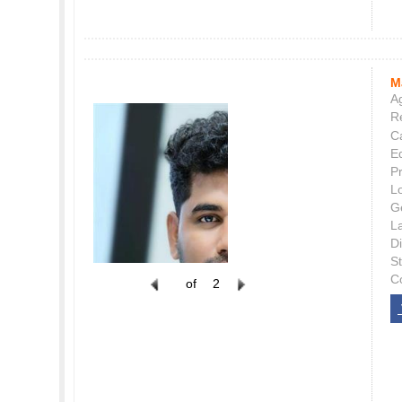
M
Ag
Re
C
E
P
L
G
L
Di
S
C
of
2