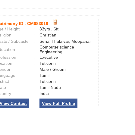
atrimony ID :
CM683018
e / Height
:
33yrs , 6ft
ligion
:
Christian
aste / Subcaste
:
Senai Thalaivar, Moopanar
Computer science
ducation
:
Engineering
rofession
:
Executive
ocation
:
Tuticorin
ender
:
Male / Groom
anguage
:
Tamil
strict
:
Tuticorin
tate
:
Tamil Nadu
ountry
:
India
View Contact
View Full Profile