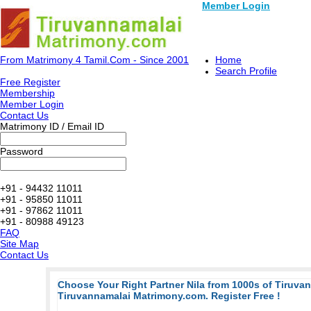
Member Login
From Matrimony 4 Tamil.Com - Since 2001
Home
Search Profile
Free Register
Membership
Member Login
Contact Us
Matrimony ID / Email ID
Password
+91 - 94432 11011
+91 - 95850 11011
+91 - 97862 11011
+91 - 80988 49123
FAQ
Site Map
Contact Us
Choose Your Right Partner Nila from 1000s of Tiruva
Tiruvannamalai Matrimony.com. Register Free !