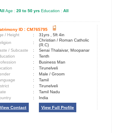
All
Age :
20 to 50 yrs
Education :
All
atrimony ID :
CM765795
e / Height
:
31yrs , 5ft 4in
Christian / Roman Catholic
ligion
:
(R.C)
aste / Subcaste
:
Senai Thalaivar, Moopanar
ducation
:
Tenth
rofession
:
Business Man
ocation
:
Tirunelveli
ender
:
Male / Groom
anguage
:
Tamil
strict
:
Tirunelveli
tate
:
Tamil Nadu
ountry
:
India
View Contact
View Full Profile