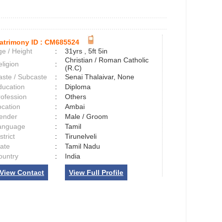
atrimony ID :
CM685524
e / Height
:
31yrs , 5ft 5in
Christian / Roman Catholic
ligion
:
(R.C)
aste / Subcaste
:
Senai Thalaivar, None
ducation
:
Diploma
rofession
:
Others
ocation
:
Ambai
ender
:
Male / Groom
anguage
:
Tamil
strict
:
Tirunelveli
tate
:
Tamil Nadu
ountry
:
India
View Contact
View Full Profile