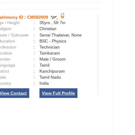
atrimony ID :
CM582009
e / Height
:
35yrs , 5ft 7in
ligion
:
Christian
aste / Subcaste
:
Senai Thalaivar, None
ducation
:
BSC - Physics
rofession
:
Technician
ocation
:
Tambaram
ender
:
Male / Groom
anguage
:
Tamil
strict
:
Kanchipuram
tate
:
Tamil Nadu
ountry
:
India
View Contact
View Full Profile