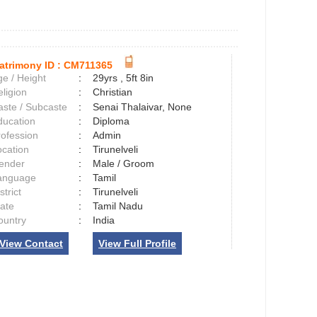
atrimony ID :
CM711365
e / Height
:
29yrs , 5ft 8in
ligion
:
Christian
aste / Subcaste
:
Senai Thalaivar, None
ducation
:
Diploma
rofession
:
Admin
ocation
:
Tirunelveli
ender
:
Male / Groom
anguage
:
Tamil
strict
:
Tirunelveli
tate
:
Tamil Nadu
ountry
:
India
View Contact
View Full Profile