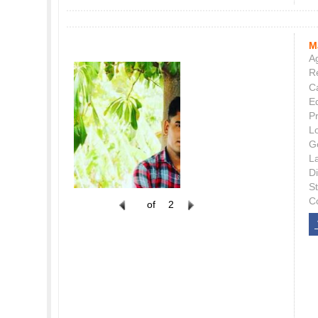
M
Ag
Re
C
E
P
L
G
L
Di
S
C
of
2