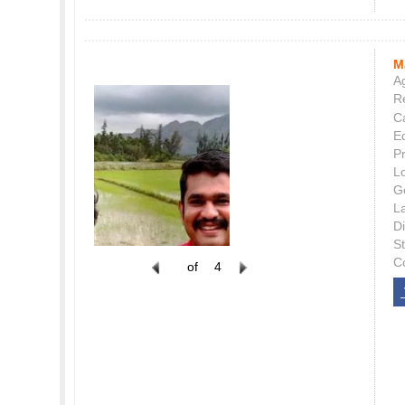
M
Ag
Re
C
E
P
L
G
L
Di
S
C
of
4