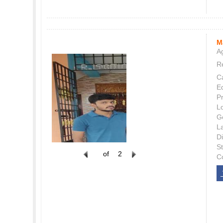
M
Ag
Re
C
E
P
L
G
L
Di
S
of
2
C