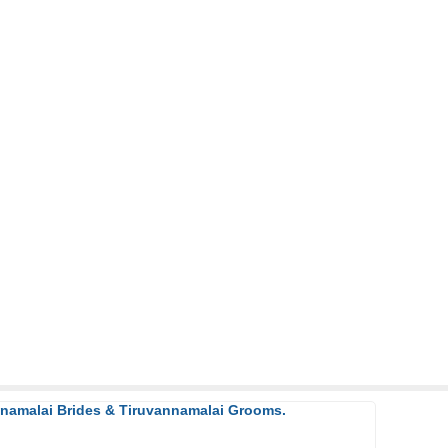
nnamalai Brides & Tiruvannamalai Grooms.