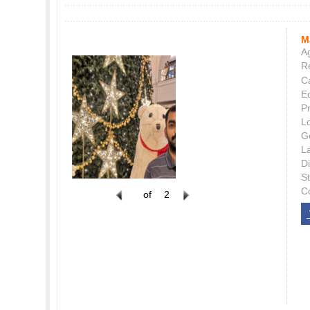
M
Ag
Re
C
E
P
L
G
L
Di
S
C
of
2