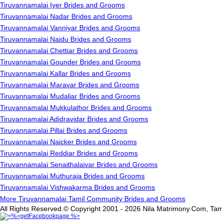
Tiruvannamalai Iyer Brides and Grooms
Tiruvannamalai Nadar Brides and Grooms
Tiruvannamalai Vanniyar Brides and Grooms
Tiruvannamalai Naidu Brides and Grooms
Tiruvannamalai Chettiar Brides and Grooms
Tiruvannamalai Gounder Brides and Grooms
Tiruvannamalai Kallar Brides and Grooms
Tiruvannamalai Maravar Brides and Grooms
Tiruvannamalai Mudaliar Brides and Grooms
Tiruvannamalai Mukkulathor Brides and Grooms
Tiruvannamalai Adidravidar Brides and Grooms
Tiruvannamalai Pillai Brides and Grooms
Tiruvannamalai Naicker Brides and Grooms
Tiruvannamalai Reddiar Brides and Grooms
Tiruvannamalai Senaithalaivar Brides and Grooms
Tiruvannamalai Muthuraja Brides and Grooms
Tiruvannamalai Vishwakarma Brides and Grooms
More Tiruvannamalai Tamil Community Brides and Grooms
All Rights Reserved.© Copyright 2001 - 2026 Nila Matrimony.Com, Tam