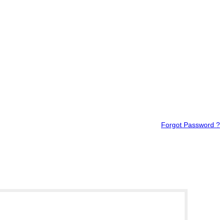
Forgot Password ?