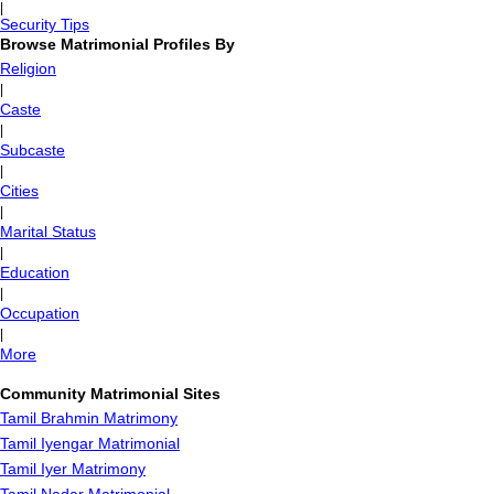
|
Security Tips
Browse Matrimonial Profiles By
Religion
|
Caste
|
Subcaste
|
Cities
|
Marital Status
|
Education
|
Occupation
|
More
Community Matrimonial Sites
Tamil Brahmin Matrimony
Tamil Iyengar Matrimonial
Tamil Iyer Matrimony