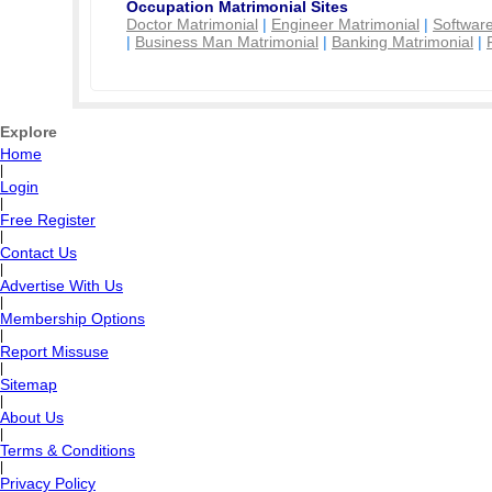
Occupation Matrimonial Sites
Doctor Matrimonial
|
Engineer Matrimonial
|
Software
|
Business Man Matrimonial
|
Banking Matrimonial
|
Explore
Home
|
Login
|
Free Register
|
Contact Us
|
Advertise With Us
|
Membership Options
|
Report Missuse
|
Sitemap
|
About Us
|
Terms & Conditions
|
Privacy Policy