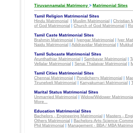
Tiruvannamalai Matrimony
>
Matrimonial Sites
Tamil Religion Matrimonial Sites
Hindu Matrimonial
|
Muslim Matrimonial
|
Christian 
of God Matrimonial
|
Church of God Matrimonial
|
Ro
Tamil Caste Matrimonial Sites
Brahmin Matrimonial
|
Iyengar Matrimonial
|
Iyer Mat
Naidu Matrimonial
|
Adidravidar Matrimonial
|
Mukkul
Tamil Subcaste Matrimonial Sites
Arunthathiar Matrimonial
|
Sambavar Matrimonial
|
T
Vellalar Matrimonial
|
Senai Thalaivar Matrimonial
|
M
Tamil Cities Matrimonial Sites
Chennai Matrimonial
|
Pondicherry Matrimonial
|
Mad
Tirunelveli Matrimonial
|
Kanyakumari Matrimonial
|
Marital Status Matrimonial Sites
Unmarried Matrimonial
|
Widow/Widower Matrimonia
More...
Education Matrimonial Sites
Bachelors - Engineering Matrimonial
|
Masters - Eng
Others Matrimonial
|
Bachelors-Arts-Science-Comme
Phil Matrimonial
|
Management - BBA / MBA Matrimo