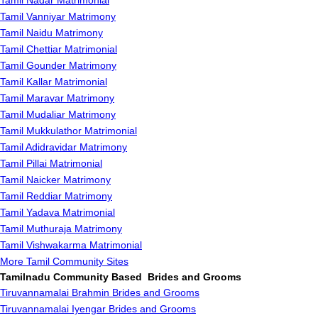
Tamil Nadar Matrimonial
Tamil Vanniyar Matrimony
Tamil Naidu Matrimony
Tamil Chettiar Matrimonial
Tamil Gounder Matrimony
Tamil Kallar Matrimonial
Tamil Maravar Matrimony
Tamil Mudaliar Matrimony
Tamil Mukkulathor Matrimonial
Tamil Adidravidar Matrimony
Tamil Pillai Matrimonial
Tamil Naicker Matrimony
Tamil Reddiar Matrimony
Tamil Yadava Matrimonial
Tamil Muthuraja Matrimony
Tamil Vishwakarma Matrimonial
More Tamil Community Sites
Tamilnadu Community Based Brides and Grooms
Tiruvannamalai Brahmin Brides and Grooms
Tiruvannamalai Iyengar Brides and Grooms