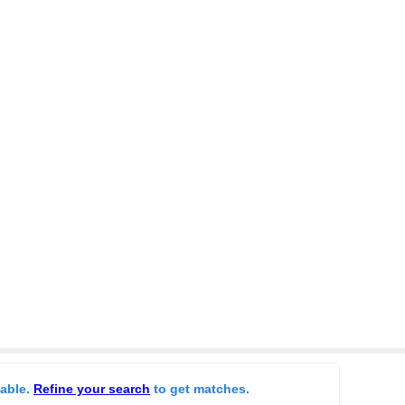
lable.
Refine your search
to get matches.