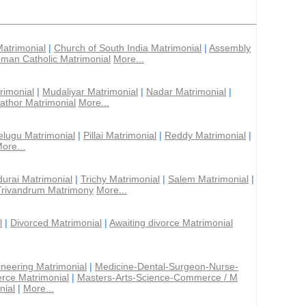
Matrimonial
|
Church of South India Matrimonial
|
Assembly
man Catholic Matrimonial
More...
rimonial
|
Mudaliyar Matrimonial
|
Nadar Matrimonial
|
athor Matrimonial
More...
elugu Matrimonial
|
Pillai Matrimonial
|
Reddy Matrimonial
|
ore...
urai Matrimonial
|
Trichy Matrimonial
|
Salem Matrimonial
|
Trivandrum Matrimony
More...
l
|
Divorced Matrimonial
|
Awaiting divorce Matrimonial
ineering Matrimonial
|
Medicine-Dental-Surgeon-Nurse-
rce Matrimonial
|
Masters-Arts-Science-Commerce / M
nial
|
More...