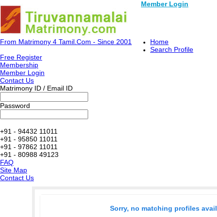
Member Login
From Matrimony 4 Tamil.Com - Since 2001
Home
Search Profile
Free Register
Membership
Member Login
Contact Us
Matrimony ID / Email ID
Password
+91 - 94432 11011
+91 - 95850 11011
+91 - 97862 11011
+91 - 80988 49123
FAQ
Site Map
Contact Us
Sorry, no matching profiles avai