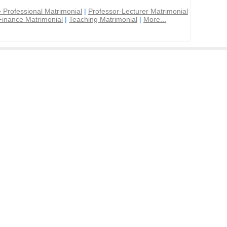
 Professional Matrimonial
|
Professor-Lecturer Matrimonial
Finance Matrimonial
|
Teaching Matrimonial
|
More...