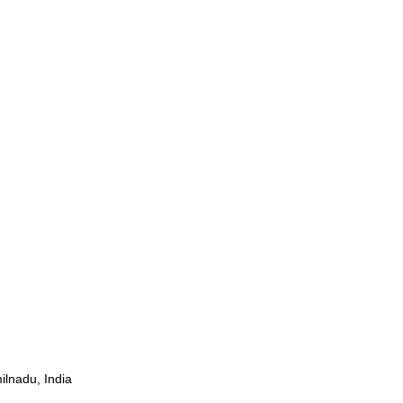
ilnadu, India