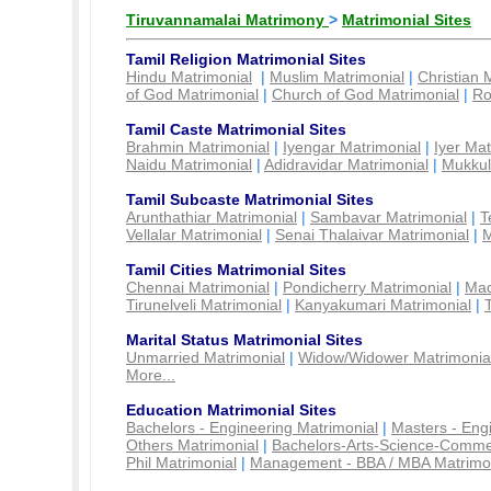
Tiruvannamalai Matrimony
>
Matrimonial Sites
Tamil Religion Matrimonial Sites
Hindu Matrimonial
|
Muslim Matrimonial
|
Christian 
of God Matrimonial
|
Church of God Matrimonial
|
Ro
Tamil Caste Matrimonial Sites
Brahmin Matrimonial
|
Iyengar Matrimonial
|
Iyer Mat
Naidu Matrimonial
|
Adidravidar Matrimonial
|
Mukkul
Tamil Subcaste Matrimonial Sites
Arunthathiar Matrimonial
|
Sambavar Matrimonial
|
T
Vellalar Matrimonial
|
Senai Thalaivar Matrimonial
|
M
Tamil Cities Matrimonial Sites
Chennai Matrimonial
|
Pondicherry Matrimonial
|
Mad
Tirunelveli Matrimonial
|
Kanyakumari Matrimonial
|
Marital Status Matrimonial Sites
Unmarried Matrimonial
|
Widow/Widower Matrimonia
More...
Education Matrimonial Sites
Bachelors - Engineering Matrimonial
|
Masters - Eng
Others Matrimonial
|
Bachelors-Arts-Science-Comme
Phil Matrimonial
|
Management - BBA / MBA Matrimo