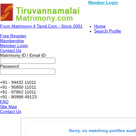
Member Login
From Matrimony 4 Tamil.Com - Since 2001
Home
Search Profile
Free Register
Membership
Member Login
Contact Us
Matrimony ID / Email ID
Password
+91 - 94432 11011
+91 - 95850 11011
+91 - 97862 11011
+91 - 80988 49123
FAQ
Site Map
Contact Us
Sorry, no matching profiles avai