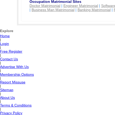
Occupation Matrimonial Sites
Doctor Matrimonial
|
Engineer Matrimonial
|
Software
|
Business Man Matrimonial
|
Banking Matrimonial
|
Explore
Home
|
Login
|
Free Register
|
Contact Us
|
Advertise With Us
|
Membership Options
|
Report Missuse
|
Sitemap
|
About Us
|
Terms & Conditions
|
Privacy Policy