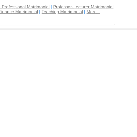
 Professional Matrimonial
|
Professor-Lecturer Matrimonial
Finance Matrimonial
|
Teaching Matrimonial
|
More...