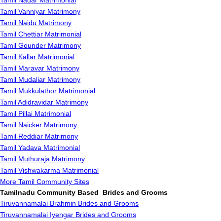
Tamil Nadar Matrimonial
Tamil Vanniyar Matrimony
Tamil Naidu Matrimony
Tamil Chettiar Matrimonial
Tamil Gounder Matrimony
Tamil Kallar Matrimonial
Tamil Maravar Matrimony
Tamil Mudaliar Matrimony
Tamil Mukkulathor Matrimonial
Tamil Adidravidar Matrimony
Tamil Pillai Matrimonial
Tamil Naicker Matrimony
Tamil Reddiar Matrimony
Tamil Yadava Matrimonial
Tamil Muthuraja Matrimony
Tamil Vishwakarma Matrimonial
More Tamil Community Sites
Tamilnadu Community Based Brides and Grooms
Tiruvannamalai Brahmin Brides and Grooms
Tiruvannamalai Iyengar Brides and Grooms