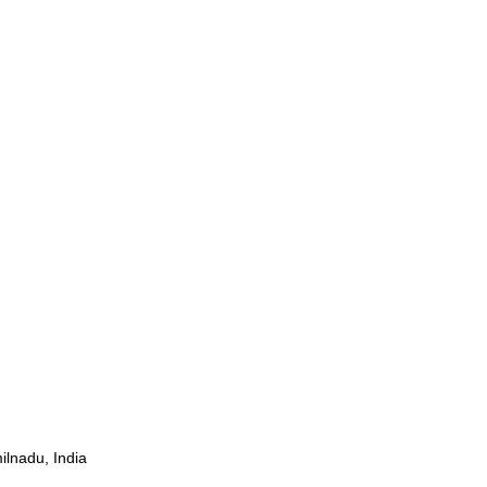
ilnadu, India