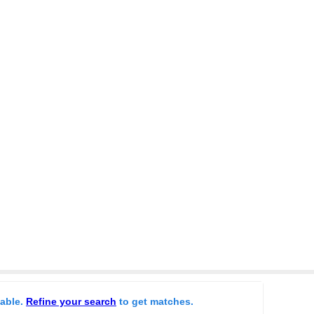
lable.
Refine your search
to get matches.