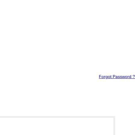
Forgot Password ?