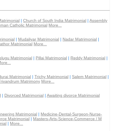
Matrimonial
|
Church of South India Matrimonial
|
Assembly
man Catholic Matrimonial
More...
rimonial
|
Mudaliyar Matrimonial
|
Nadar Matrimonial
|
athor Matrimonial
More...
elugu Matrimonial
|
Pillai Matrimonial
|
Reddy Matrimonial
|
ore...
urai Matrimonial
|
Trichy Matrimonial
|
Salem Matrimonial
|
Trivandrum Matrimony
More...
l
|
Divorced Matrimonial
|
Awaiting divorce Matrimonial
ineering Matrimonial
|
Medicine-Dental-Surgeon-Nurse-
rce Matrimonial
|
Masters-Arts-Science-Commerce / M
nial
|
More...