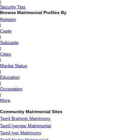
|
Security Tips
Browse Matrimonial Profiles By
Religion
|
Caste
|
Subcaste
|
Cities
|
Marital Status
|
Education
|
Occupation
|
More
Community Matrimonial Sites
Tamil Brahmin Matrimony
Tamil Iyengar Matrimonial
Tamil Iyer Matrimony