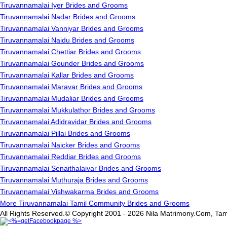
Tiruvannamalai Iyer Brides and Grooms
Tiruvannamalai Nadar Brides and Grooms
Tiruvannamalai Vanniyar Brides and Grooms
Tiruvannamalai Naidu Brides and Grooms
Tiruvannamalai Chettiar Brides and Grooms
Tiruvannamalai Gounder Brides and Grooms
Tiruvannamalai Kallar Brides and Grooms
Tiruvannamalai Maravar Brides and Grooms
Tiruvannamalai Mudaliar Brides and Grooms
Tiruvannamalai Mukkulathor Brides and Grooms
Tiruvannamalai Adidravidar Brides and Grooms
Tiruvannamalai Pillai Brides and Grooms
Tiruvannamalai Naicker Brides and Grooms
Tiruvannamalai Reddiar Brides and Grooms
Tiruvannamalai Senaithalaivar Brides and Grooms
Tiruvannamalai Muthuraja Brides and Grooms
Tiruvannamalai Vishwakarma Brides and Grooms
More Tiruvannamalai Tamil Community Brides and Grooms
All Rights Reserved.© Copyright 2001 - 2026 Nila Matrimony.Com, Tam