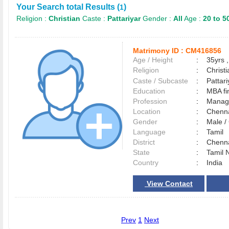
Your Search total Results (
)
1
Religion :
Christian
Caste :
Pattariyar
Gender :
All
Age :
20 to 5
Matrimony ID :
CM416856
Age / Height
:
35yrs ,
Religion
:
Christi
Caste / Subcaste
:
Pattar
Education
:
MBA fi
Profession
:
Manag
Location
:
Chenn
Gender
:
Male 
Language
:
Tamil
District
:
Chenn
State
:
Tamil 
Country
:
India
View Contact
Prev
1
Next