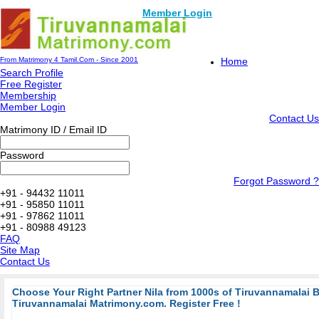
Member Login
From Matrimony 4 Tamil.Com - Since 2001
Home
Search Profile
Free Register
Membership
Member Login
Contact Us
Matrimony ID / Email ID
Password
Forgot Password ?
+91 - 94432 11011
+91 - 95850 11011
+91 - 97862 11011
+91 - 80988 49123
FAQ
Site Map
Contact Us
Choose Your Right Partner Nila from 1000s of Tiruvannamalai 
Tiruvannamalai Matrimony.com. Register Free !