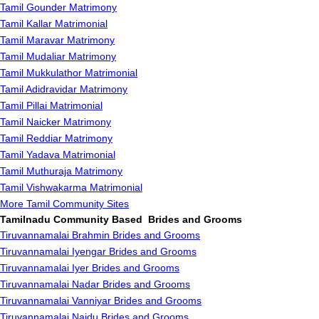
Tamil Gounder Matrimony
Tamil Kallar Matrimonial
Tamil Maravar Matrimony
Tamil Mudaliar Matrimony
Tamil Mukkulathor Matrimonial
Tamil Adidravidar Matrimony
Tamil Pillai Matrimonial
Tamil Naicker Matrimony
Tamil Reddiar Matrimony
Tamil Yadava Matrimonial
Tamil Muthuraja Matrimony
Tamil Vishwakarma Matrimonial
More Tamil Community Sites
Tamilnadu Community Based Brides and Grooms
Tiruvannamalai Brahmin Brides and Grooms
Tiruvannamalai Iyengar Brides and Grooms
Tiruvannamalai Iyer Brides and Grooms
Tiruvannamalai Nadar Brides and Grooms
Tiruvannamalai Vanniyar Brides and Grooms
Tiruvannamalai Naidu Brides and Grooms