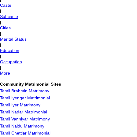
Caste
|
Subcaste
|
Cities
|
Marital Status
|
Education
|
Occupation
|
More
Community Matrimonial Sites
Tamil Brahmin Matrimony
Tamil Iyengar Matrimonial
Tamil Iyer Matrimony
Tamil Nadar Matrimonial
Tamil Vanniyar Matrimony
Tamil Naidu Matrimony
Tamil Chettiar Matrimonial