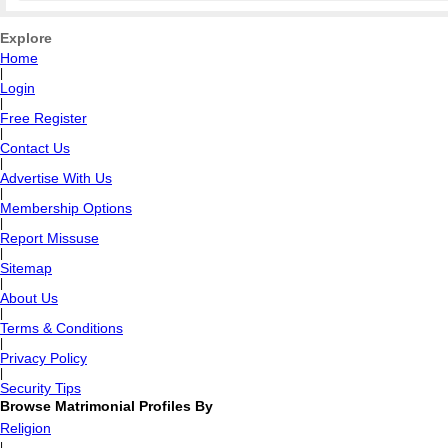
Explore
Home
|
Login
|
Free Register
|
Contact Us
|
Advertise With Us
|
Membership Options
|
Report Missuse
|
Sitemap
|
About Us
|
Terms & Conditions
|
Privacy Policy
|
Security Tips
Browse Matrimonial Profiles By
Religion
|