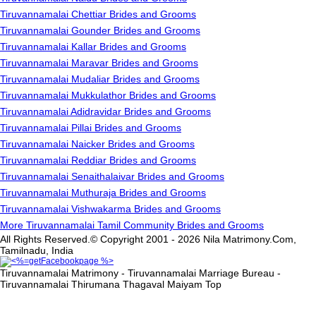
Tiruvannamalai Chettiar Brides and Grooms
Tiruvannamalai Gounder Brides and Grooms
Tiruvannamalai Kallar Brides and Grooms
Tiruvannamalai Maravar Brides and Grooms
Tiruvannamalai Mudaliar Brides and Grooms
Tiruvannamalai Mukkulathor Brides and Grooms
Tiruvannamalai Adidravidar Brides and Grooms
Tiruvannamalai Pillai Brides and Grooms
Tiruvannamalai Naicker Brides and Grooms
Tiruvannamalai Reddiar Brides and Grooms
Tiruvannamalai Senaithalaivar Brides and Grooms
Tiruvannamalai Muthuraja Brides and Grooms
Tiruvannamalai Vishwakarma Brides and Grooms
More Tiruvannamalai Tamil Community Brides and Grooms
All Rights Reserved.© Copyright 2001 - 2026 Nila Matrimony.Com,
Tamilnadu, India
Tiruvannamalai Matrimony - Tiruvannamalai Marriage Bureau -
Tiruvannamalai Thirumana Thagaval Maiyam
Top