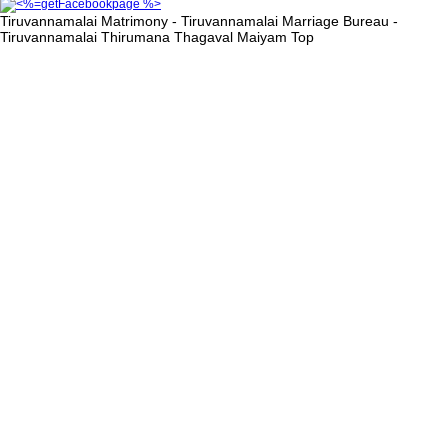
Tiruvannamalai Matrimony - Tiruvannamalai Marriage Bureau -
Tiruvannamalai Thirumana Thagaval Maiyam
Top