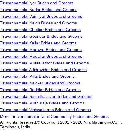
Tiruvannamalai Iyer Brides and Grooms
Tiruvannamalai Nadar Brides and Grooms
Tiruvannamalai Vanniyar Brides and Grooms
Tiruvannamalai Naidu Brides and Grooms
Tiruvannamalai Chettiar Brides and Grooms
Tiruvannamalai Gounder Brides and Grooms
Tiruvannamalai Kallar Brides and Grooms
Tiruvannamalai Maravar Brides and Grooms
Tiruvannamalai Mudaliar Brides and Grooms
Tiruvannamalai Mukkulathor Brides and Grooms
Tiruvannamalai Adidravidar Brides and Grooms
Tiruvannamalai Pillai Brides and Grooms
Tiruvannamalai Naicker Brides and Grooms
Tiruvannamalai Reddiar Brides and Grooms
Tiruvannamalai Senaithalaivar Brides and Grooms
Tiruvannamalai Muthuraja Brides and Grooms
Tiruvannamalai Vishwakarma Brides and Grooms
More Tiruvannamalai Tamil Community Brides and Grooms
All Rights Reserved.© Copyright 2001 - 2026 Nila Matrimony.Com,
Tamilnadu, India