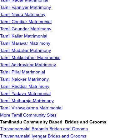
Tamil Nadar Matrimonial
Tamil Vanniyar Matrimony
Tamil Naidu Matrimony
Tamil Chettiar Matrimonial
Tamil Gounder Matrimony
Tamil Kallar Matrimonial
Tamil Maravar Matrimony
Tamil Mudaliar Matrimony
Tamil Mukkulathor Matrimonial
Tamil Adidravidar Matrimony
Tamil Pillai Matrimonial
Tamil Naicker Matrimony
Tamil Reddiar Matrimony
Tamil Yadava Matrimonial
Tamil Muthuraja Matrimony
Tamil Vishwakarma Matrimonial
More Tamil Community Sites
Tamilnadu Community Based Brides and Grooms
Tiruvannamalai Brahmin Brides and Grooms
Tiruvannamalai Iyengar Brides and Grooms