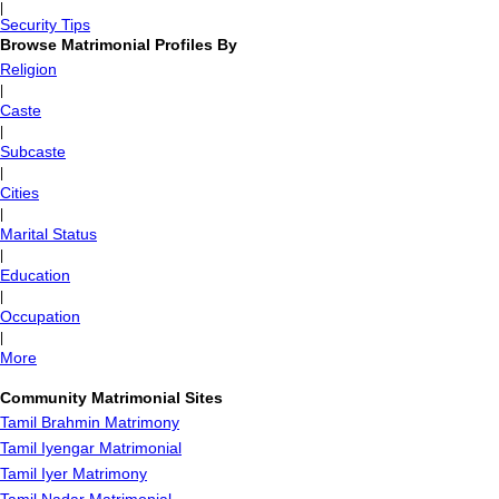
|
Security Tips
Browse Matrimonial Profiles By
Religion
|
Caste
|
Subcaste
|
Cities
|
Marital Status
|
Education
|
Occupation
|
More
Community Matrimonial Sites
Tamil Brahmin Matrimony
Tamil Iyengar Matrimonial
Tamil Iyer Matrimony