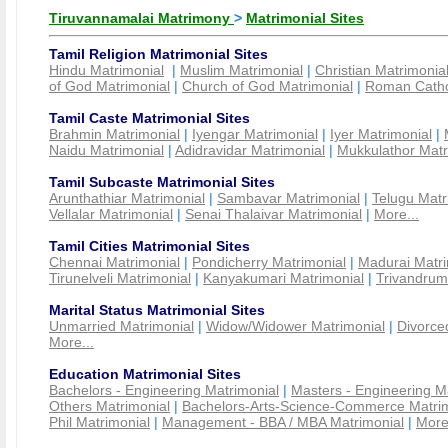
Tiruvannamalai Matrimony
>
Matrimonial Sites
Tamil Religion Matrimonial Sites
Hindu Matrimonial
|
Muslim Matrimonial
|
Christian Matrimonia
of God Matrimonial
|
Church of God Matrimonial
|
Roman Cathol
Tamil Caste Matrimonial Sites
Brahmin Matrimonial
|
Iyengar Matrimonial
|
Iyer Matrimonial
|
Naidu Matrimonial
|
Adidravidar Matrimonial
|
Mukkulathor Matr
Tamil Subcaste Matrimonial Sites
Arunthathiar Matrimonial
|
Sambavar Matrimonial
|
Telugu Matr
Vellalar Matrimonial
|
Senai Thalaivar Matrimonial
|
More...
Tamil Cities Matrimonial Sites
Chennai Matrimonial
|
Pondicherry Matrimonial
|
Madurai Matri
Tirunelveli Matrimonial
|
Kanyakumari Matrimonial
|
Trivandrum
Marital Status Matrimonial Sites
Unmarried Matrimonial
|
Widow/Widower Matrimonial
|
Divorce
More...
Education Matrimonial Sites
Bachelors - Engineering Matrimonial
|
Masters - Engineering M
Others Matrimonial
|
Bachelors-Arts-Science-Commerce Matrim
Phil Matrimonial
|
Management - BBA / MBA Matrimonial
|
More