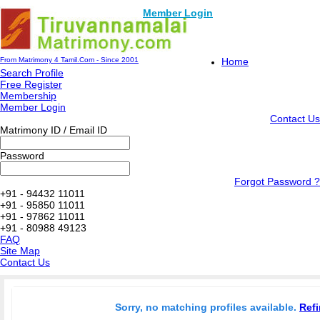
Member Login
From Matrimony 4 Tamil.Com - Since 2001
Home
Search Profile
Free Register
Membership
Member Login
Contact Us
Matrimony ID / Email ID
Password
Forgot Password ?
+91 - 94432 11011
+91 - 95850 11011
+91 - 97862 11011
+91 - 80988 49123
FAQ
Site Map
Contact Us
Sorry, no matching profiles available.
Refi