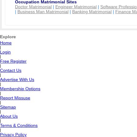
Occupation Matrimonial Sites
Doctor Matrimonial
|
Engineer Matrimonial
|
Software Professio
|
Business Man Matrimonial
|
Banking Matrimonial
|
Finance Ma
Explore
Home
|
Login
|
Free Register
|
Contact Us
|
Advertise With Us
|
Membership Options
|
Report Missuse
|
Sitemap
|
About Us
|
Terms & Conditions
|
Privacy Policy