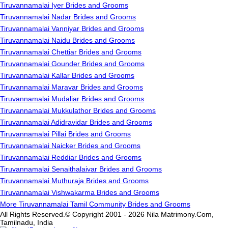
Tiruvannamalai Iyer Brides and Grooms
Tiruvannamalai Nadar Brides and Grooms
Tiruvannamalai Vanniyar Brides and Grooms
Tiruvannamalai Naidu Brides and Grooms
Tiruvannamalai Chettiar Brides and Grooms
Tiruvannamalai Gounder Brides and Grooms
Tiruvannamalai Kallar Brides and Grooms
Tiruvannamalai Maravar Brides and Grooms
Tiruvannamalai Mudaliar Brides and Grooms
Tiruvannamalai Mukkulathor Brides and Grooms
Tiruvannamalai Adidravidar Brides and Grooms
Tiruvannamalai Pillai Brides and Grooms
Tiruvannamalai Naicker Brides and Grooms
Tiruvannamalai Reddiar Brides and Grooms
Tiruvannamalai Senaithalaivar Brides and Grooms
Tiruvannamalai Muthuraja Brides and Grooms
Tiruvannamalai Vishwakarma Brides and Grooms
More Tiruvannamalai Tamil Community Brides and Grooms
All Rights Reserved.© Copyright 2001 - 2026 Nila Matrimony.Com,
Tamilnadu, India