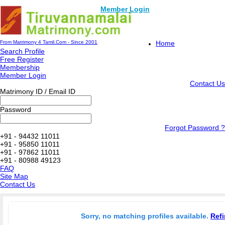
Member Login
From Matrimony 4 Tamil.Com - Since 2001
Home
Search Profile
Free Register
Membership
Member Login
Contact Us
Matrimony ID / Email ID
Password
Forgot Password ?
+91 - 94432 11011
+91 - 95850 11011
+91 - 97862 11011
+91 - 80988 49123
FAQ
Site Map
Contact Us
Sorry, no matching profiles available.
Refi