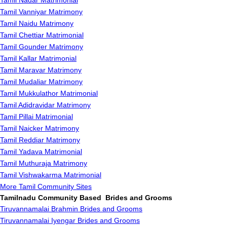
Tamil Nadar Matrimonial
Tamil Vanniyar Matrimony
Tamil Naidu Matrimony
Tamil Chettiar Matrimonial
Tamil Gounder Matrimony
Tamil Kallar Matrimonial
Tamil Maravar Matrimony
Tamil Mudaliar Matrimony
Tamil Mukkulathor Matrimonial
Tamil Adidravidar Matrimony
Tamil Pillai Matrimonial
Tamil Naicker Matrimony
Tamil Reddiar Matrimony
Tamil Yadava Matrimonial
Tamil Muthuraja Matrimony
Tamil Vishwakarma Matrimonial
More Tamil Community Sites
Tamilnadu Community Based Brides and Grooms
Tiruvannamalai Brahmin Brides and Grooms
Tiruvannamalai Iyengar Brides and Grooms