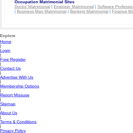
Occupation Matrimonial Sites
Doctor Matrimonial
|
Engineer Matrimonial
|
Software Professio
|
Business Man Matrimonial
|
Banking Matrimonial
|
Finance Ma
Explore
Home
|
Login
|
Free Register
|
Contact Us
|
Advertise With Us
|
Membership Options
|
Report Missuse
|
Sitemap
|
About Us
|
Terms & Conditions
|
Privacy Policy