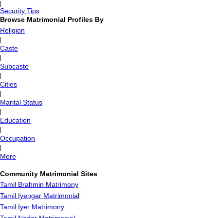
|
Security Tips
Browse Matrimonial Profiles By
Religion
|
Caste
|
Subcaste
|
Cities
|
Marital Status
|
Education
|
Occupation
|
More
Community Matrimonial Sites
Tamil Brahmin Matrimony
Tamil Iyengar Matrimonial
Tamil Iyer Matrimony