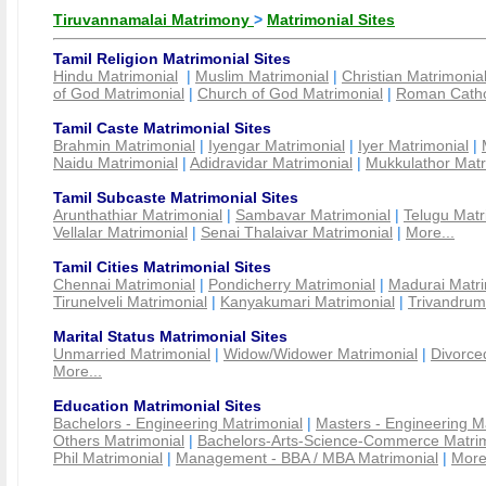
Tiruvannamalai Matrimony
>
Matrimonial Sites
Tamil Religion Matrimonial Sites
Hindu Matrimonial
|
Muslim Matrimonial
|
Christian Matrimonia
of God Matrimonial
|
Church of God Matrimonial
|
Roman Cathol
Tamil Caste Matrimonial Sites
Brahmin Matrimonial
|
Iyengar Matrimonial
|
Iyer Matrimonial
|
Naidu Matrimonial
|
Adidravidar Matrimonial
|
Mukkulathor Matr
Tamil Subcaste Matrimonial Sites
Arunthathiar Matrimonial
|
Sambavar Matrimonial
|
Telugu Matr
Vellalar Matrimonial
|
Senai Thalaivar Matrimonial
|
More...
Tamil Cities Matrimonial Sites
Chennai Matrimonial
|
Pondicherry Matrimonial
|
Madurai Matri
Tirunelveli Matrimonial
|
Kanyakumari Matrimonial
|
Trivandrum
Marital Status Matrimonial Sites
Unmarried Matrimonial
|
Widow/Widower Matrimonial
|
Divorce
More...
Education Matrimonial Sites
Bachelors - Engineering Matrimonial
|
Masters - Engineering M
Others Matrimonial
|
Bachelors-Arts-Science-Commerce Matrim
Phil Matrimonial
|
Management - BBA / MBA Matrimonial
|
More