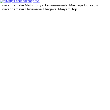
Tiruvannamalai Matrimony - Tiruvannamalai Marriage Bureau -
Tiruvannamalai Thirumana Thagaval Maiyam
Top