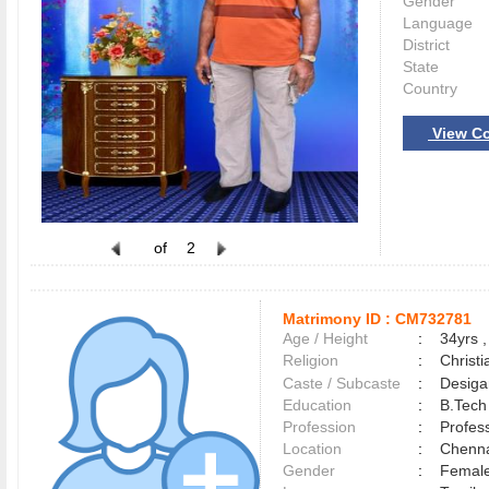
Gender
Language
District
State
Country
View Co
of
2
Matrimony ID :
CM732781
Age / Height
:
34yrs ,
Religion
:
Christi
Caste / Subcaste
:
Desiga
Education
:
B.Tech
Profession
:
Profes
Location
:
Chenn
Gender
:
Female