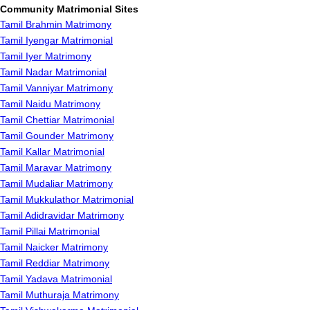
Community Matrimonial Sites
Tamil Brahmin Matrimony
Tamil Iyengar Matrimonial
Tamil Iyer Matrimony
Tamil Nadar Matrimonial
Tamil Vanniyar Matrimony
Tamil Naidu Matrimony
Tamil Chettiar Matrimonial
Tamil Gounder Matrimony
Tamil Kallar Matrimonial
Tamil Maravar Matrimony
Tamil Mudaliar Matrimony
Tamil Mukkulathor Matrimonial
Tamil Adidravidar Matrimony
Tamil Pillai Matrimonial
Tamil Naicker Matrimony
Tamil Reddiar Matrimony
Tamil Yadava Matrimonial
Tamil Muthuraja Matrimony