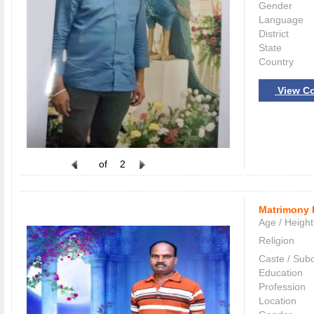
Gender
Language
District
State
Country
View Co
of
2
Matrimony 
Age / Height
Religion
Caste / Sub
Education
Profession
Location