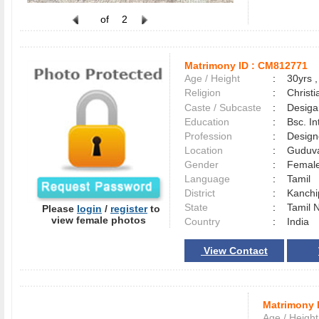
of
2
Matrimony ID :
CM812771
Age / Height
:
30yrs ,
Religion
:
Christi
Caste / Subcaste
:
Desiga
Education
:
Bsc. In
Profession
:
Design
Location
:
Guduv
Gender
:
Female
Language
:
Tamil
District
:
Kanch
State
:
Tamil 
Please
login
/
register
to
view female photos
Country
:
India
View Contact
Matrimony 
Age / Height