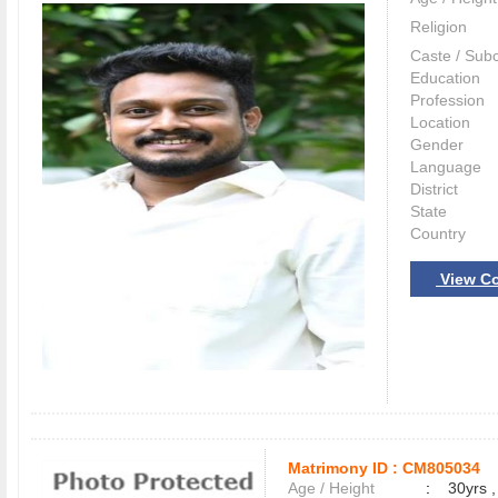
Religion
Caste / Sub
Education
Profession
Location
Gender
Language
District
State
Country
View Co
Matrimony ID :
CM805034
Age / Height
:
30yrs ,