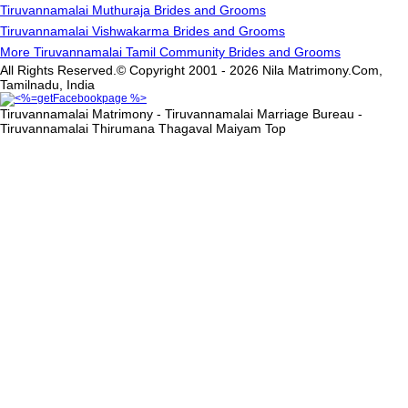
Tiruvannamalai Muthuraja Brides and Grooms
Tiruvannamalai Vishwakarma Brides and Grooms
More Tiruvannamalai Tamil Community Brides and Grooms
All Rights Reserved.© Copyright 2001 - 2026 Nila Matrimony.Com,
Tamilnadu, India
Tiruvannamalai Matrimony - Tiruvannamalai Marriage Bureau -
Tiruvannamalai Thirumana Thagaval Maiyam
Top