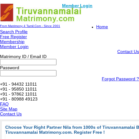
Member Login
From Matrimony 4 Tamil.Com - Since 2001
Home
Search Profile
Free Register
Membership
Member Login
Contact Us
Matrimony ID / Email ID
Password
Forgot Password ?
+91 - 94432 11011
+91 - 95850 11011
+91 - 97862 11011
+91 - 80988 49123
FAQ
Site Map
Contact Us
Choose Your Right Partner Nila from 1000s of Tiruvannamalai 
Tiruvannamalai Matrimony.com. Register Free !