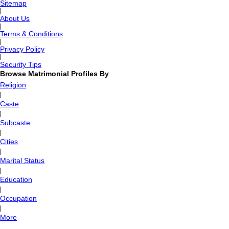
Sitemap
|
About Us
|
Terms & Conditions
|
Privacy Policy
|
Security Tips
Browse Matrimonial Profiles By
Religion
|
Caste
|
Subcaste
|
Cities
|
Marital Status
|
Education
|
Occupation
|
More