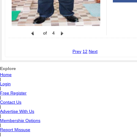
of
4
Prev
1
2
Next
Explore
Home
|
Login
|
Free Register
|
Contact Us
|
Advertise With Us
|
Membership Options
|
Report Missuse
|