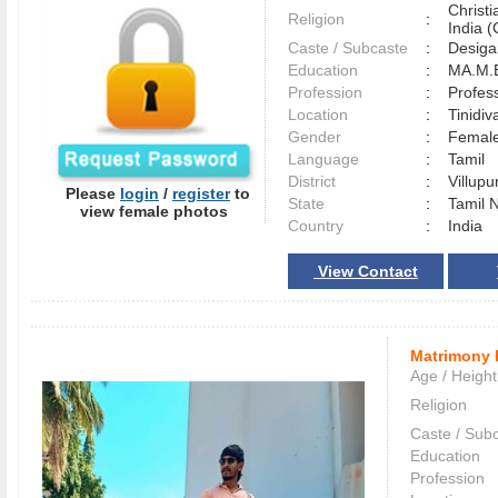
Christ
Religion
:
India (
Caste / Subcaste
:
Desiga
Education
:
MA.M.E
Profession
:
Profes
Location
:
Tinid
Gender
:
Female
Language
:
Tamil
District
:
Villup
Please
login
/
register
to
State
:
Tamil 
view female photos
Country
:
India
View Contact
Matrimony 
Age / Height
Religion
Caste / Sub
Education
Profession