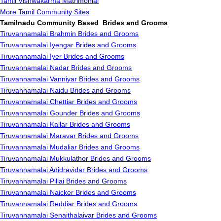
Tamil Vishwakarma Matrimonial
More Tamil Community Sites
Tamilnadu Community Based Brides and Grooms
Tiruvannamalai Brahmin Brides and Grooms
Tiruvannamalai Iyengar Brides and Grooms
Tiruvannamalai Iyer Brides and Grooms
Tiruvannamalai Nadar Brides and Grooms
Tiruvannamalai Vanniyar Brides and Grooms
Tiruvannamalai Naidu Brides and Grooms
Tiruvannamalai Chettiar Brides and Grooms
Tiruvannamalai Gounder Brides and Grooms
Tiruvannamalai Kallar Brides and Grooms
Tiruvannamalai Maravar Brides and Grooms
Tiruvannamalai Mudaliar Brides and Grooms
Tiruvannamalai Mukkulathor Brides and Grooms
Tiruvannamalai Adidravidar Brides and Grooms
Tiruvannamalai Pillai Brides and Grooms
Tiruvannamalai Naicker Brides and Grooms
Tiruvannamalai Reddiar Brides and Grooms
Tiruvannamalai Senaithalaivar Brides and Grooms