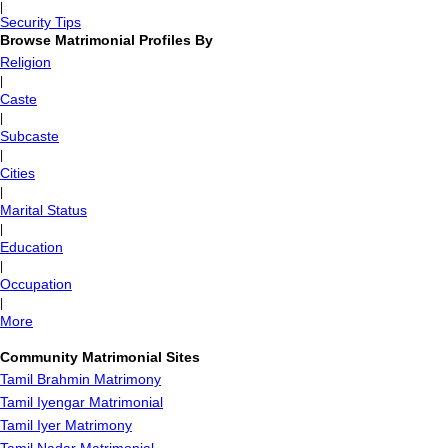
|
Security Tips
Browse Matrimonial Profiles By
Religion
|
Caste
|
Subcaste
|
Cities
|
Marital Status
|
Education
|
Occupation
|
More
Community Matrimonial Sites
Tamil Brahmin Matrimony
Tamil Iyengar Matrimonial
Tamil Iyer Matrimony