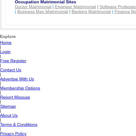
Occupation Matrimonial Sites
Doctor Matrimonial
|
Engineer Matrimonial
|
Software Professio
|
Business Man Matrimonial
|
Banking Matrimonial
|
Finance Ma
Explore
Home
|
Login
|
Free Register
|
Contact Us
|
Advertise With Us
|
Membership Options
|
Report Missuse
|
Sitemap
|
About Us
|
Terms & Conditions
|
Privacy Policy