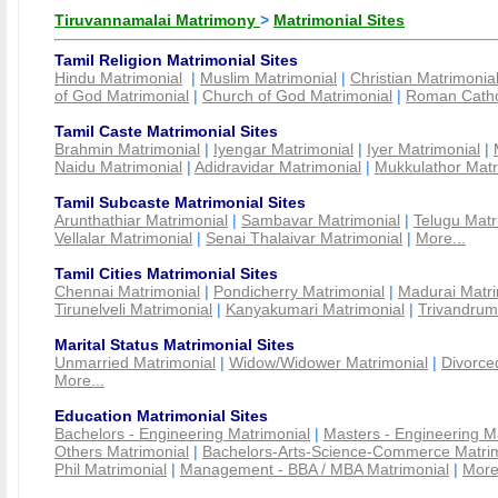
Tiruvannamalai Matrimony
>
Matrimonial Sites
Tamil Religion Matrimonial Sites
Hindu Matrimonial
|
Muslim Matrimonial
|
Christian Matrimonia
of God Matrimonial
|
Church of God Matrimonial
|
Roman Cathol
Tamil Caste Matrimonial Sites
Brahmin Matrimonial
|
Iyengar Matrimonial
|
Iyer Matrimonial
|
Naidu Matrimonial
|
Adidravidar Matrimonial
|
Mukkulathor Matr
Tamil Subcaste Matrimonial Sites
Arunthathiar Matrimonial
|
Sambavar Matrimonial
|
Telugu Matr
Vellalar Matrimonial
|
Senai Thalaivar Matrimonial
|
More...
Tamil Cities Matrimonial Sites
Chennai Matrimonial
|
Pondicherry Matrimonial
|
Madurai Matri
Tirunelveli Matrimonial
|
Kanyakumari Matrimonial
|
Trivandrum
Marital Status Matrimonial Sites
Unmarried Matrimonial
|
Widow/Widower Matrimonial
|
Divorce
More...
Education Matrimonial Sites
Bachelors - Engineering Matrimonial
|
Masters - Engineering M
Others Matrimonial
|
Bachelors-Arts-Science-Commerce Matrim
Phil Matrimonial
|
Management - BBA / MBA Matrimonial
|
More