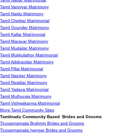
Tamil Nadar Matrimonial
Tamil Vanniyar Matrimony
Tamil Naidu Matrimony
Tamil Chettiar Matrimonial
Tamil Gounder Matrimony
Tamil Kallar Matrimonial
Tamil Maravar Matrimony
Tamil Mudaliar Matrimony
Tamil Mukkulathor Matrimonial
Tamil Adidravidar Matrimony
Tamil Pillai Matrimonial
Tamil Naicker Matrimony
Tamil Reddiar Matrimony
Tamil Yadava Matrimonial
Tamil Muthuraja Matrimony
Tamil Vishwakarma Matrimonial
More Tamil Community Sites
Tamilnadu Community Based Brides and Grooms
Tiruvannamalai Brahmin Brides and Grooms
Tiruvannamalai Iyengar Brides and Grooms