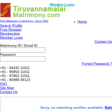
Member Login
From Matrimony 4 Tamil.Com - Since 2001
Home
Search Profile
Free Register
Membership
Member Login
Contact Us
Matrimony ID / Email ID
Password
Forgot Password ?
+91 - 94432 11011
+91 - 95850 11011
+91 - 97862 11011
+91 - 80988 49123
FAQ
Site Map
Contact Us
Sorry, no matching profiles available.
Refi