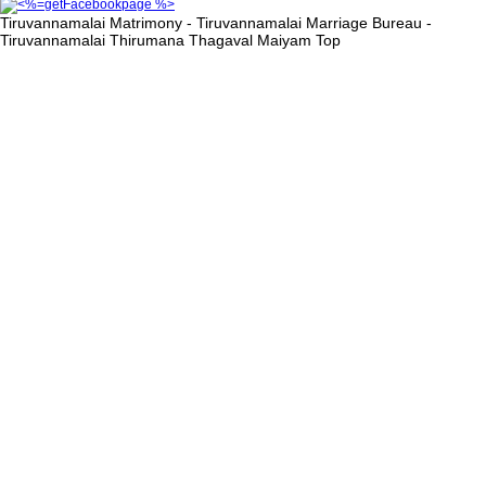
Tiruvannamalai Matrimony - Tiruvannamalai Marriage Bureau -
Tiruvannamalai Thirumana Thagaval Maiyam
Top