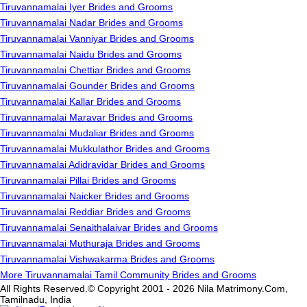
Tiruvannamalai Iyer Brides and Grooms
Tiruvannamalai Nadar Brides and Grooms
Tiruvannamalai Vanniyar Brides and Grooms
Tiruvannamalai Naidu Brides and Grooms
Tiruvannamalai Chettiar Brides and Grooms
Tiruvannamalai Gounder Brides and Grooms
Tiruvannamalai Kallar Brides and Grooms
Tiruvannamalai Maravar Brides and Grooms
Tiruvannamalai Mudaliar Brides and Grooms
Tiruvannamalai Mukkulathor Brides and Grooms
Tiruvannamalai Adidravidar Brides and Grooms
Tiruvannamalai Pillai Brides and Grooms
Tiruvannamalai Naicker Brides and Grooms
Tiruvannamalai Reddiar Brides and Grooms
Tiruvannamalai Senaithalaivar Brides and Grooms
Tiruvannamalai Muthuraja Brides and Grooms
Tiruvannamalai Vishwakarma Brides and Grooms
More Tiruvannamalai Tamil Community Brides and Grooms
All Rights Reserved.© Copyright 2001 - 2026 Nila Matrimony.Com,
Tamilnadu, India