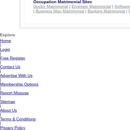
Occupation Matrimonial Sites
Doctor Matrimonial
|
Engineer Matrimonial
|
Software
|
Business Man Matrimonial
|
Banking Matrimonial
|
Explore
Home
|
Login
|
Free Register
|
Contact Us
|
Advertise With Us
|
Membership Options
|
Report Missuse
|
Sitemap
|
About Us
|
Terms & Conditions
|
Privacy Policy