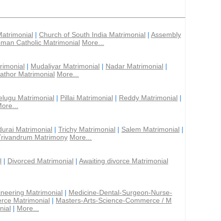
Matrimonial
|
Church of South India Matrimonial
|
Assembly
man Catholic Matrimonial
More...
rimonial
|
Mudaliyar Matrimonial
|
Nadar Matrimonial
|
athor Matrimonial
More...
elugu Matrimonial
|
Pillai Matrimonial
|
Reddy Matrimonial
|
ore...
urai Matrimonial
|
Trichy Matrimonial
|
Salem Matrimonial
|
Trivandrum Matrimony
More...
l
|
Divorced Matrimonial
|
Awaiting divorce Matrimonial
ineering Matrimonial
|
Medicine-Dental-Surgeon-Nurse-
rce Matrimonial
|
Masters-Arts-Science-Commerce / M
nial
|
More...