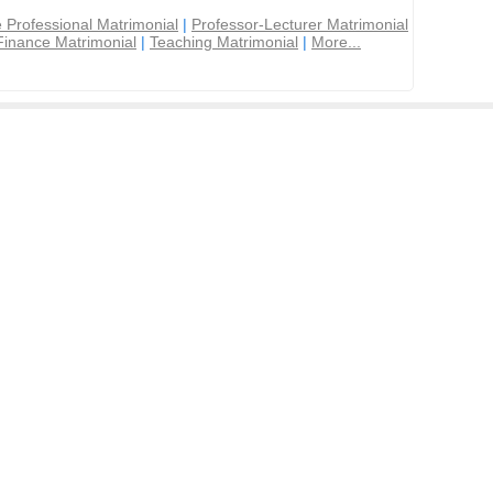
 Professional Matrimonial
|
Professor-Lecturer Matrimonial
Finance Matrimonial
|
Teaching Matrimonial
|
More...