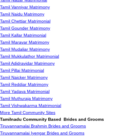
Tamil Nadar Matrimonial
Tamil Vanniyar Matrimony
Tamil Naidu Matrimony
Tamil Chettiar Matrimonial
Tamil Gounder Matrimony
Tamil Kallar Matrimonial
Tamil Maravar Matrimony
Tamil Mudaliar Matrimony
Tamil Mukkulathor Matrimonial
Tamil Adidravidar Matrimony
Tamil Pillai Matrimonial
Tamil Naicker Matrimony
Tamil Reddiar Matrimony
Tamil Yadava Matrimonial
Tamil Muthuraja Matrimony
Tamil Vishwakarma Matrimonial
More Tamil Community Sites
Tamilnadu Community Based Brides and Grooms
Tiruvannamalai Brahmin Brides and Grooms
Tiruvannamalai Iyengar Brides and Grooms