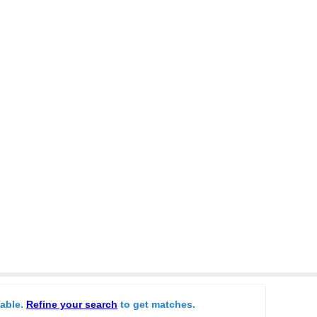
lable.
Refine your search
to get matches.