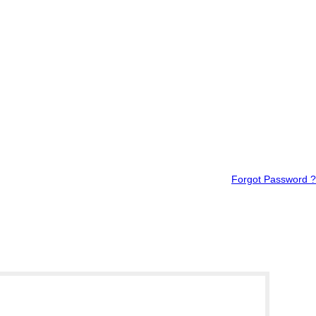
Forgot Password ?