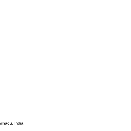
ilnadu, India