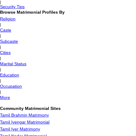
|
Security Tips
Browse Matrimonial Profiles By
Religion
|
Caste
|
Subcaste
|
Cities
|
Marital Status
|
Education
|
Occupation
|
More
Community Matrimonial Sites
Tamil Brahmin Matrimony
Tamil Iyengar Matrimonial
Tamil Iyer Matrimony