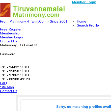
Member Login
From Matrimony 4 Tamil.Com - Since 2001
Home
Search Profile
Free Register
Membership
Member Login
Contact Us
Matrimony ID / Email ID
Password
+91 - 94432 11011
+91 - 95850 11011
+91 - 97862 11011
+91 - 80988 49123
FAQ
Site Map
Contact Us
Sorry, no matching profiles avai