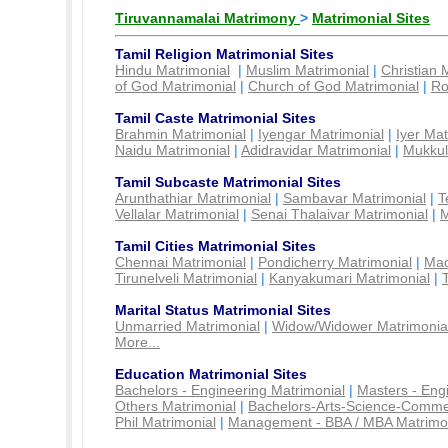
Tiruvannamalai Matrimony
>
Matrimonial Sites
Tamil Religion Matrimonial Sites
Hindu Matrimonial
|
Muslim Matrimonial
|
Christian 
of God Matrimonial
|
Church of God Matrimonial
|
Ro
Tamil Caste Matrimonial Sites
Brahmin Matrimonial
|
Iyengar Matrimonial
|
Iyer Mat
Naidu Matrimonial
|
Adidravidar Matrimonial
|
Mukkul
Tamil Subcaste Matrimonial Sites
Arunthathiar Matrimonial
|
Sambavar Matrimonial
|
T
Vellalar Matrimonial
|
Senai Thalaivar Matrimonial
|
M
Tamil Cities Matrimonial Sites
Chennai Matrimonial
|
Pondicherry Matrimonial
|
Mad
Tirunelveli Matrimonial
|
Kanyakumari Matrimonial
|
Marital Status Matrimonial Sites
Unmarried Matrimonial
|
Widow/Widower Matrimonia
More...
Education Matrimonial Sites
Bachelors - Engineering Matrimonial
|
Masters - Eng
Others Matrimonial
|
Bachelors-Arts-Science-Comme
Phil Matrimonial
|
Management - BBA / MBA Matrimo