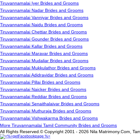
Tiruvannamalai Iyer Brides and Grooms
Tiruvannamalai Nadar Brides and Grooms
Tiruvannamalai Vanniyar Brides and Grooms
Tiruvannamalai Naidu Brides and Grooms
Tiruvannamalai Chettiar Brides and Grooms
Tiruvannamalai Gounder Brides and Grooms
Tiruvannamalai Kallar Brides and Grooms
Tiruvannamalai Maravar Brides and Grooms
Tiruvannamalai Mudaliar Brides and Grooms
Tiruvannamalai Mukkulathor Brides and Grooms
Tiruvannamalai Adidravidar Brides and Grooms
Tiruvannamalai Pillai Brides and Grooms
Tiruvannamalai Naicker Brides and Grooms
Tiruvannamalai Reddiar Brides and Grooms
Tiruvannamalai Senaithalaivar Brides and Grooms
Tiruvannamalai Muthuraja Brides and Grooms
Tiruvannamalai Vishwakarma Brides and Grooms
More Tiruvannamalai Tamil Community Brides and Grooms
All Rights Reserved.© Copyright 2001 - 2026 Nila Matrimony.Com, Tam