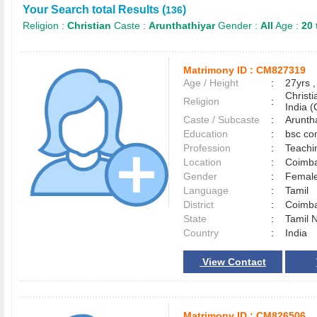
Your Search total Results (
)
136
Religion :
Christian
Caste :
Arunthathiyar
Gender :
All
Age :
20 
Matrimony ID :
CM827319
Age / Height
:
27yrs ,
Christ
Religion
:
India (
Caste / Subcaste
:
Arunth
Education
:
bsc co
Profession
:
Teachi
Location
:
Coimb
Gender
:
Female
Language
:
Tamil
District
:
Coimb
State
:
Tamil 
Country
:
India
View Contact
Matrimony ID :
CM826506