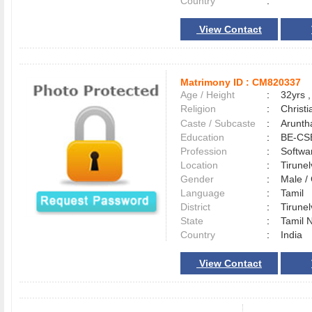
Country
:
View Contact
Matrimony ID :
CM820337
Age / Height
:
32yrs ,
Religion
:
Christi
Caste / Subcaste
:
Aruntha
Education
:
BE-CS
Profession
:
Softwa
Location
:
Tirune
Gender
:
Male 
Language
:
Tamil
District
:
Tirune
State
:
Tamil 
Country
:
India
View Contact