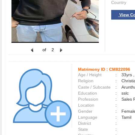
Country
View Co
of
2
Matrimony ID :
CM822096
Age / Height
:
33yrs ,
Religion
:
Christi
Caste / Subcaste
:
Arunth
Education
:
sslc
Profession
:
Sales 
Location
:
Gender
:
Female
Language
:
Tamil
District
:
State
: