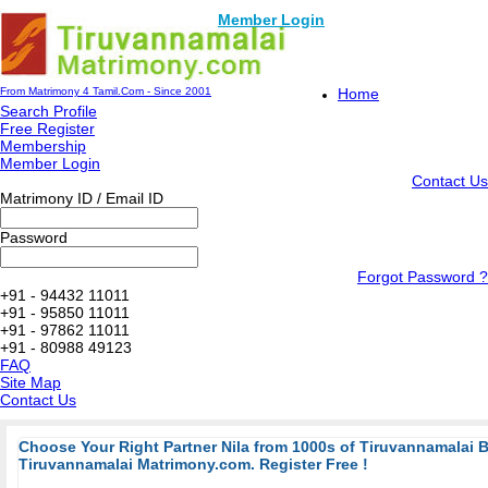
Member Login
From Matrimony 4 Tamil.Com - Since 2001
Home
Search Profile
Free Register
Membership
Member Login
Contact Us
Matrimony ID / Email ID
Password
Forgot Password ?
+91 - 94432 11011
+91 - 95850 11011
+91 - 97862 11011
+91 - 80988 49123
FAQ
Site Map
Contact Us
Choose Your Right Partner Nila from 1000s of Tiruvannamalai 
Tiruvannamalai Matrimony.com. Register Free !