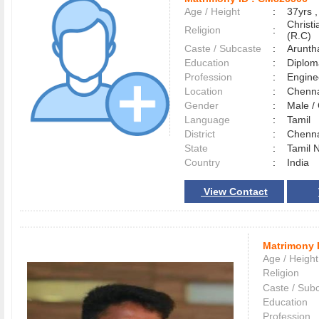
Age / Height
:
37yrs ,
Christ
Religion
:
(R.C)
Caste / Subcaste
:
Arunth
Education
:
Diplom
Profession
:
Engine
Location
:
Chenn
Gender
:
Male 
Language
:
Tamil
District
:
Chenn
State
:
Tamil 
Country
:
India
View Contact
Matrimony 
Age / Height
Religion
Caste / Sub
Education
Profession