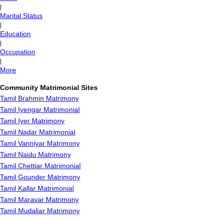
|
Marital Status
|
Education
|
Occupation
|
More
Community Matrimonial Sites
Tamil Brahmin Matrimony
Tamil Iyengar Matrimonial
Tamil Iyer Matrimony
Tamil Nadar Matrimonial
Tamil Vanniyar Matrimony
Tamil Naidu Matrimony
Tamil Chettiar Matrimonial
Tamil Gounder Matrimony
Tamil Kallar Matrimonial
Tamil Maravar Matrimony
Tamil Mudaliar Matrimony