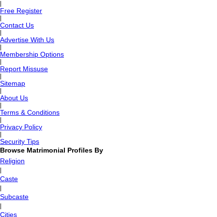
|
Free Register
|
Contact Us
|
Advertise With Us
|
Membership Options
|
Report Missuse
|
Sitemap
|
About Us
|
Terms & Conditions
|
Privacy Policy
|
Security Tips
Browse Matrimonial Profiles By
Religion
|
Caste
|
Subcaste
|
Cities