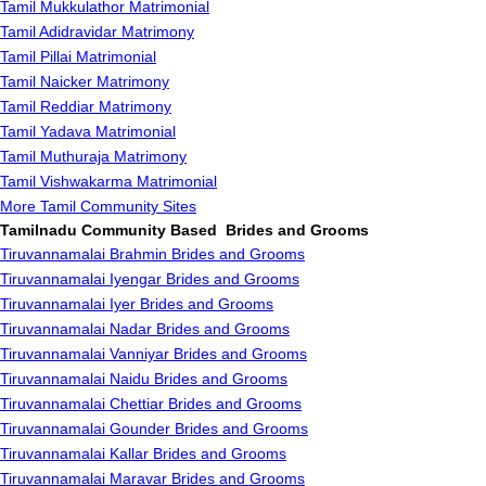
Tamil Mukkulathor Matrimonial
Tamil Adidravidar Matrimony
Tamil Pillai Matrimonial
Tamil Naicker Matrimony
Tamil Reddiar Matrimony
Tamil Yadava Matrimonial
Tamil Muthuraja Matrimony
Tamil Vishwakarma Matrimonial
More Tamil Community Sites
Tamilnadu Community Based Brides and Grooms
Tiruvannamalai Brahmin Brides and Grooms
Tiruvannamalai Iyengar Brides and Grooms
Tiruvannamalai Iyer Brides and Grooms
Tiruvannamalai Nadar Brides and Grooms
Tiruvannamalai Vanniyar Brides and Grooms
Tiruvannamalai Naidu Brides and Grooms
Tiruvannamalai Chettiar Brides and Grooms
Tiruvannamalai Gounder Brides and Grooms
Tiruvannamalai Kallar Brides and Grooms
Tiruvannamalai Maravar Brides and Grooms