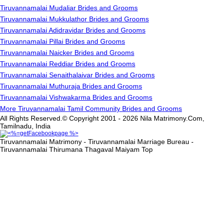
Tiruvannamalai Mudaliar Brides and Grooms
Tiruvannamalai Mukkulathor Brides and Grooms
Tiruvannamalai Adidravidar Brides and Grooms
Tiruvannamalai Pillai Brides and Grooms
Tiruvannamalai Naicker Brides and Grooms
Tiruvannamalai Reddiar Brides and Grooms
Tiruvannamalai Senaithalaivar Brides and Grooms
Tiruvannamalai Muthuraja Brides and Grooms
Tiruvannamalai Vishwakarma Brides and Grooms
More Tiruvannamalai Tamil Community Brides and Grooms
All Rights Reserved.© Copyright 2001 - 2026 Nila Matrimony.Com,
Tamilnadu, India
Tiruvannamalai Matrimony - Tiruvannamalai Marriage Bureau -
Tiruvannamalai Thirumana Thagaval Maiyam
Top