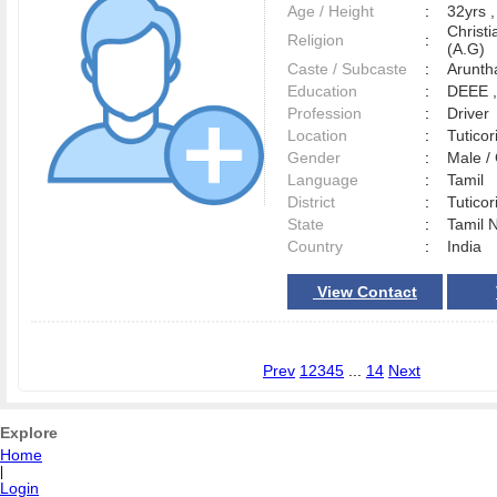
Age / Height
:
32yrs ,
Christ
Religion
:
(A.G)
Caste / Subcaste
:
Aruntha
Education
:
DEEE 
Profession
:
Driver
Location
:
Tutico
Gender
:
Male 
Language
:
Tamil
District
:
Tutico
State
:
Tamil 
Country
:
India
View Contact
Prev
1
2
3
4
5
...
14
Next
Explore
Home
|
Login