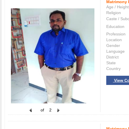
Matrimony 
Age / Height
Religion
Caste / Sub
Education
Profession
Location
Gender
Language
District
State
Country
View Co
of
2
Matrimony 